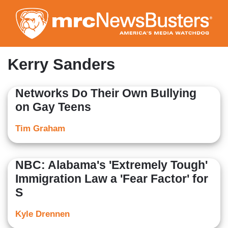
Skip
to
main
content
Kerry Sanders
Networks Do Their Own Bullying
on Gay Teens
Tim Graham
NBC: Alabama's 'Extremely Tough'
Immigration Law a 'Fear Factor' for
S
Kyle Drennen