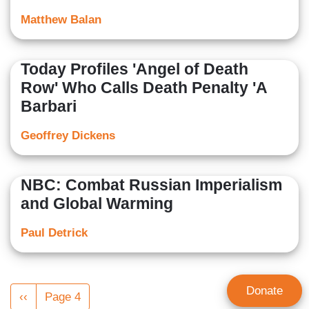
Matthew Balan
Today Profiles 'Angel of Death
Row' Who Calls Death Penalty 'A
Barbari
Geoffrey Dickens
NBC: Combat Russian Imperialism
and Global Warming
Paul Detrick
Pagination
Donate
Previous
‹‹
Page 4