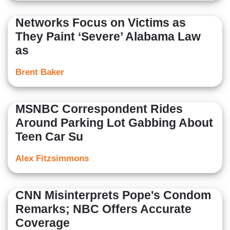
Networks Focus on Victims as
They Paint ‘Severe’ Alabama Law
as
Brent Baker
MSNBC Correspondent Rides
Around Parking Lot Gabbing About
Teen Car Su
Alex Fitzsimmons
CNN Misinterprets Pope's Condom
Remarks; NBC Offers Accurate
Coverage