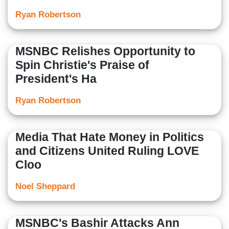
Ryan Robertson
MSNBC Relishes Opportunity to
Spin Christie's Praise of
President's Ha
Ryan Robertson
Media That Hate Money in Politics
and Citizens United Ruling LOVE
Cloo
Noel Sheppard
MSNBC's Bashir Attacks Ann