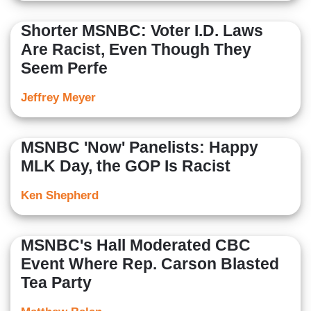
Shorter MSNBC: Voter I.D. Laws
Are Racist, Even Though They
Seem Perfe
Jeffrey Meyer
MSNBC 'Now' Panelists: Happy
MLK Day, the GOP Is Racist
Ken Shepherd
MSNBC's Hall Moderated CBC
Event Where Rep. Carson Blasted
Tea Party