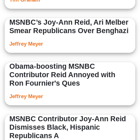
MSNBC’s Joy-Ann Reid, Ari Melber
Smear Republicans Over Benghazi
Jeffrey Meyer
Obama-boosting MSNBC
Contributor Reid Annoyed with
Ron Fournier's Ques
Jeffrey Meyer
MSNBC Contributor Joy-Ann Reid
Dismisses Black, Hispanic
Republicans A