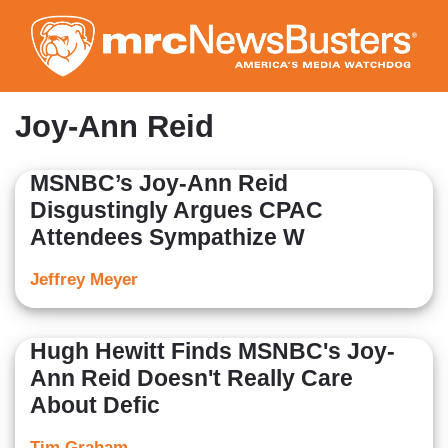
Skip
to
main
content
Joy-Ann Reid
MSNBC’s Joy-Ann Reid
Disgustingly Argues CPAC
Attendees Sympathize W
Jeffrey Meyer
Hugh Hewitt Finds MSNBC's Joy-
Ann Reid Doesn't Really Care
About Defic
Tim Graham