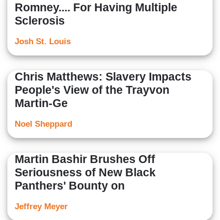
Romney.... For Having Multiple
Sclerosis
Josh St. Louis
Chris Matthews: Slavery Impacts
People's View of the Trayvon
Martin-Ge
Noel Sheppard
Martin Bashir Brushes Off
Seriousness of New Black
Panthers' Bounty on
Jeffrey Meyer