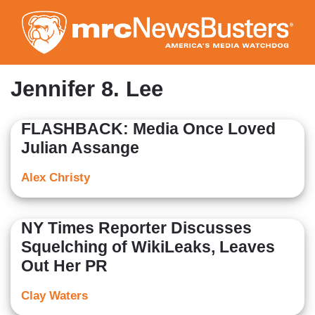
Skip
to
main
content
Jennifer 8. Lee
FLASHBACK: Media Once Loved
Julian Assange
Alex Christy
NY Times Reporter Discusses
Squelching of WikiLeaks, Leaves
Out Her PR
Clay Waters