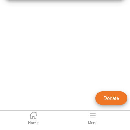
Donate
Home
Menu