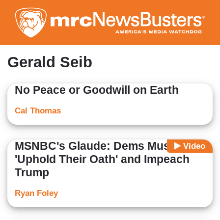
Skip
to
main
content
Gerald Seib
No Peace or Goodwill on Earth
Cal Thomas
MSNBC's Glaude: Dems Must
Video
'Uphold Their Oath' and Impeach
Trump
Ryan Foley