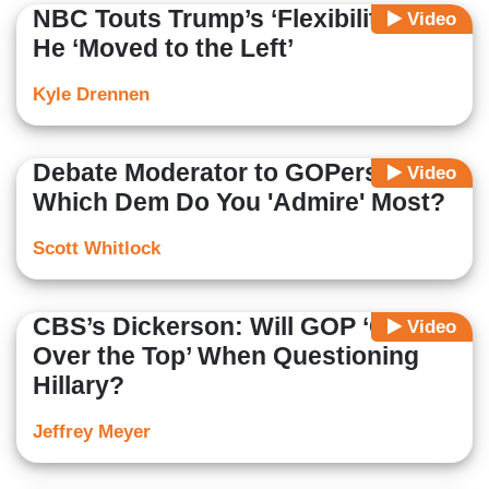
NBC Touts Trump’s ‘Flexibility’ as
Video
He ‘Moved to the Left’
Kyle Drennen
Debate Moderator to GOPers:
Video
Which Dem Do You 'Admire' Most?
Scott Whitlock
CBS’s Dickerson: Will GOP ‘Go
Video
Over the Top’ When Questioning
Hillary?
Jeffrey Meyer