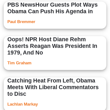
PBS NewsHour Guests Plot Ways
Obama Can Push His Agenda in
Paul Bremmer
Oops! NPR Host Diane Rehm
Asserts Reagan Was President In
1979, And No
Tim Graham
Catching Heat From Left, Obama
Meets With Liberal Commentators
to Disc
Lachlan Markay