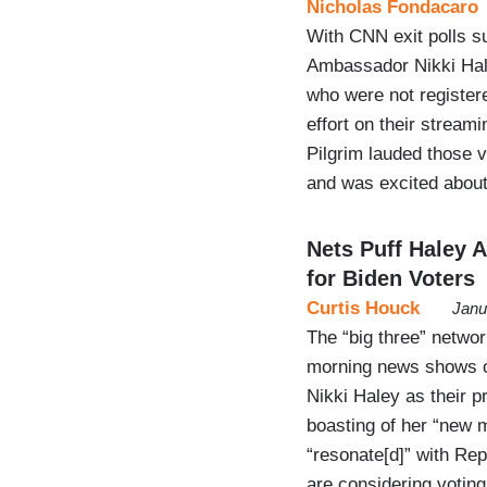
Nicholas Fondacaro
With CNN exit polls s
Ambassador Nikki Hal
who were not register
effort on their strea
Pilgrim lauded those 
and was excited abou
Nets Puff Haley 
for Biden Voters
Curtis Houck
Janu
The “big three” netwo
morning news shows o
Nikki Haley as their p
boasting of her “new
“resonate[d]” with Re
are considering votin