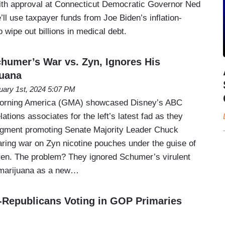
th approval at Connecticut Democratic Governor Ned
l use taxpayer funds from Joe Biden’s inflation-
 wipe out billions in medical debt.
umer’s War vs. Zyn, Ignores His
juana
uary 1st, 2024 5:07 PM
rning America (GMA) showcased Disney’s ABC
lations associates for the left’s latest fad as they
segment promoting Senate Majority Leader Chuck
ing war on Zyn nicotine pouches under the guise of
ldren. The problem? They ignored Schumer’s virulent
g marijuana as a new…
Republicans Voting in GOP Primaries