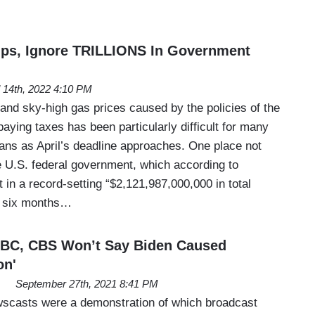
ips, Ignore TRILLIONS In Government
l 14th, 2022 4:10 PM
 and sky-high gas prices caused by the policies of the
paying taxes has been particularly difficult for many
ns as April’s deadline approaches. One place not
he U.S. federal government, which according to
in a record-setting “$2,121,987,000,000 in total
st six months…
 ABC, CBS Won’t Say Biden Caused
on'
September 27th, 2021 8:41 PM
scasts were a demonstration of which broadcast