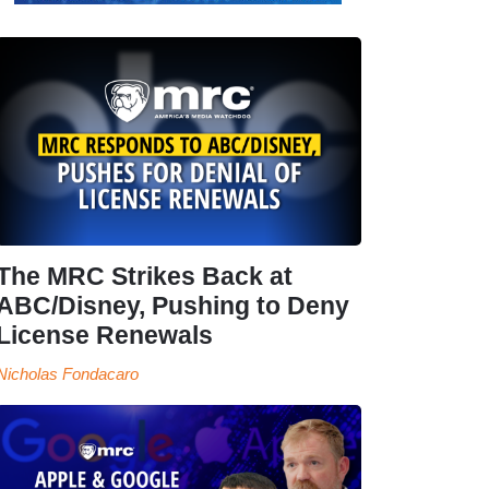
The MRC Strikes Back at
ABC/Disney, Pushing to Deny
License Renewals
Nicholas Fondacaro