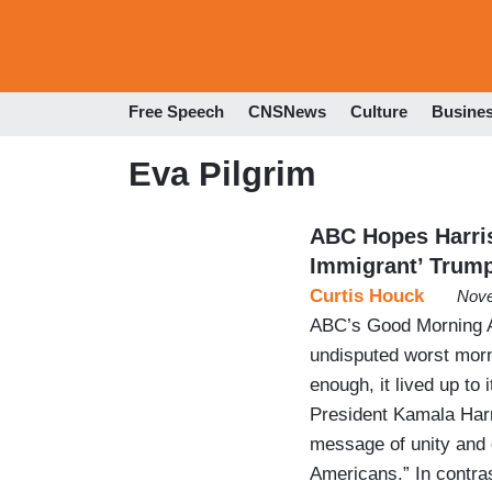
Free Speech
CNSNews
Culture
Busine
Eva Pilgrim
ABC Hopes Harris
Immigrant’ Trum
Curtis Houck
Nove
ABC’s Good Morning Am
undisputed worst mor
enough, it lived up to
President Kamala Harri
message of unity and o
Americans.” In contra