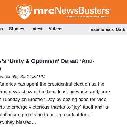
Skip
to
main
content
ss
Studies
Latest
Videos
Testimonials
Dark
’s ‘Unity & Optimism’ Defeat ‘Anti-
p
mber 5th, 2024 1:32 PM
erica has spent the presidential election as the
ning news show of the broadcast networks and, sure
 it Tuesday on Election Day by oozing hope for Vice
s to emerge victorious thanks to “joy” itself and “a
ptimism, promising to be a president for all
st, they blasted…