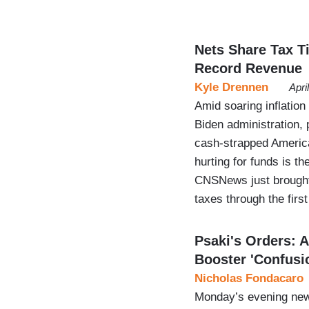
Nets Share Tax T
Record Revenue
Kyle Drennen
Apri
Amid soaring inflation
Biden administration, 
cash-strapped America
hurting for funds is t
CNSNews just brought 
taxes through the fir
Psaki's Orders:
Booster 'Confusi
Nicholas Fondacaro
Monday’s evening new