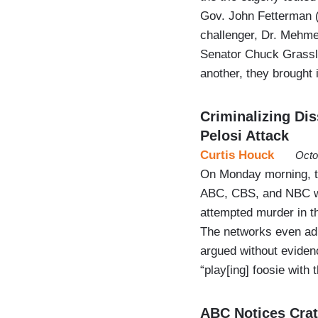
Gov. John Fetterman 
challenger, Dr. Mehmet
Senator Chuck Grassle
another, they brought 
Criminalizing Di
Pelosi Attack
Curtis Houck
Octo
On Monday morning, th
ABC, CBS, and NBC wa
attempted murder in th
The networks even admi
argued without evidenc
“play[ing] foosie with
ABC Notices Crat