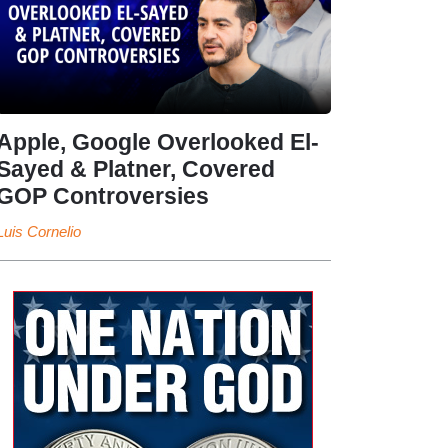
Apple, Google Overlooked El-
Sayed & Platner, Covered
GOP Controversies
Luis Cornelio