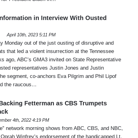
formation in Interview With Ousted
April 10th, 2023 5:11 PM
 Monday out of the just ousting of disruptive and
s that led a violent insurrection at the Tennessee
ks ago, ABC’s GMA3 invited on State Representative
sted representatives Justin Jones and Justin
he segment, co-anchors Eva Pilgrim and Phil Lipof
ded the raucous…
 Backing Fetterman as CBS Trumpets
ack
mber 4th, 2022 4:19 PM
hree” network morning shows from ABC, CBS, and NBC,
ed Oprah Winfrey’s endorsement of the handicapped Lt.