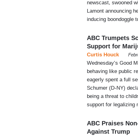
newscast, swooned wi
Lamont announcing he’l
inducing boondoggle to
ABC Trumpets Sch
Support for Mari
Curtis Houck
Febr
Wednesday’s Good Mo
behaving like public re
eagerly spent a full 
Schumer (D-NY) declar
being a threat to chi
support for legalizin
ABC Praises Non-
Against Trump