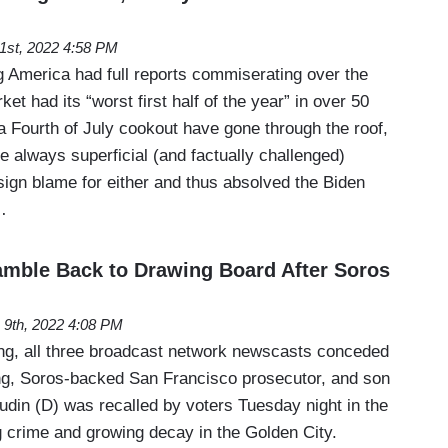
 1st, 2022 4:58 PM
 America had full reports commiserating over the
ket had its “worst first half of the year” in over 50
a Fourth of July cookout have gone through the roof,
he always superficial (and factually challenged)
sign blame for either and thus absolved the Biden
…
ramble Back to Drawing Board After Soros
 9th, 2022 4:08 PM
, all three broadcast network newscasts conceded
ing, Soros-backed San Francisco prosecutor, and son
udin (D) was recalled by voters Tuesday night in the
ing crime and growing decay in the Golden City.