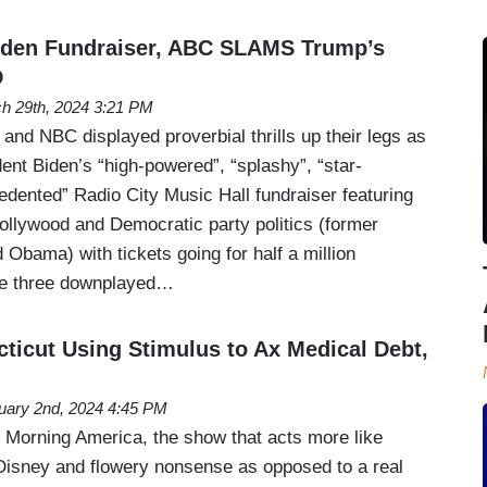
Biden Fundraiser, ABC SLAMS Trump’s
D
h 29th, 2024 3:21 PM
nd NBC displayed proverbial thrills up their legs as
ent Biden’s “high-powered”, “splashy”, “star-
edented” Radio City Music Hall fundraiser featuring
Hollywood and Democratic party politics (former
 Obama) with tickets going for half a million
 the three downplayed…
ticut Using Stimulus to Ax Medical Debt,
uary 2nd, 2024 4:45 PM
Morning America, the show that acts more like
Disney and flowery nonsense as opposed to a real