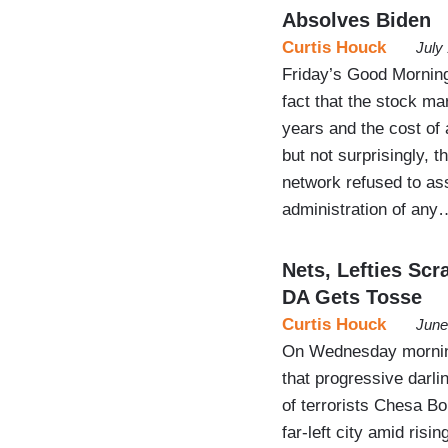
Absolves Biden
Curtis Houck
July
Friday’s Good Morning
fact that the stock mar
years and the cost of 
but not surprisingly, t
network refused to as
administration of any
Nets, Lefties Sc
DA Gets Tosse
Curtis Houck
June
On Wednesday morning
that progressive darl
of terrorists Chesa Bo
far-left city amid ris