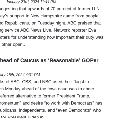
January 23rd, 2024 11:44 PM
uggesting that upwards of 70 percent of former U.N.
ey’s support in New Hampshire came from people
ed Republicans, on Tuesday night, ABC praised that
ming service ABC News Live. Network reporter Eva
voters for understanding how important their duty was
t other open…
Ahead of Caucus as ‘Reasonable’ GOPer
ary 15th, 2024 4:01 PM
rks of ABC, CBS, and NBC used their flagship
n Monday ahead of the Iowa caucuses to cheer
referred alternative to former President Trump,
 momentum” and desire “to work with Democrats” has
publicans, independents, and “even Democrats” who
g for President Biden in…