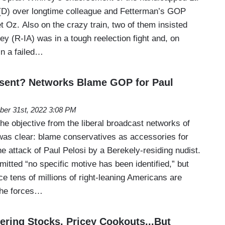
(D) over longtime colleague and Fetterman’s GOP
 Oz. Also on the crazy train, two of them insisted
y (R-IA) was in a tough reelection fight and, on
in a failed…
ssent? Networks Blame GOP for Paul
ber 31st, 2022 3:08 PM
e objective from the liberal broadcast networks of
s clear: blame conservatives as accessories for
e attack of Paul Pelosi by a Berekely-residing nudist.
tted “no specific motive has been identified,” but
e tens of millions of right-leaning Americans are
 the forces…
ering Stocks, Pricey Cookouts...But