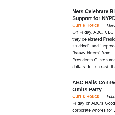
Nets Celebrate 
Support for NYP
Curtis Houck
Marc
On Friday, ABC, CBS, a
they celebrated Presid
studded”, and “unprec
“heavy hitters” from 
Presidents Clinton and
dollars. In contrast,
ABC Hails Connec
Omits Party
Curtis Houck
Febr
Friday on ABC’s Good 
corporate whores for 