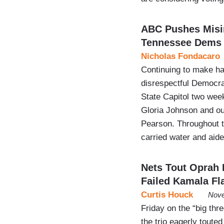
ABC Pushes Misin
Tennessee Dems
Nicholas Fondacaro
Continuing to make hay
disrespectful Democrat
State Capitol two wee
Gloria Johnson and ou
Pearson. Throughout t
carried water and ai
Nets Tout Oprah
Failed Kamala Fl
Curtis Houck
Nove
Friday on the “big t
the trio eagerly tout