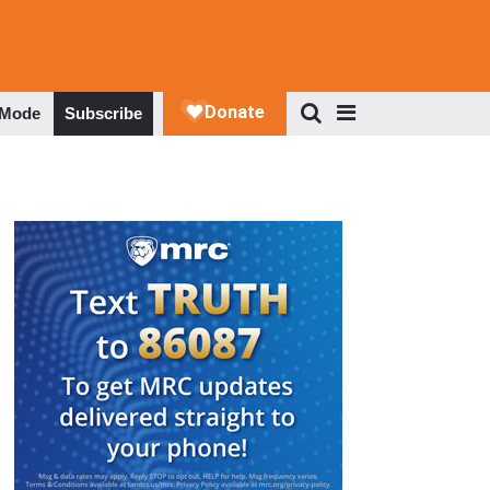
 Mode
Subscribe