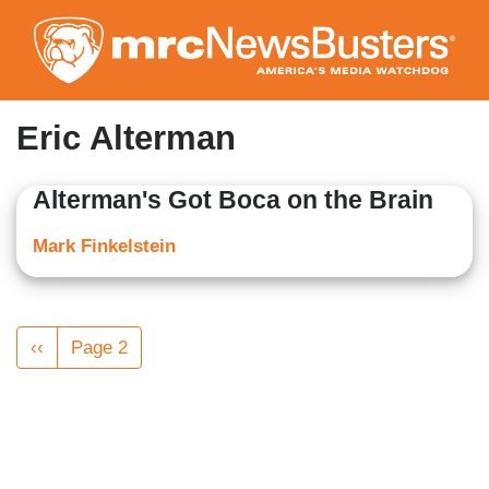
Skip
to
main
content
Eric Alterman
Alterman's Got Boca on the Brain
Mark Finkelstein
Pagination
Previous
‹‹
Page 2
page