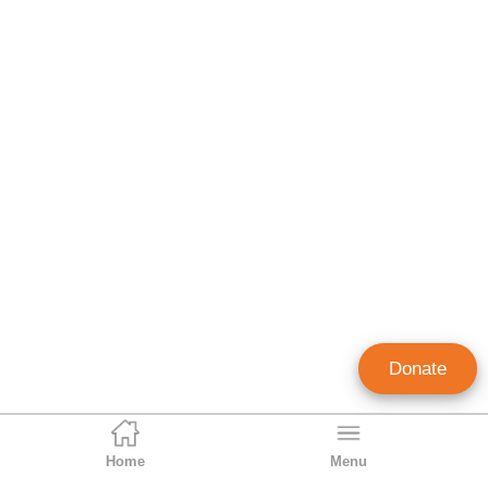
Donate
Home
Menu