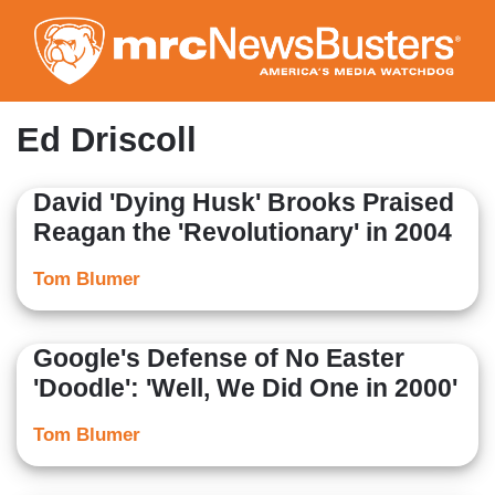
Skip
to
main
content
Ed Driscoll
David 'Dying Husk' Brooks Praised
Reagan the 'Revolutionary' in 2004
Tom Blumer
Google's Defense of No Easter
'Doodle': 'Well, We Did One in 2000'
Tom Blumer