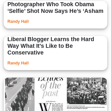
Photographer Who Took Obama
‘Selfie’ Shot Now Says He’s ‘Asham
Randy Hall
Liberal Blogger Learns the Hard
Way What It's Like to Be
Conservative
Randy Hall