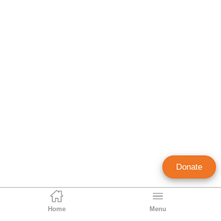
Donate
Home
Menu