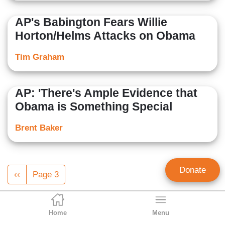
AP's Babington Fears Willie
Horton/Helms Attacks on Obama
Tim Graham
AP: 'There's Ample Evidence that
Obama is Something Special
Brent Baker
Pagination
Donate
Previous
‹‹
Page 3
page
Home
Menu