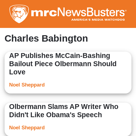
Skip
to
main
content
Charles Babington
AP Publishes McCain-Bashing
Bailout Piece Olbermann Should
Love
Noel Sheppard
Olbermann Slams AP Writer Who
Didn't Like Obama's Speech
Noel Sheppard