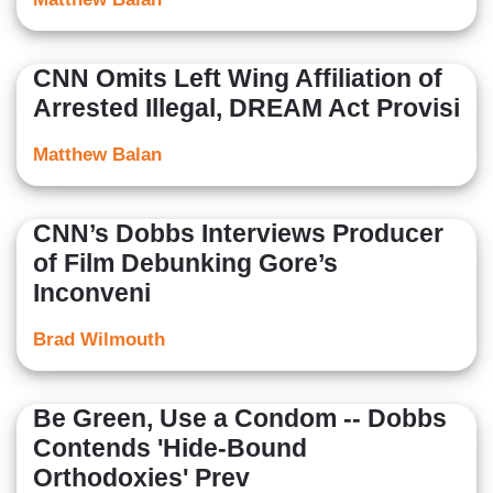
CNN Omits Left Wing Affiliation of
Arrested Illegal, DREAM Act Provisi
Matthew Balan
CNN’s Dobbs Interviews Producer
of Film Debunking Gore’s
Inconveni
Brad Wilmouth
Be Green, Use a Condom -- Dobbs
Contends 'Hide-Bound
Orthodoxies' Prev