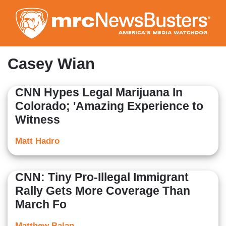
Skip
to
main
content
Casey Wian
CNN Hypes Legal Marijuana In
Colorado; 'Amazing Experience to
Witness
Matt Hadro
CNN: Tiny Pro-Illegal Immigrant
Rally Gets More Coverage Than
March Fo
Matthew Balan