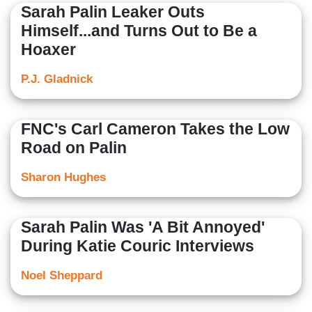
Sarah Palin Leaker Outs
Himself...and Turns Out to Be a
Hoaxer
P.J. Gladnick
FNC's Carl Cameron Takes the Low
Road on Palin
Sharon Hughes
Sarah Palin Was 'A Bit Annoyed'
During Katie Couric Interviews
Noel Sheppard