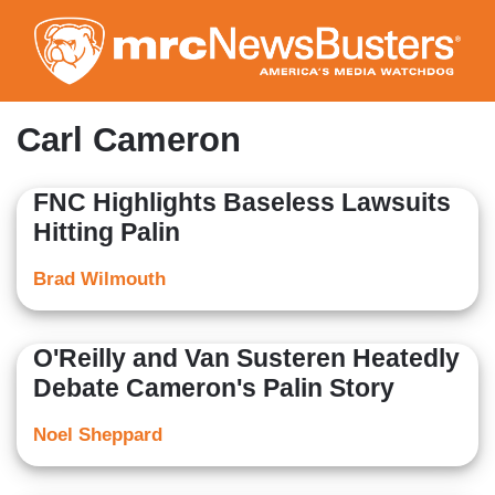
Skip
to
main
content
Carl Cameron
FNC Highlights Baseless Lawsuits
Hitting Palin
Brad Wilmouth
O'Reilly and Van Susteren Heatedly
Debate Cameron's Palin Story
Noel Sheppard