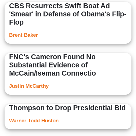
CBS Resurrects Swift Boat Ad
'Smear' in Defense of Obama's Flip-
Flop
Brent Baker
FNC's Cameron Found No
Substantial Evidence of
McCain/Iseman Connectio
Justin McCarthy
Thompson to Drop Presidential Bid
Warner Todd Huston