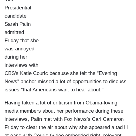
Presidential
candidate
Sarah Palin
admitted
Friday that she
was annoyed
during her
interviews with
CBS's Katie Couric because she felt the "Evening
News" anchor missed a lot of opportunities to discuss
issues "that Americans want to hear about."
Having taken a lot of criticism from Obama-loving
media members about her performance during these
interviews, Palin met with Fox News's Carl Cameron
Friday to clear the air about why she appeared a tad ill
at ease with Couric (video embedded right, relevant