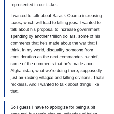
represented in our ticket.
I wanted to talk about Barack Obama increasing
taxes, which will lead to killing jobs. I wanted to
talk about his proposal to increase government
spending by another trillion dollars, some of his
comments that he's made about the war that I
think, in my world, disqualify someone from
consideration as the next commander-in-chief,
some of the comments that he's made about
Afghanistan, what we're doing there, supposedly
just air-raiding villages and killing civilians. That's
reckless. And I wanted to talk about things like
that.
So I guess I have to apologize for being a bit