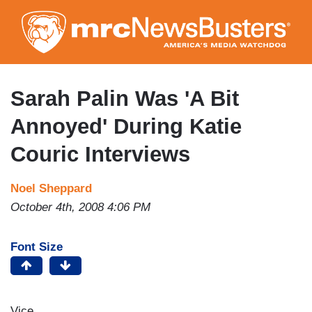
Skip
to
main
content
Sarah Palin Was 'A Bit
Annoyed' During Katie
Couric Interviews
Noel Sheppard
October 4th, 2008 4:06 PM
Font Size
Vice