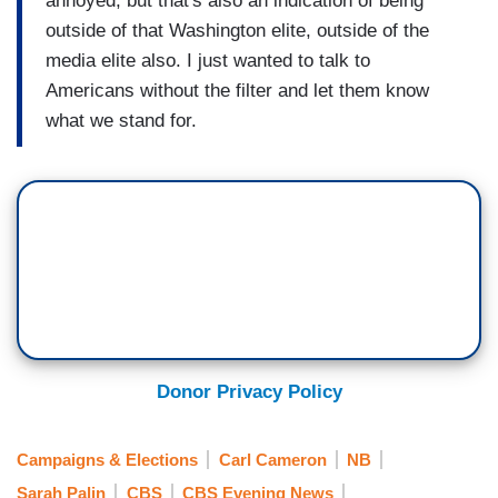
annoyed, but that's also an indication of being
outside of that Washington elite, outside of the
media elite also. I just wanted to talk to
Americans without the filter and let them know
what we stand for.
Donor Privacy Policy
Campaigns & Elections
Carl Cameron
NB
Sarah Palin
CBS
CBS Evening News