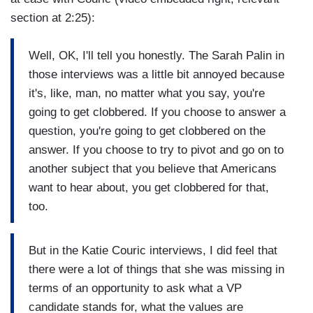
section at 2:25):
Well, OK, I'll tell you honestly. The Sarah Palin in
those interviews was a little bit annoyed because
it's, like, man, no matter what you say, you're
going to get clobbered. If you choose to answer a
question, you're going to get clobbered on the
answer. If you choose to try to pivot and go on to
another subject that you believe that Americans
want to hear about, you get clobbered for that,
too.
But in the Katie Couric interviews, I did feel that
there were a lot of things that she was missing in
terms of an opportunity to ask what a VP
candidate stands for, what the values are