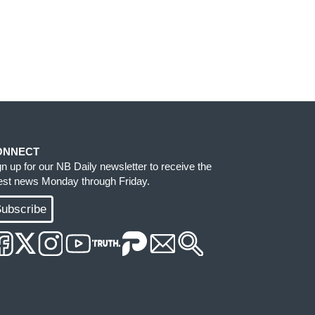
ONNECT
gn up for our NB Daily newsletter to receive the
test news Monday through Friday.
ubscribe