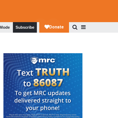
 Mode
Subscribe