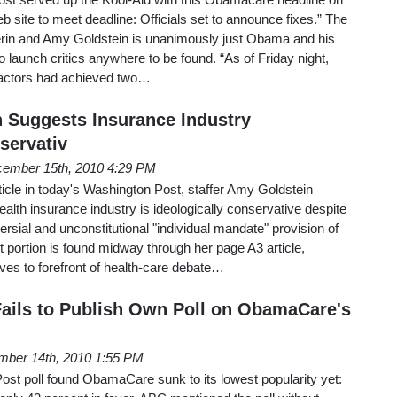
b site to meet deadline: Officials set to announce fixes.” The
lperin and Amy Goldstein is unanimously just Obama and his
o launch critics anywhere to be found. “As of Friday night,
tractors had achieved two…
 Suggests Insurance Industry
servativ
ember 15th, 2010 4:29 PM
ticle in today's Washington Post, staffer Amy Goldstein
ealth insurance industry is ideologically conservative despite
versial and unconstitutional "individual mandate" provision of
portion is found midway through her page A3 article,
s to forefront of health-care debate…
ails to Publish Own Poll on ObamaCare's
ber 14th, 2010 1:55 PM
t poll found ObamaCare sunk to its lowest popularity yet: