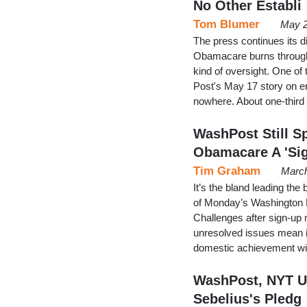
No Other Establi
Tom Blumer
May 2
The press continues its d
Obamacare burns through
kind of oversight. One of
Post's May 17 story on e
nowhere. About one-third
WashPost Still S
Obamacare A 'Si
Tim Graham
March
It’s the bland leading th
of Monday’s Washington Po
Challenges after sign-up 
unresolved issues mean i
domestic achievement will
WashPost, NYT Un
Sebelius's Pledg