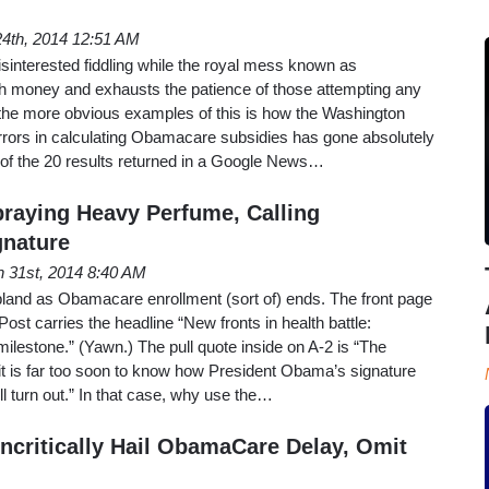
4th, 2014 12:51 AM
isinterested fiddling while the royal mess known as
 money and exhausts the patience of those attempting any
 the more obvious examples of this is how the Washington
rrors in calculating Obamacare subsidies has gone absolutely
 of the 20 results returned in a Google News…
praying Heavy Perfume, Calling
gnature
 31st, 2014 8:40 AM
e bland as Obamacare enrollment (sort of) ends. The front page
st carries the headline “New fronts in health battle:
milestone.” (Yawn.) The pull quote inside on A-2 is “The
t is far too soon to know how President Obama’s signature
 turn out.” In that case, why use the…
critically Hail ObamaCare Delay, Omit