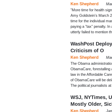
Ken Shepherd
Mar
"More time for health sig
Amy Goldstein's March 26
time for the individual m
paying a "tax" penalty. In
utterly failed to mention
WashPost Deploys
Criticism of O
Ken Shepherd
Mar
The Obama administration 
ObamaCare, forestalling 
law in the Affordable Car
of ObamaCare will be dela
The political journalists 
WSJ, NYTimes, U
Mostly Older, Si
Ken Shepherd
Jan