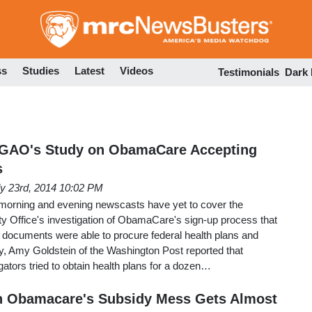
Skip
to
main
content
ss
Studies
Latest
Videos
Testimonials
Dark
 GAO's Study on ObamaCare Accepting
s
ly 23rd, 2014 10:02 PM
morning and evening newscasts have yet to cover the
y Office's investigation of ObamaCare's sign-up process that
 documents were able to procure federal health plans and
 Amy Goldstein of the Washington Post reported that
tors tried to obtain health plans for a dozen…
n Obamacare's Subsidy Mess Gets Almost