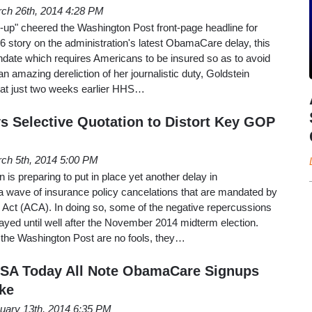
ch 26th, 2014 4:28 PM
n-up" cheered the Washington Post front-page headline for
 story on the administration's latest ObamaCare delay, this
andate which requires Americans to be insured so as to avoid
 an amazing dereliction of her journalistic duty, Goldstein
 that just two weeks earlier HHS…
 Selective Quotation to Distort Key GOP
ch 5th, 2014 5:00 PM
is preparing to put in place yet another delay in
a wave of insurance policy cancelations that are mandated by
e Act (ACA). In doing so, some of the negative repercussions
yed until well after the November 2014 midterm election.
at the Washington Post are no fools, they…
SA Today All Note ObamaCare Signups
cke
uary 13th, 2014 6:35 PM