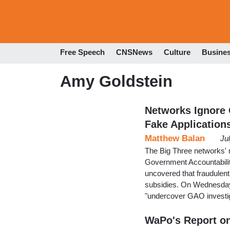
Free Speech
CNSNews
Culture
Busine
Amy Goldstein
Networks Ignore
Fake Application
Matthew Balan
Ju
The Big Three networks' 
Government Accountabilit
uncovered that fraudulent
subsidies. On Wednesday,
"undercover GAO investiga
WaPo's Report o