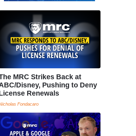
The MRC Strikes Back at
ABC/Disney, Pushing to Deny
License Renewals
Nicholas Fondacaro