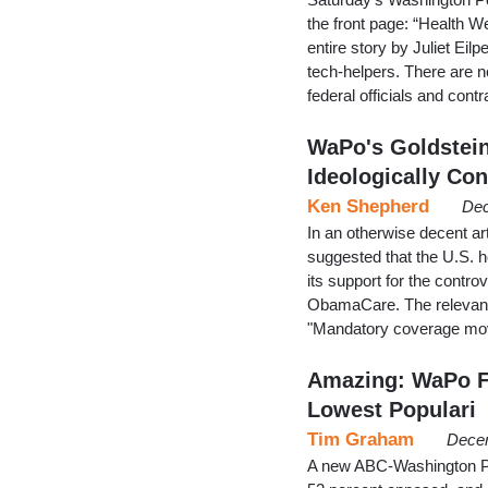
the front page: “Health We
entire story by Juliet Ei
tech-helpers. There are n
federal officials and con
WaPo's Goldstein
Ideologically Con
Ken Shepherd
Dec
In an otherwise decent ar
suggested that the U.S. h
its support for the contro
ObamaCare. The relevant 
"Mandatory coverage move
Amazing: WaPo F
Lowest Populari
Tim Graham
Decem
A new ABC-Washington Pos