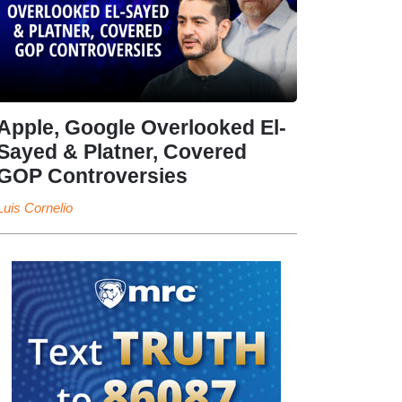
Apple, Google Overlooked El-
Sayed & Platner, Covered
GOP Controversies
Luis Cornelio