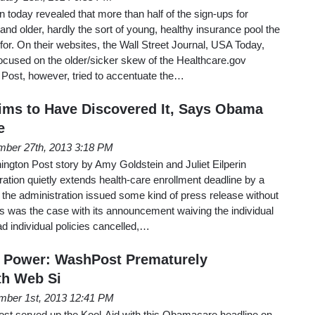
today revealed that more than half of the sign-ups for
 older, hardly the sort of young, healthy insurance pool the
r. On their websites, the Wall Street Journal, USA Today,
ocused on the older/sicker skew of the Healthcare.gov
Post, however, tried to accentuate the…
ims to Have Discovered It, Says Obama
e
ber 27th, 2013 3:18 PM
ington Post story by Amy Goldstein and Juliet Eilperin
tion quietly extends health-care enrollment deadline by a
t the administration issued some kind of press release without
s was the case with its announcement waiving the individual
d individual policies cancelled,…
o Power: WashPost Prematurely
th Web Si
ber 1st, 2013 12:41 PM
st served up the Kool-Aid with this Obamacare headline on