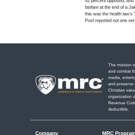
52 percent opposed, and o
fanfare at the end of a 
this was the health law's
Post reported not one sen
The mission o
and combat th
media, entert
and preserve 
Christian val
organization o
Revenue Code,
deductible.
Company
MRC Progra