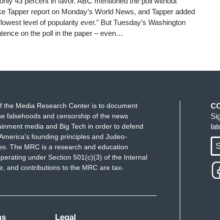
nly 43 percent in favor. ABC mentioned the poll without
Jake Tapper report on Monday’s World News, and Tapper added
 "lowest level of popularity ever." But Tuesday’s Washington
tence on the poll in the paper – even…
f the Media Research Center is to document
C
e falsehoods and censorship of the news
Si
ainment media and Big Tech in order to defend
la
America's founding principles and Judeo-
S
ues. The MRC is a research and education
perating under Section 501(c)(3) of the Internal
 and contributions to the MRC are tax-
ms
Legal