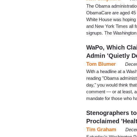
The Obama administration 
ObamaCare are aged 45 and
White House was hoping fo
and New York Times all f
signups. The Washington 
WaPo, Which Cla
Admin 'Quietly D
Tom Blumer
Decem
With a headline at a Wash
reading "Obama administra
day," you would think tha
comment — or at least, a
mandate for those who ha
Stenographers t
Proclaimed 'Heal
Tim Graham
Decem
Saturday’s Washington Po