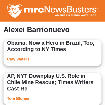
Skip
to
main
content
Alexei Barrionuevo
Obama: Now a Hero in Brazil, Too,
According to NY Times
Clay Waters
AP, NYT Downplay U.S. Role in
Chile Mine Rescue; Times Writers
Cast Re
Tom Blumer