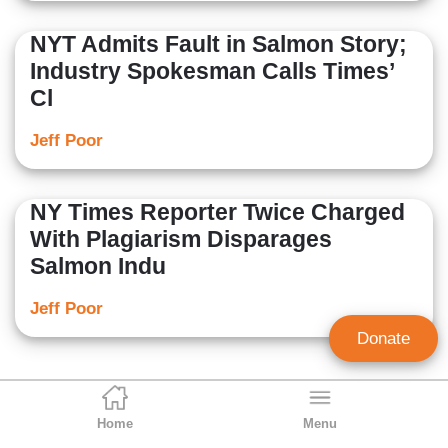
NYT Admits Fault in Salmon Story;
Industry Spokesman Calls Times’
Cl
Jeff Poor
NY Times Reporter Twice Charged
With Plagiarism Disparages
Salmon Indu
Jeff Poor
Donate
Home
Menu