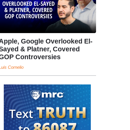
Apple, Google Overlooked El-
Sayed & Platner, Covered
GOP Controversies
Luis Cornelio