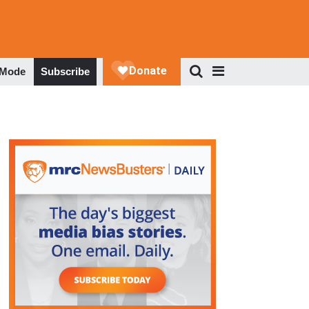
 Mode
Subscribe