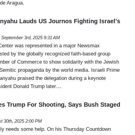
 de Aragua.
yahu Lauds US Journos Fighting Israel's
September 3rd, 2025 9:31 AM
enter was represented in a major Newsmax
osted by the globally recognized faith-based group
ber of Commerce to show solidarity with the Jewish
-Semitic propaganda by the world media. Israeli Prime
anyahu praised the delegation during a keynote
sident Donald Trump later…
s Trump For Shooting, Says Bush Staged
t 30th, 2025 2:00 PM
rly needs some help. On his Thursday Countdown