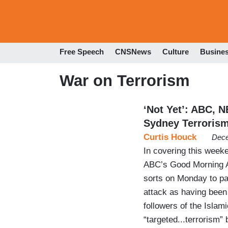
Free Speech
CNSNews
Culture
Busine
War on Terrorism
‘Not Yet’: ABC, 
Sydney Terroris
Curtis Houck
Dece
In covering this weeke
ABC’s Good Morning A
sorts on Monday to pas
attack as having bee
followers of the Islam
“targeted...terrorism