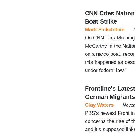
CNN Cites Natio
Boat Strike
Mark Finkelstein
On CNN This Morning,
McCarthy in the Natio
on a narco boat, reporte
this happened as descr
under federal law."
Frontline's Lates
German Migrants
Clay Waters
Novem
PBS’s newest Frontli
concerns the rise of 
and it’s supposed lin