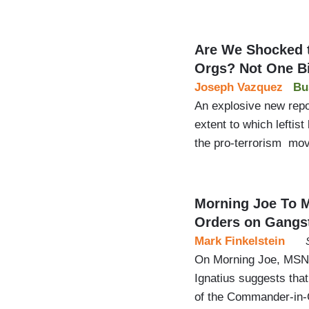
Are We Shocked t
Orgs? Not One Bi
Joseph Vazquez
Bu
An explosive new repo
extent to which leftist
the pro-terrorism mo
Morning Joe To M
Orders on Gangs
Mark Finkelstein
On Morning Joe, MSNB
Ignatius suggests that
of the Commander-in-C