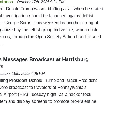
siness
October 17th, 2025 9:34 PM
ent Donald Trump wasn’t bluffing at all when he stated
al investigation should be launched against leftist
” George Soros. This weekend is another string of
ganized by the leftist group Indivisible, which could
 Soros, through the Open Society Action Fund, issued
3…
 Messages Broadcast at Harrisburg
rs
ctober 16th, 2025 4:06 PM
ting President Donald Trump and Israeli President
re broadcast to travelers at Pennsylvania’s
al Airport (HIA) Tuesday night, as a hacker took
ystem and display screens to promote pro-Palestine