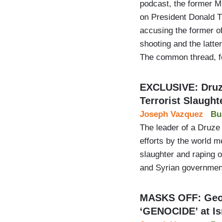
podcast, the former 
on President Donald 
accusing the former o
shooting and the latter
The common thread, f
EXCLUSIVE: Druz
Terrorist Slaught
Joseph Vazquez
Bu
The leader of a Druze 
efforts by the world me
slaughter and raping of
and Syrian governmen
MASKS OFF: Geor
‘GENOCIDE’ at Is