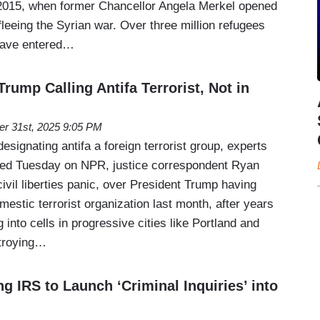
 2015, when former Chancellor Angela Merkel opened
fleeing the Syrian war. Over three million refugees
have entered…
Trump Calling Antifa Terrorist, Not in
er 31st, 2025 9:05 PM
esignating antifa a foreign terrorist group, experts
red Tuesday on NPR, justice correspondent Ryan
ivil liberties panic, over President Trump having
mestic terrorist organization last month, after years
 into cells in progressive cities like Portland and
stroying…
 IRS to Launch ‘Criminal Inquiries’ into