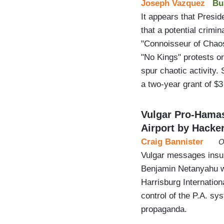
Joseph Vazquez
Bu
It appears that Presid
that a potential crimin
"Connoisseur of Chaos
"No Kings" protests or
spur chaotic activity.
a two-year grant of $
Vulgar Pro-Hamas
Airport by Hacke
Craig Bannister
O
Vulgar messages insul
Benjamin Netanyahu we
Harrisburg Internation
control of the P.A. s
propaganda.