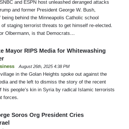
MSNBC and ESPN host unleashed deranged attacks
Trump and former President George W. Bush,
f being behind the Minneapolis Catholic school
 of staging terrorist threats to get himself re-elected.
or Olbermann, is that Democrats…
e Mayor RIPS Media for Whitewashing
er
siness
August 26th, 2025 4:38 PM
village in the Golan Heights spoke out against the
dia and the left to dismiss the story of the recent
 his people’s kin in Syria by radical Islamic terrorists
t forces.
ge Soros Org President Cries
rael