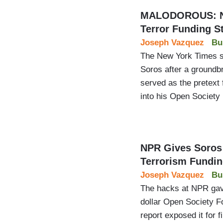
MALODOROUS: NYT
Terror Funding S
Joseph Vazquez
Bu
The New York Times scr
Soros after a groundbr
served as the pretext 
into his Open Society
NPR Gives Soros 
Terrorism Fundi
Joseph Vazquez
Bu
The hacks at NPR gave 
dollar Open Society Fo
report exposed it for 