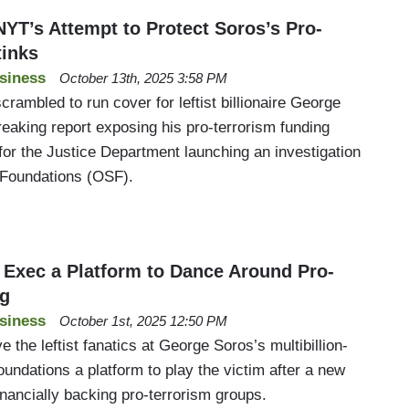
’s Attempt to Protect Soros’s Pro-
tinks
siness
October 13th, 2025 3:58 PM
ambled to run cover for leftist billionaire George
eaking report exposing his pro-terrorism funding
for the Justice Department launching an investigation
 Foundations (OSF).
Exec a Platform to Dance Around Pro-
ng
siness
October 1st, 2025 12:50 PM
the leftist fanatics at George Soros’s multibillion-
undations a platform to play the victim after a new
financially backing pro-terrorism groups.