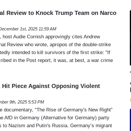
nal Review to Knock Trump Team on Narco
December 1st, 2025 11:59 AM
 host Audie Cornish approvingly cites Andrew
nal Review who wrote, apropos of the double-strike
dly intended to kill survivors of the first strike: "If
ibed in the Post report, it was, at best, a war crime
t Hit Piece Against Opposing Violent
ber 9th, 2025 5:53 PM
ne documentary, “The Rise of Germany's New Right”
the AfD in Germany (Alternative for Germany) party
ks to Nazism and Putin's Russia. Germany’s migrant