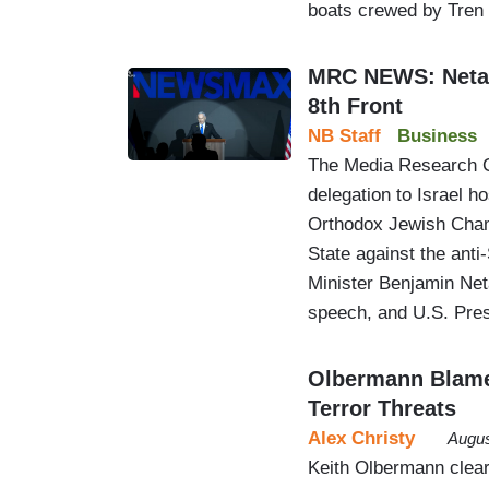
boats crewed by Tren
MRC NEWS: Netan
8th Front
NB Staff
Business
The Media Research C
delegation to Israel h
Orthodox Jewish Cham
State against the anti
Minister Benjamin Net
speech, and U.S. Pre
Olbermann Blame
Terror Threats
Alex Christy
Augus
Keith Olbermann clea