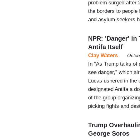
problem surged after
the borders to people 
and asylum seekers 
NPR: 'Danger' in 
Antifa Itself
Clay Waters
Octob
In “As Trump talks of d
see danger,” which ai
Lucas ushered in the c
designated Antifa a do
of the group organizing
picking fights and de
Trump Overhauling
George Soros