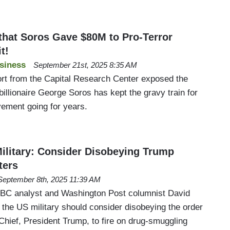
hat Soros Gave $80M to Pro-Terror
t!
siness
September 21st, 2025 8:35 AM
rt from the Capital Research Center exposed the
 billionaire George Soros has kept the gravy train for
vement going for years.
ilitary: Consider Disobeying Trump
ters
September 8th, 2025 11:39 AM
C analyst and Washington Post columnist David
 the US military should consider disobeying the order
hief, President Trump, to fire on drug-smuggling