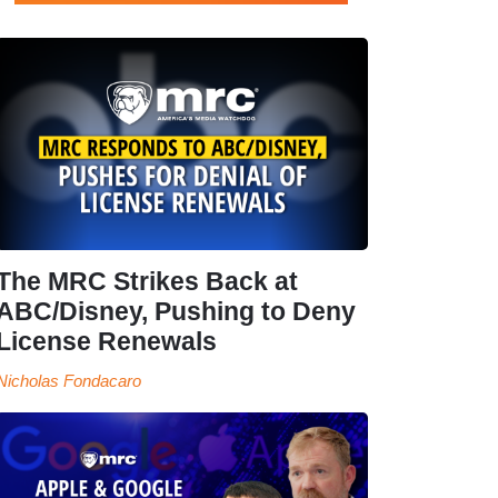
The MRC Strikes Back at
ABC/Disney, Pushing to Deny
License Renewals
Nicholas Fondacaro