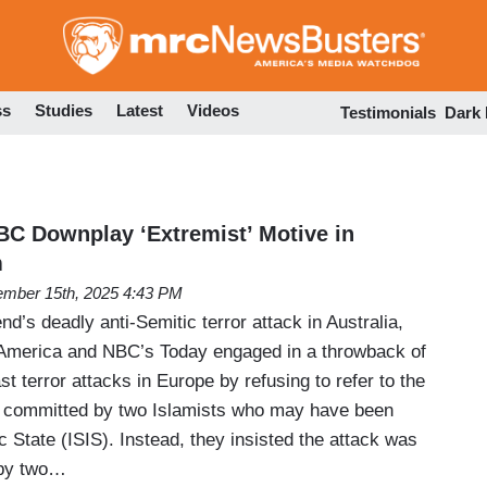
Skip
to
main
content
ss
Studies
Latest
Videos
Testimonials
Dark
NBC Downplay ‘Extremist’ Motive in
m
mber 15th, 2025 4:43 PM
nd’s deadly anti-Semitic terror attack in Australia,
merica and NBC’s Today engaged in a throwback of
t terror attacks in Europe by refusing to refer to the
n committed by two Islamists who may have been
ic State (ISIS). Instead, they insisted the attack was
” by two…