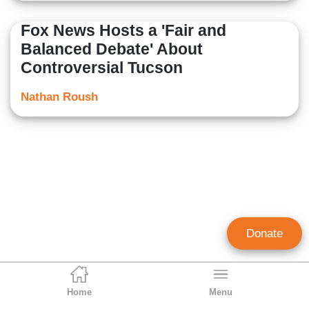
Fox News Hosts a 'Fair and
Balanced Debate' About
Controversial Tucson
Nathan Roush
Donate
Home
Menu