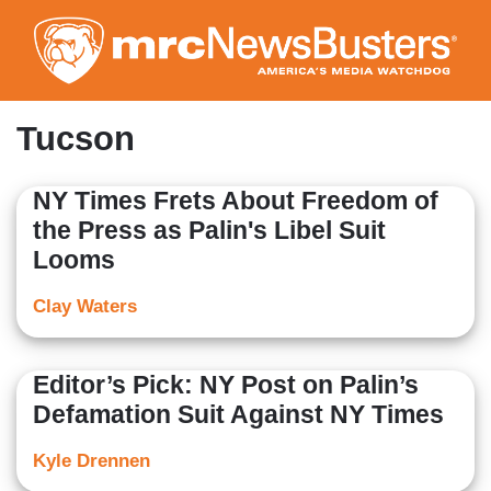
Skip
to
main
content
Tucson
NY Times Frets About Freedom of
the Press as Palin's Libel Suit
Looms
Clay Waters
Editor’s Pick: NY Post on Palin’s
Defamation Suit Against NY Times
Kyle Drennen