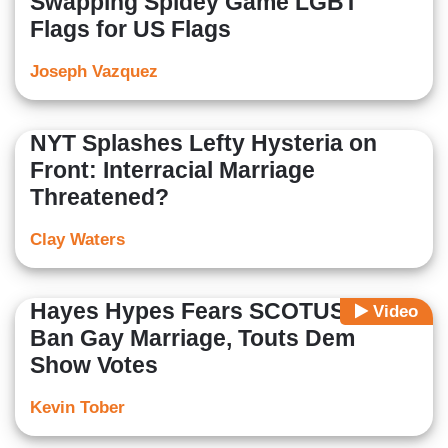
Swapping Spidey Game LGBT
Flags for US Flags
Joseph Vazquez
NYT Splashes Lefty Hysteria on
Front: Interracial Marriage
Threatened?
Clay Waters
Hayes Hypes Fears SCOTUS Will
Video
Ban Gay Marriage, Touts Dem
Show Votes
Kevin Tober