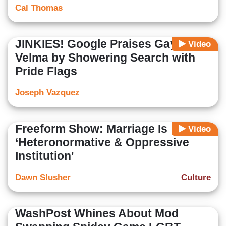
Cal Thomas
JINKIES! Google Praises Gay
Video
Velma by Showering Search with
Pride Flags
Joseph Vazquez
Freeform Show: Marriage Is
Video
‘Heteronormative & Oppressive
Institution'
Dawn Slusher
Culture
WashPost Whines About Mod