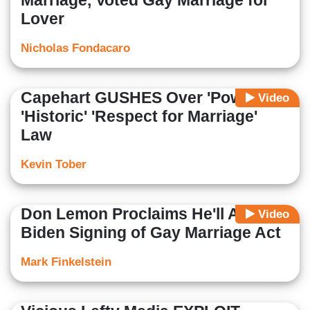
Marriage, Voted Gay Marriage for
Lover
Nicholas Fondacaro
Capehart GUSHES Over 'Powerful',
Video
'Historic' 'Respect for Marriage'
Law
Kevin Tober
Don Lemon Proclaims He'll Attend
Video
Biden Signing of Gay Marriage Act
Mark Finkelstein