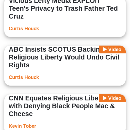
Vicious Lefty Media EXPLOIT
Teen's Privacy to Trash Father Ted
Cruz
Curtis Houck
ABC Insists SCOTUS Backing
Video
Religious Liberty Would Undo Civil
Rights
Curtis Houck
CNN Equates Religious Liberty
Video
with Denying Black People Mac &
Cheese
Kevin Tober