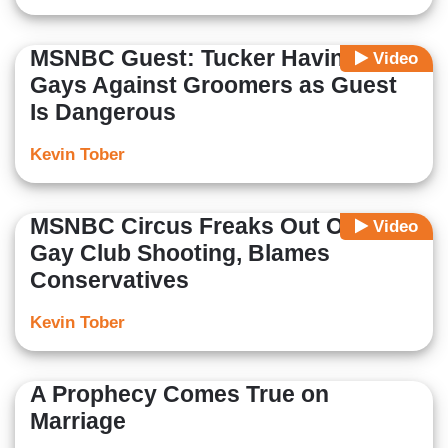
MSNBC Guest: Tucker Having
Video
Gays Against Groomers as Guest
Is Dangerous
Kevin Tober
MSNBC Circus Freaks Out Over
Video
Gay Club Shooting, Blames
Conservatives
Kevin Tober
A Prophecy Comes True on
Marriage