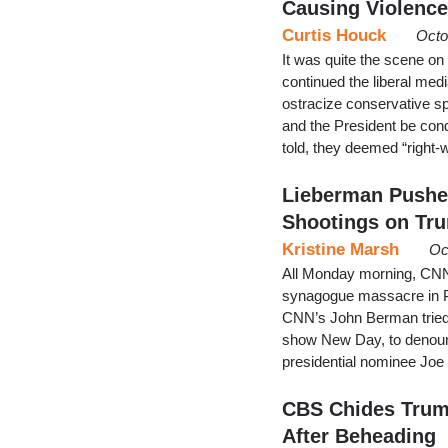
Causing Violence
Curtis Houck
Octo
It was quite the scene o
continued the liberal medi
ostracize conservative s
and the President be cond
told, they deemed “right-
Lieberman Pushe
Shootings on Tr
Kristine Marsh
Oc
All Monday morning, CNN s
synagogue massacre in P
CNN’s John Berman tried 
show New Day, to denoun
presidential nominee Joe
CBS Chides Trump
After Beheading