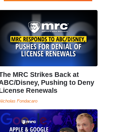
The MRC Strikes Back at
ABC/Disney, Pushing to Deny
License Renewals
Nicholas Fondacaro