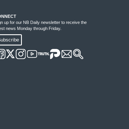
ONNECT
gn up for our NB Daily newsletter to receive the
test news Monday through Friday.
ubscribe