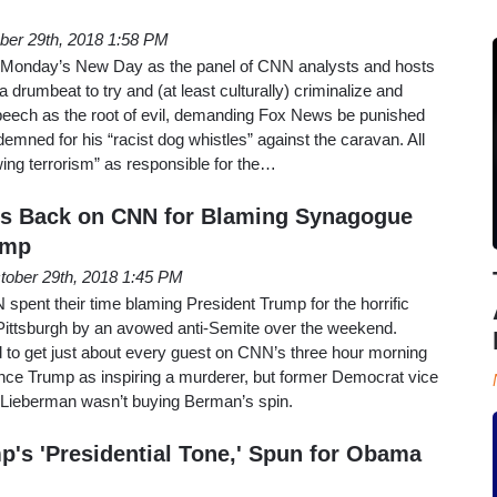
ber 29th, 2018 1:58 PM
n Monday’s New Day as the panel of CNN analysts and hosts
a drumbeat to try and (at least culturally) criminalize and
peech as the root of evil, demanding Fox News be punished
emned for his “racist dog whistles” against the caravan. All
wing terrorism” as responsible for the…
s Back on CNN for Blaming Synagogue
ump
tober 29th, 2018 1:45 PM
pent their time blaming President Trump for the horrific
ittsburgh by an avowed anti-Semite over the weekend.
to get just about every guest on CNN’s three hour morning
ce Trump as inspiring a murderer, but former Democrat vice
 Lieberman wasn’t buying Berman’s spin.
's 'Presidential Tone,' Spun for Obama