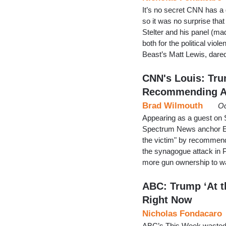
It’s no secret CNN has a 
so it was no surprise tha
Stelter and his panel (ma
both for the political vio
Beast’s Matt Lewis, dared
CNN's Louis: Tru
Recommending A
Brad Wilmouth
Oc
Appearing as a guest on
Spectrum News anchor Er
the victim" by recommend
the synagogue attack in P
more gun ownership to wa
ABC: Trump ‘At th
Right Now
Nicholas Fondacaro
ABC’s This Week wasted li