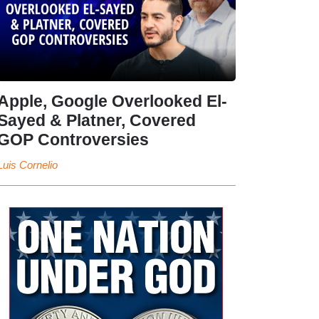
Apple, Google Overlooked El-
Sayed & Platner, Covered
GOP Controversies
Luis Cornelio