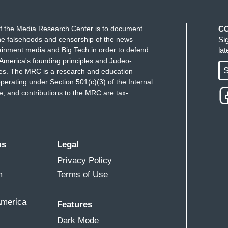
f the Media Research Center is to document
C
e falsehoods and censorship of the news
Si
ainment media and Big Tech in order to defend
la
America's founding principles and Judeo-
S
ues. The MRC is a research and education
perating under Section 501(c)(3) of the Internal
 and contributions to the MRC are tax-
ms
Legal
Privacy Policy
m
Terms of Use
America
Features
Dark Mode