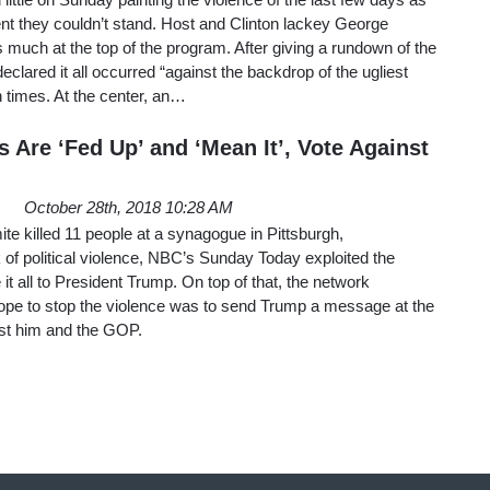
ent they couldn’t stand. Host and Clinton lackey George
much at the top of the program. After giving a rundown of the
eclared it all occurred “against the backdrop of the ugliest
n times. At the center, an…
 Are ‘Fed Up’ and ‘Mean It’, Vote Against
October 28th, 2018 10:28 AM
ite killed 11 people at a synagogue in Pittsburgh,
of political violence, NBC’s Sunday Today exploited the
e it all to President Trump. On top of that, the network
hope to stop the violence was to send Trump a message at the
nst him and the GOP.