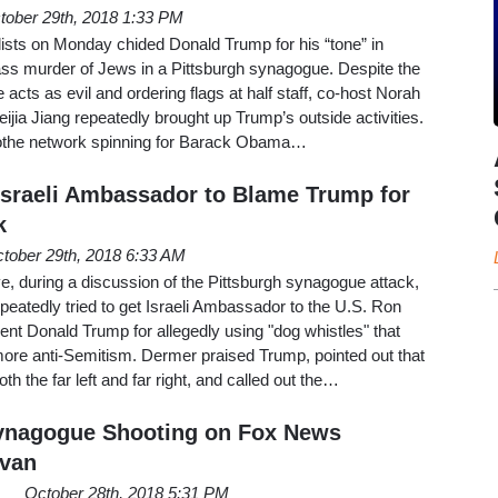
tober 29th, 2018 1:33 PM
ists on Monday chided Donald Trump for his “tone” in
ass murder of Jews in a Pittsburgh synagogue. Despite the
acts as evil and ordering flags at half staff, co-host Norah
ijia Jiang repeatedly brought up Trump’s outside activities.
t tothe network spinning for Barack Obama…
sraeli Ambassador to Blame Trump for
k
tober 29th, 2018 6:33 AM
during a discussion of the Pittsburgh synagogue attack,
eatedly tried to get Israeli Ambassador to the U.S. Ron
dent Donald Trump for allegedly using "dog whistles" that
re anti-Semitism. Dermer praised Trump, pointed out that
th the far left and far right, and called out the…
Synagogue Shooting on Fox News
avan
October 28th, 2018 5:31 PM