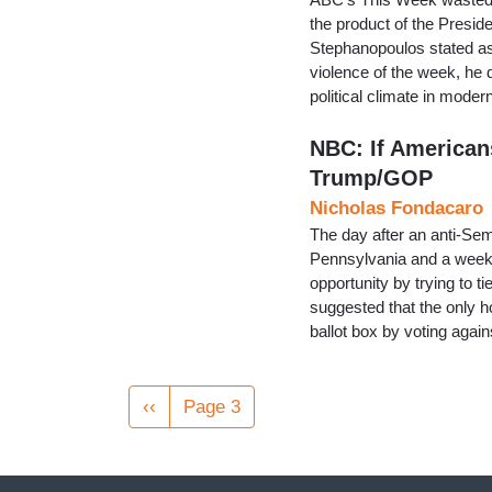
the product of the Presid
Stephanopoulos stated as 
violence of the week, he d
political climate in moder
NBC: If Americans
Trump/GOP
Nicholas Fondacaro
The day after an anti-Sem
Pennsylvania and a week 
opportunity by trying to ti
suggested that the only 
ballot box by voting agai
Pagination
Previous
‹‹
Page 3
page