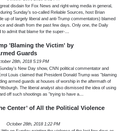
great disdain for Fox News and right-wing media in general,
t during Sunday’s so-called Reliable Sources, host Brian
de up of largely liberal and anti-Trump commentators) blamed
lence and death from the past few days. Only one, the Daily
 to admit that blame for the super-…
mp 'Blaming the Victim' by
rmed Guards
tober 28th, 2018 5:19 PM
 Sunday's New Day show, CNN political commentator and
rol Louis claimed that President Donald Trump was "blaming
ing armed guards at houses of worship in the aftermath of
ittsburgh. The liberal analyst also dismissed the idea of using
rd off such shootings as "trying to have a…
e Center’ of All the Political Violence
October 28th, 2018 1:22 PM
ttle on Sunday painting the violence of the last few days as