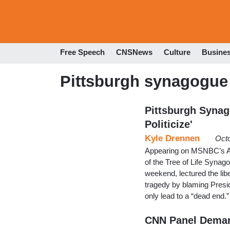
Free Speech
CNSNews
Culture
Busine
Pittsburgh synagogue
Pittsburgh Synag
Politicize'
Kyle Drennen
Octo
Appearing on MSNBC’s An
of the Tree of Life Synag
weekend, lectured the libe
tragedy by blaming Presid
only lead to a “dead end.”
CNN Panel Deman