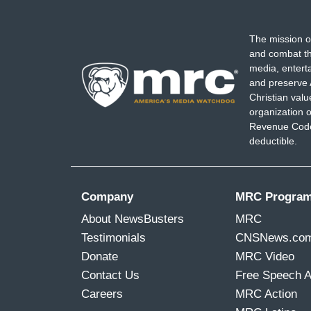
The mission o
and combat th
media, entert
and preserve 
Christian val
organization o
Revenue Code,
deductible.
Company
MRC Progra
About NewsBusters
MRC
Testimonials
CNSNews.co
Donate
MRC Video
Contact Us
Free Speech 
Careers
MRC Action