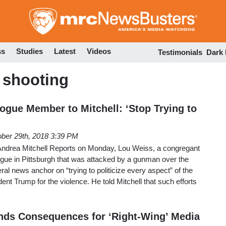
Skip
to
main
content
ss
Studies
Latest
Videos
Testimonials
Dark
 shooting
ogue Member to Mitchell: ‘Stop Trying to
ber 29th, 2018 3:39 PM
drea Mitchell Reports on Monday, Lou Weiss, a congregant
ogue in Pittsburgh that was attacked by a gunman over the
ral news anchor on “trying to politicize every aspect” of the
ent Trump for the violence. He told Mitchell that such efforts
ds Consequences for ‘Right-Wing’ Media