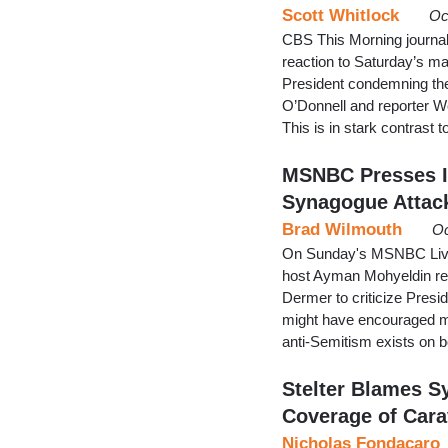
Scott Whitlock
Oc
CBS This Morning journal
reaction to Saturday’s m
President condemning the 
O’Donnell and reporter We
This is in stark contras
MSNBC Presses I
Synagogue Attac
Brad Wilmouth
Oc
On Sunday's MSNBC Live, 
host Ayman Mohyeldin rep
Dermer to criticize Presi
might have encouraged mo
anti-Semitism exists on bo
Stelter Blames 
Coverage of Car
Nicholas Fondacaro