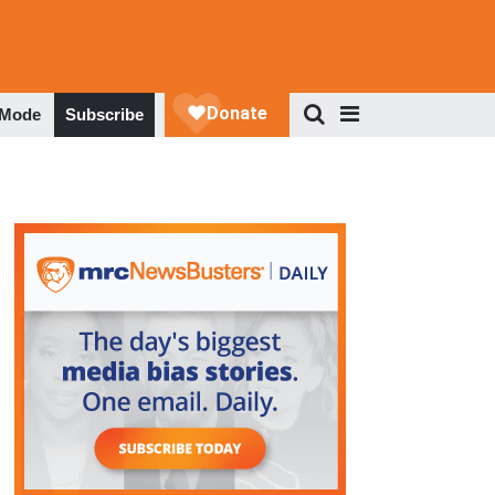
 Mode
Subscribe