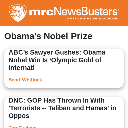
Skip
to
main
content
Obama's Nobel Prize
ABC’s Sawyer Gushes: Obama
Nobel Win Is ‘Olympic Gold of
Internati
Scott Whitlock
DNC: GOP Has Thrown In With
'Terrorists -- Taliban and Hamas' in
Oppos
Tim Graham