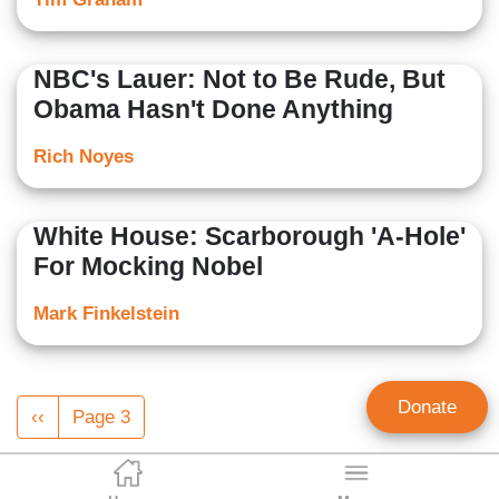
NBC's Lauer: Not to Be Rude, But
Obama Hasn't Done Anything
Rich Noyes
White House: Scarborough 'A-Hole'
For Mocking Nobel
Mark Finkelstein
Pagination
Donate
Previous
‹‹
Page 3
page