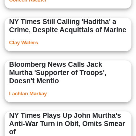
NY Times Still Calling 'Haditha' a
Crime, Despite Acquittals of Marine
Clay Waters
Bloomberg News Calls Jack
Murtha 'Supporter of Troops',
Doesn't Mentio
Lachlan Markay
NY Times Plays Up John Murtha's
Anti-War Turn in Obit, Omits Smear
of