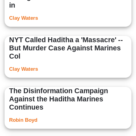
in
Clay Waters
NYT Called Haditha a 'Massacre' --
But Murder Case Against Marines
Col
Clay Waters
The Disinformation Campaign
Against the Haditha Marines
Continues
Robin Boyd