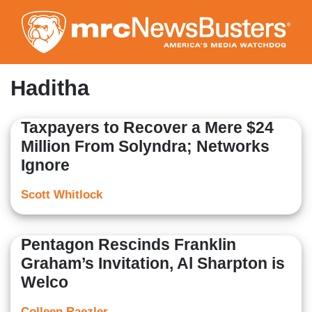
Skip
to
main
content
Haditha
Taxpayers to Recover a Mere $24
Million From Solyndra; Networks
Ignore
Scott Whitlock
Pentagon Rescinds Franklin
Graham’s Invitation, Al Sharpton is
Welco
Colleen Raezler