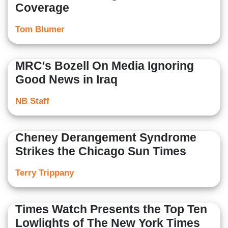
Coverage
Tom Blumer
MRC's Bozell On Media Ignoring
Good News in Iraq
NB Staff
Cheney Derangement Syndrome
Strikes the Chicago Sun Times
Terry Trippany
Times Watch Presents the Top Ten
Lowlights of The New York Times