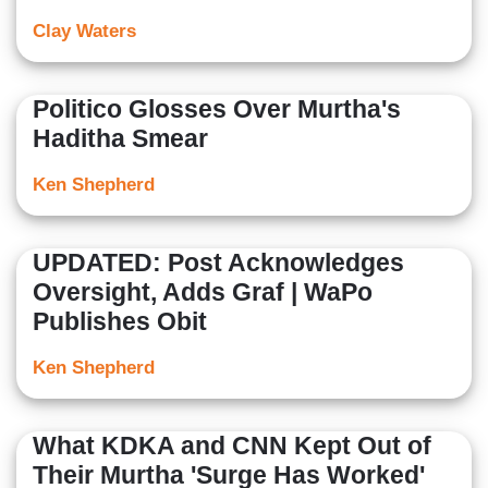
Clay Waters
Politico Glosses Over Murtha's
Haditha Smear
Ken Shepherd
UPDATED: Post Acknowledges
Oversight, Adds Graf | WaPo
Publishes Obit
Ken Shepherd
What KDKA and CNN Kept Out of
Their Murtha 'Surge Has Worked'