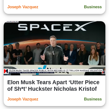
Joseph Vazquez
Business
Elon Musk Tears Apart ‘Utter Piece
of Sh*t’ Huckster Nicholas Kristof
Joseph Vazquez
Business