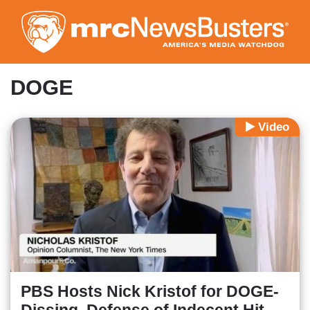
Skip
to
main
content
DOGE
Video
PBS Hosts Nick Kristof for DOGE-