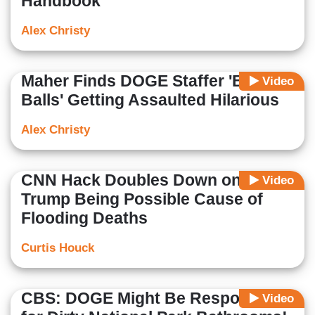
Handbook'
Alex Christy
Maher Finds DOGE Staffer 'Big
Video
Balls' Getting Assaulted Hilarious
Alex Christy
CNN Hack Doubles Down on
Video
Trump Being Possible Cause of
Flooding Deaths
Curtis Houck
CBS: DOGE Might Be Responsible
Video