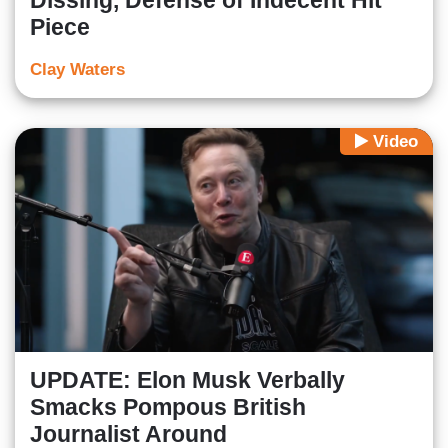
Dissing, Defense of Indecent Hit
Piece
Clay Waters
Video
UPDATE: Elon Musk Verbally
Smacks Pompous British
Journalist Around