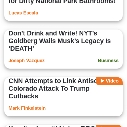
for Dirty National Park Bathrooms!
Lucas Escala
Don’t Drink and Write! NYT’s
Goldberg Wails Musk’s Legacy Is
‘DEATH’
Joseph Vazquez
Business
CNN Attempts to Link Antisemitic
Video
Colorado Attack To Trump
Cutbacks
Mark Finkelstein