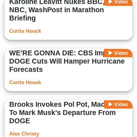
Karoline Leavitt Nukes BBC, CNN,
Video
NBC, WashPost in Marathon
Briefing
Curtis Houck
WE’RE GONNA DIE: CBS Implies
Video
DOGE Cuts Will Hamper Hurricane
Forecasts
Curtis Houck
Brooks Invokes Pol Pot, Mao, Stalin
Video
To Mark Musk's Departure From
DOGE
Alex Christy