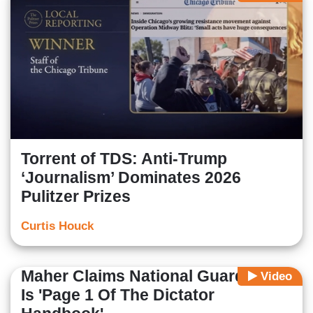
Torrent of TDS: Anti-Trump
‘Journalism’ Dominates 2026
Pulitzer Prizes
Curtis Houck
Maher Claims National Guard In DC
Video
Is 'Page 1 Of The Dictator