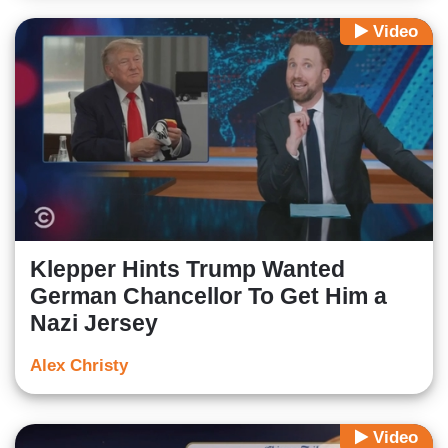
Video
Klepper Hints Trump Wanted
German Chancellor To Get Him a
Nazi Jersey
Alex Christy
Video