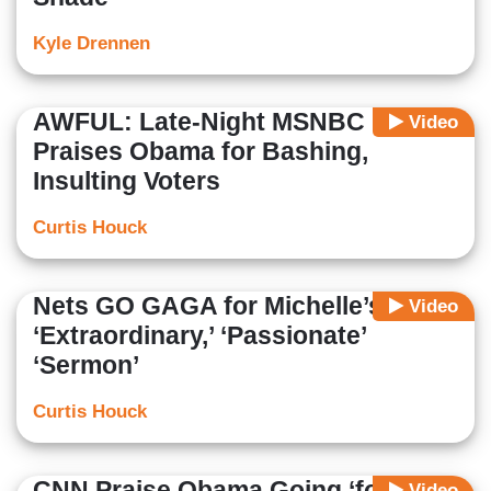
Kyle Drennen
AWFUL: Late-Night MSNBC
Video
Praises Obama for Bashing,
Insulting Voters
Curtis Houck
Nets GO GAGA for Michelle’s
Video
‘Extraordinary,’ ‘Passionate’
‘Sermon’
Curtis Houck
CNN Praise Obama Going ‘for the
Video