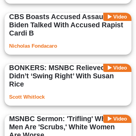
CBS Boasts Accused Assaulter
Video
Biden Talked With Accused Rapist
Cardi B
Nicholas Fondacaro
BONKERS: MSNBC Relieved Biden
Video
Didn’t ‘Swing Right’ With Susan
Rice
Scott Whitlock
MSNBC Sermon: 'Trifling' White
Video
Men Are 'Scrubs,' White Women
Are Worse