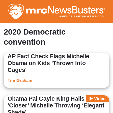
Skip
to
main
content
2020 Democratic
convention
AP Fact Check Flags Michelle
Obama on Kids 'Thrown Into
Cages'
Tim Graham
Obama Pal Gayle King Hails
Video
‘Closer’ Michelle Throwing ‘Elegant
Shade’