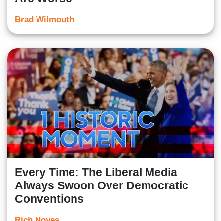
Brad Wilmouth
Every Time: The Liberal Media
Always Swoon Over Democratic
Conventions
Rich Noyes