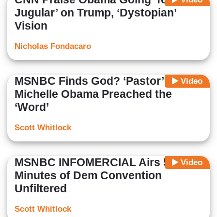
Jugular’ on Trump, ‘Dystopian’
Vision
Nicholas Fondacaro
MSNBC Finds God? ‘Pastor’
Video
Michelle Obama Preached the
‘Word’
Scott Whitlock
MSNBC INFOMERCIAL Airs 59
Video
Minutes of Dem Convention
Unfiltered
Scott Whitlock