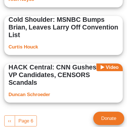
Cold Shoulder: MSNBC Bumps
Brian, Leaves Larry Off Convention
List
Curtis Houck
HACK Central: CNN Gushes Over
Video
VP Candidates, CENSORS
Scandals
Duncan Schroeder
Pagination
Donate
Previous
‹‹
Page 6
page