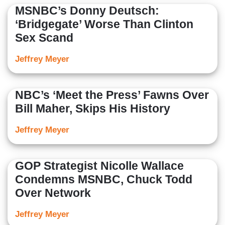
MSNBC’s Donny Deutsch:
‘Bridgegate’ Worse Than Clinton
Sex Scand
Jeffrey Meyer
NBC’s ‘Meet the Press’ Fawns Over
Bill Maher, Skips His History
Jeffrey Meyer
GOP Strategist Nicolle Wallace
Condemns MSNBC, Chuck Todd
Over Network
Jeffrey Meyer