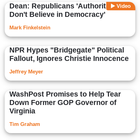
Dean: Republicans 'Authoritarian,
Video
Don't Believe in Democracy'
Mark Finkelstein
NPR Hypes "Bridgegate" Political
Fallout, Ignores Christie Innocence
Jeffrey Meyer
WashPost Promises to Help Tear
Down Former GOP Governor of
Virginia
Tim Graham