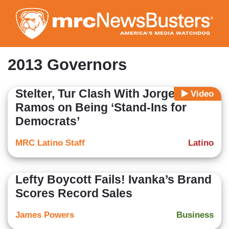
Skip
to
main
content
2013 Governors
Stelter, Tur Clash With Jorge
Video
Ramos on Being ‘Stand-Ins for
Democrats’
MRC Latino Staff
Latino
Lefty Boycott Fails! Ivanka’s Brand
Scores Record Sales
James Powers
Business