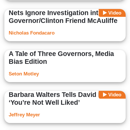
Nets Ignore Investigation into Va.
Video
Governor/Clinton Friend McAuliffe
Nicholas Fondacaro
A Tale of Three Governors, Media
Bias Edition
Seton Motley
Barbara Walters Tells David Koch
Video
‘You’re Not Well Liked’
Jeffrey Meyer