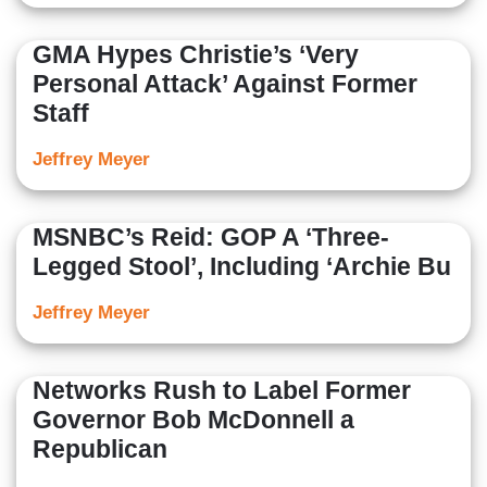
GMA Hypes Christie’s ‘Very
Personal Attack’ Against Former
Staff
Jeffrey Meyer
MSNBC’s Reid: GOP A ‘Three-
Legged Stool’, Including ‘Archie Bu
Jeffrey Meyer
Networks Rush to Label Former
Governor Bob McDonnell a
Republican