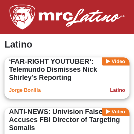
Skip
to
main
content
Latino
‘FAR-RIGHT YOUTUBER’:
Video
Telemundo Dismisses Nick
Shirley’s Reporting
Jorge Bonilla
Latino
ANTI-NEWS: Univision Falsely
Video
Accuses FBI Director of Targeting
Somalis