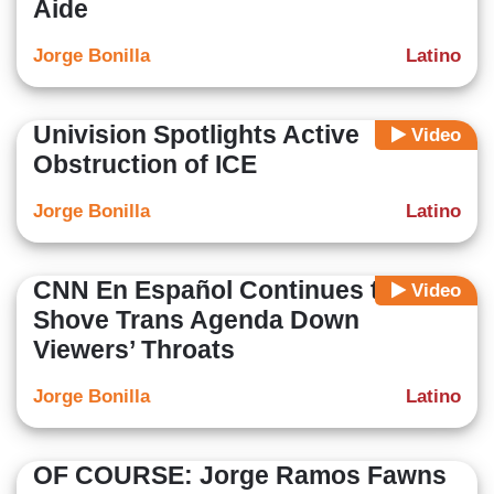
Aide
Jorge Bonilla
Latino
Univision Spotlights Active
Video
Obstruction of ICE
Jorge Bonilla
Latino
CNN En Español Continues to
Video
Shove Trans Agenda Down
Viewers’ Throats
Jorge Bonilla
Latino
OF COURSE: Jorge Ramos Fawns