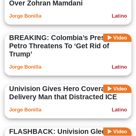
Over Zohran Mamdani
Jorge Bonilla
Latino
BREAKING: Colombia’s President
Video
Petro Threatens To ‘Get Rid of
Trump’
Jorge Bonilla
Latino
Univision Gives Hero Coverage to
Video
Delivery Man that Distracted ICE
Jorge Bonilla
Latino
FLASHBACK: Univision Gleefully
Video