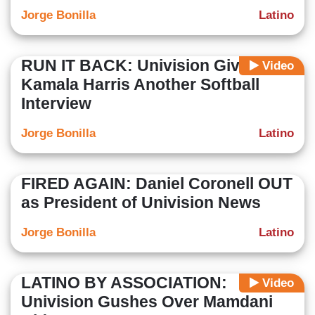
Jorge Bonilla
Latino
RUN IT BACK: Univision Gives
Video
Kamala Harris Another Softball
Interview
Jorge Bonilla
Latino
FIRED AGAIN: Daniel Coronell OUT
as President of Univision News
Jorge Bonilla
Latino
LATINO BY ASSOCIATION:
Video
Univision Gushes Over Mamdani