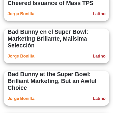
Cheered Issuance of Mass TPS
Jorge Bonilla
Latino
Bad Bunny en el Super Bowl:
Marketing Brillante, Malísima
Selección
Jorge Bonilla
Latino
Bad Bunny at the Super Bowl:
Brilliant Marketing, But an Awful
Choice
Jorge Bonilla
Latino