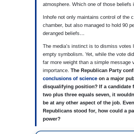
atmosphere. Which one of those beliefs 
Inhofe not only maintains control of the 
chamber, but also managed to hold 90 perc
deranged beliefs…
The media’s instinct is to dismiss votes 
empty symbolism. Yet, while the vote did
far more weight than a simple message vo
importance.
The Republican Party confi
conclusions of science
on a major publ
disqualifying position? If a candidate 
two plus three equals seven, it wouldn
be at any other aspect of the job. Even
Republicans stood for, how could a pa
power?