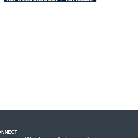
ONNECT