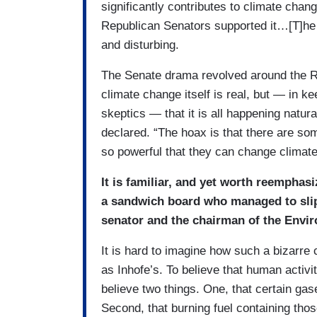
significantly contributes to climate cha
Republican Senators supported it…[T]he
and disturbing.
The Senate drama revolved around the Re
climate change itself is real, but — in k
skeptics — that it is all happening natu
declared. “The hoax is that there are som
so powerful that they can change climate
It is familiar, and yet worth reemphas
a sandwich board who managed to slip 
senator and the chairman of the Env
It is hard to imagine how such a bizarre
as Inhofe’s. To believe that human activi
believe two things. One, that certain gas
Second, that burning fuel containing tho