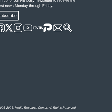
gn up for our NB Daily newsletter to receive the
test news Monday through Friday.
ubscribe
005-2026, Media Research Center. All Rights Reserved.