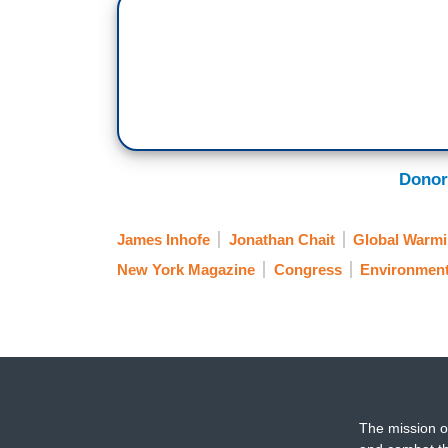
Donor
James Inhofe
Jonathan Chait
Global Warm
New York Magazine
Congress
Environmen
The mission o