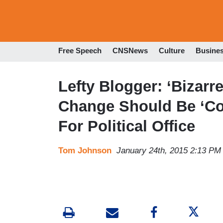
Free Speech
CNSNews
Culture
Busine
Lefty Blogger: ‘Bizarr
Change Should Be ‘Com
For Political Office
Tom Johnson
January 24th, 2015 2:13 PM