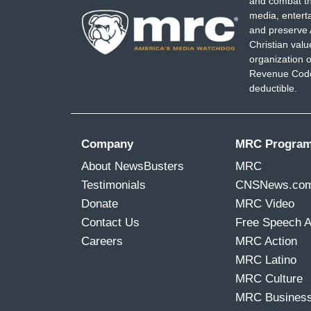
and combat th
media, entert
and preserve 
Christian val
organization o
Revenue Code,
deductible.
Company
MRC Progra
About NewsBusters
MRC
Testimonials
CNSNews.co
Donate
MRC Video
Contact Us
Free Speech 
Careers
MRC Action
MRC Latino
MRC Culture
MRC Busines