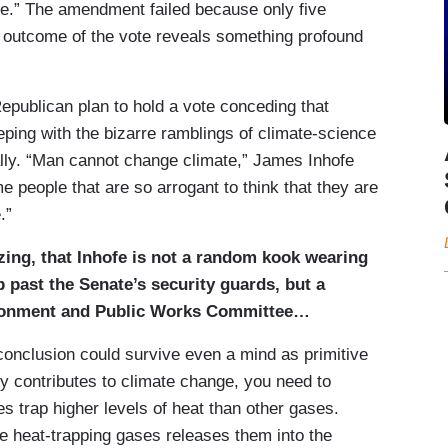
nge.” The amendment failed because only five
 outcome of the vote reveals something profound
publican plan to hold a vote conceding that
eeping with the bizarre ramblings of climate-science
rally. “Man cannot change climate,” James Inhofe
e people that are so arrogant to think that they are
.”
izing, that Inhofe is not a random kook wearing
past the Senate’s security guards, but a
ironment and Public Works Committee…
 conclusion could survive even a mind as primitive
ty contributes to climate change, you need to
es trap higher levels of heat than other gases.
se heat-trapping gases releases them into the