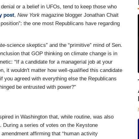
denial or a belief in UFOs, tend to keep those who
y post
,
New York
magazine blogger Jonathan Chait
 position”: the one most Republicans have regarding
ate-science skeptics” and the “primitive” mind of Sen.
onclusion that GOP thinking on climate change is in
etic: “If a candidate for a managerial job at your
n, it wouldn't matter how well-qualified this candidate
if you agreed with everything else the Republicans
nhinged be entrusted with power?”
spired in Washington that, while routine, was also
on. During a series of votes on the Keystone
 amendment affirming that “human activity