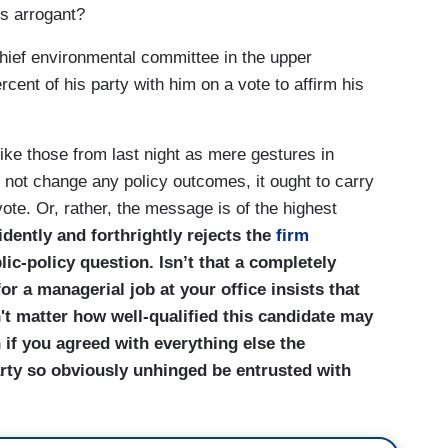
is arrogant?
chief environmental committee in the upper
ent of his party with him on a vote to affirm his
like those from last night as mere gestures in
 not change any policy outcomes, it ought to carry
te. Or, rather, the message is of the highest
dently and forthrightly rejects the
firm
ic-policy question. Isn’t that a completely
for a managerial job at your office insists that
't matter how well-qualified this candidate may
 if you agreed with everything else the
rty so obviously unhinged be entrusted with