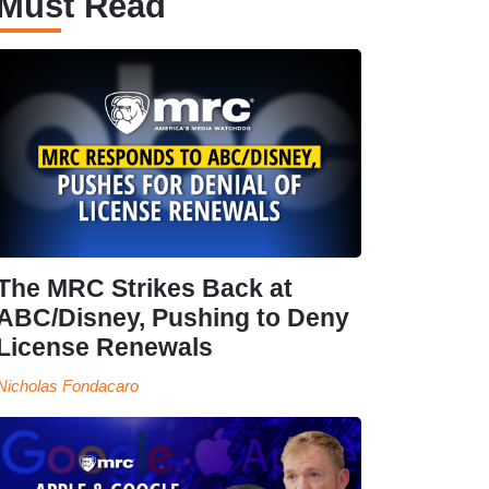
Must Read
The MRC Strikes Back at
ABC/Disney, Pushing to Deny
License Renewals
Nicholas Fondacaro