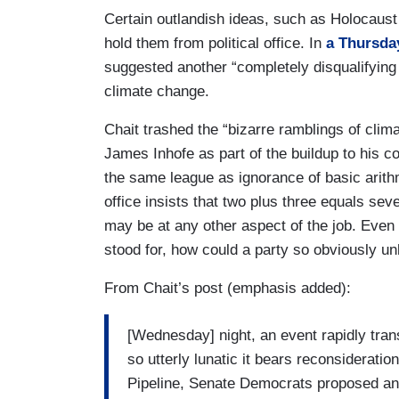
Certain outlandish ideas, such as Holocaust 
hold them from political office. In
a Thursda
suggested another “completely disqualifying
climate change.
Chait trashed the “bizarre ramblings of clim
James Inhofe as part of the buildup to his c
the same league as ignorance of basic arithm
office insists that two plus three equals seve
may be at any other aspect of the job. Even 
stood for, how could a party so obviously u
From Chait’s post (emphasis added):
[Wednesday] night, an event rapidly tran
so utterly lunatic it bears reconsiderati
Pipeline, Senate Democrats proposed an