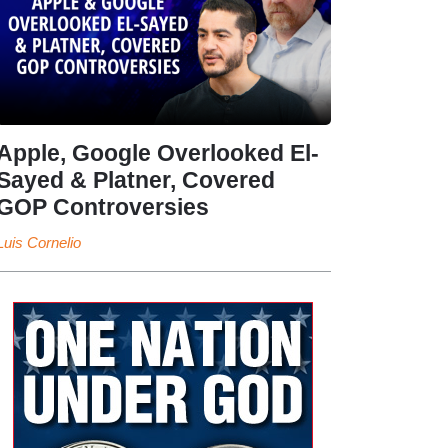
Apple, Google Overlooked El-
Sayed & Platner, Covered
GOP Controversies
Luis Cornelio