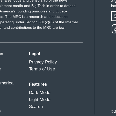
e falsehoods and censorship of the news
Si
ainment media and Big Tech in order to defend
la
America's founding principles and Judeo-
S
ues. The MRC is a research and education
perating under Section 501(c)(3) of the Internal
 and contributions to the MRC are tax-
ms
Legal
Privacy Policy
m
Terms of Use
America
Features
Dark Mode
Light Mode
Search
s
© 2