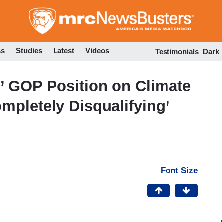
Skip
to
main
content
ss
Studies
Latest
Videos
Testimonials
Dark
e’ GOP Position on Climate
pletely Disqualifying’
Font Size