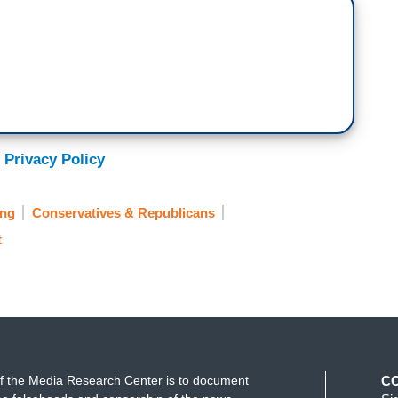
 Privacy Policy
ing
Conservatives & Republicans
t
f the Media Research Center is to document
C