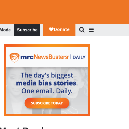
 Mode
Subscribe