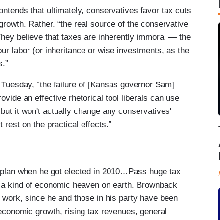
tends that ultimately, conservatives favor tax cuts
rowth. Rather, “the real source of the conservative
 They believe that taxes are inherently immoral — the
our labor (or inheritance or wise investments, as the
s.”
 Tuesday, “the failure of [Kansas governor Sam]
vide an effective rhetorical tool liberals can use
but it won't actually change any conservatives'
t rest on the practical effects.”
lan when he got elected in 2010…Pass huge tax
to a kind of economic heaven on earth. Brownback
 work, since he and those in his party have been
 economic growth, rising tax revenues, general