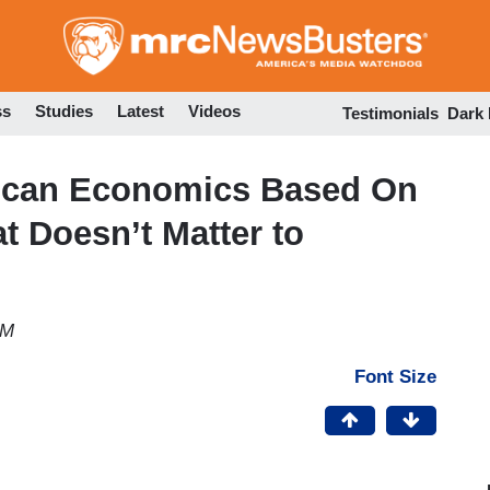
Skip
to
main
content
ss
Studies
Latest
Videos
Testimonials
Dark
lican Economics Based On
at Doesn’t Matter to
PM
Font Size