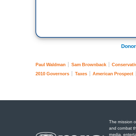
Donor
Paul Waldman
Sam Brownback
Conservati
2010 Governors
Taxes
American Prospect
The mission o
and combat th
media, entert