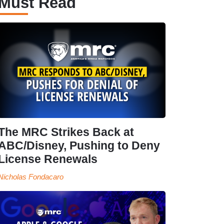
Must Read
The MRC Strikes Back at
ABC/Disney, Pushing to Deny
License Renewals
Nicholas Fondacaro