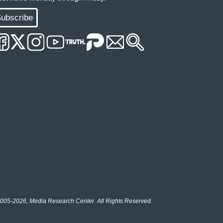
ubscribe
005-2026, Media Research Center. All Rights Reserved.