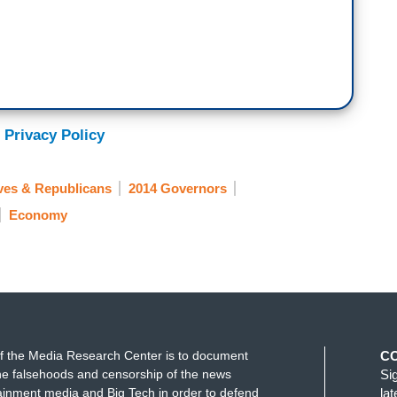
 Privacy Policy
ves & Republicans
2014 Governors
Economy
f the Media Research Center is to document
C
e falsehoods and censorship of the news
Si
ainment media and Big Tech in order to defend
la