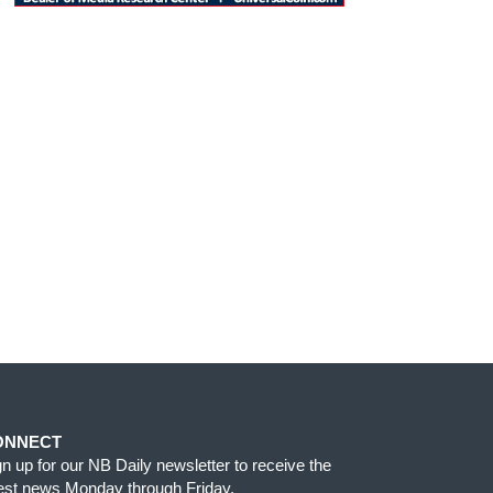
ONNECT
gn up for our NB Daily newsletter to receive the
test news Monday through Friday.