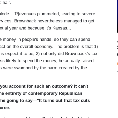
 hair.
explode…[R]evenues plummeted, leading to severe
ervices. Brownback nevertheless managed to get
ntial year and because it's Kansas...
ore money in people's hands, so they can spend
ct on the overall economy. The problem is that 1)
ns expect it to be; 2) not only did Brownback's tax
ss likely to spend the money, he actually raised
ts were swamped by the harm created by the
you account for such an outcome? It can't
the entirety of contemporary Republican
 he going to say—"It turns out that tax cuts
erse.