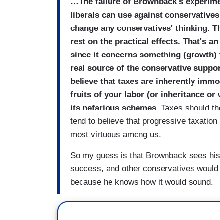
…The failure of Brownback's experimen
liberals can use against conservatives
change any conservatives' thinking. The
rest on the practical effects. That's 
since it concerns something (growth) t
real source of the conservative support
believe that taxes are inherently imm
fruits of your labor (or inheritance o
its nefarious schemes.
Taxes should the
tend to believe that progressive taxation
most virtuous among us.
So my guess is that Brownback sees his e
success, and other conservatives would a
because he knows how it would sound.