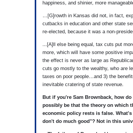
happiness, and shinier, more manageable
…[G]rowth in Kansas did not, in fact, 
cutbacks in education and other state s
re-elected, because it was a non-preside
...[A]ll else being equal, tax cuts put m
more, which will have some positive impa
the effect is never as large as Republica
cuts go mostly to the wealthy, who are le
taxes on poor people…and 3) the benefi
inevitable cratering of state revenue.
But if you're Sam Brownback, how do 
possibly be that the theory on which 
economic policy rests is false. What's
don't do much good"? Not in this univ