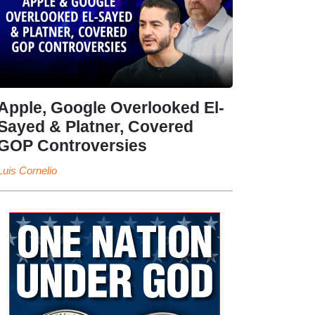
Apple, Google Overlooked El-
Sayed & Platner, Covered
GOP Controversies
Luis Cornelio