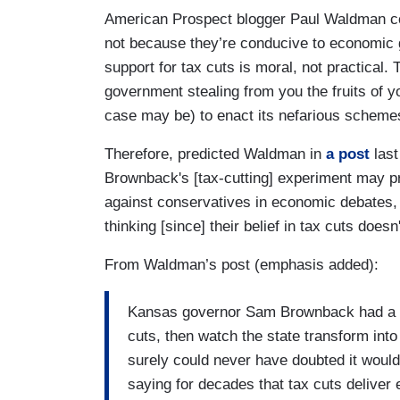
American Prospect blogger Paul Waldman con
not because they’re conducive to economic g
support for tax cuts is moral, not practical.
government stealing from you the fruits of y
case may be) to enact its nefarious scheme
Therefore, predicted Waldman in
a post
last
Brownback's [tax-cutting] experiment may pro
against conservatives in economic debates, 
thinking [since] their belief in tax cuts doesn'
From Waldman’s post (emphasis added):
Kansas governor Sam Brownback had a p
cuts, then watch the state transform in
surely could never have doubted it would
saying for decades that tax cuts deliver