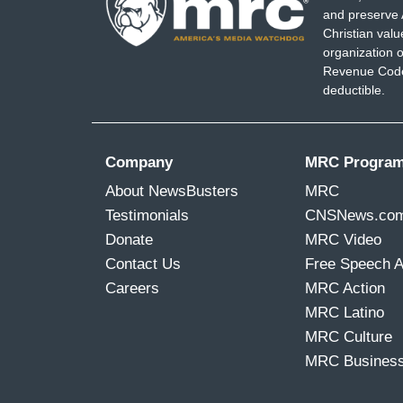
and preserve 
Christian val
organization o
Revenue Code,
deductible.
Company
MRC Progra
About NewsBusters
MRC
Testimonials
CNSNews.co
Donate
MRC Video
Contact Us
Free Speech 
Careers
MRC Action
MRC Latino
MRC Culture
MRC Busines