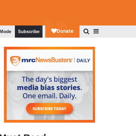
 Mode
Subscribe