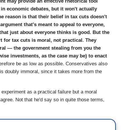
t may provide an effective rhetorical tool
 in economic debates, but it won't actually
 reason is that their belief in tax cuts doesn't
an argument that's meant to appeal to everyone,
hat just about everyone thinks is good. But the
 for tax cuts is moral, not practical. They
oral — the government stealing from you the
r wise investments, as the case may be) to enact
refore be as low as possible. Conservatives also
 is doubly immoral, since it takes more from the
xperiment as a practical failure but a moral
gree. Not that he'd say so in quite those terms,