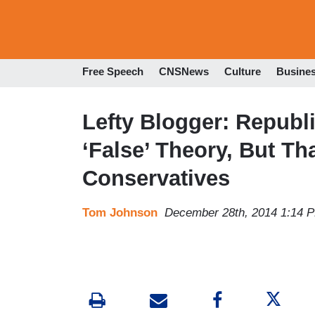
Free Speech
CNSNews
Culture
Busine
Lefty Blogger: Repub
‘False’ Theory, But Th
Conservatives
Tom Johnson
December 28th, 2014 1:14 