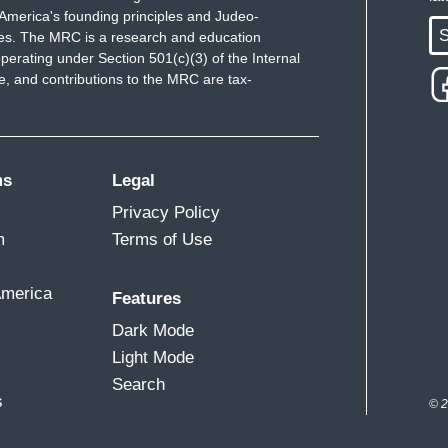
America's founding principles and Judeo-
S
ues. The MRC is a research and education
perating under Section 501(c)(3) of the Internal
 and contributions to the MRC are tax-
ms
Legal
Privacy Policy
m
Terms of Use
America
Features
Dark Mode
Light Mode
Search
s
© 2