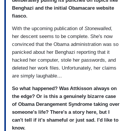
deliberately pulling its punches on topics like
Benghazi and the initial Obamacare website
fiasco.
With the upcoming publication of
Stonewalled
,
her descent seems to be complete. She's now
convinced that the Obama administration was so
panicked about her Benghazi reporting that it
hacked her computer, stole her passwords, and
deleted her work files. Unfortunately, her claims
are simply laughable…
So what happened? Was Attkisson always on
the edge? Or is this a genuinely bizarre case
of Obama Derangement Syndrome taking over
someone's life? There's a story here, but I
can't tell if it's shameful or just sad. I'd like to
know.