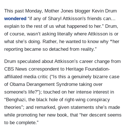
This past Monday, Mother Jones blogger Kevin Drum
wondered
“if any of Sharyl Attkisson's friends can…
explain to the rest of us what happened to her.” Drum,
of course, wasn’t asking literally where Attkisson is or
what she’s doing. Rather, he wanted to know why
“
her
reporting became so detached from reality.”
Drum speculated about Attkisson’s career change from
CBS News correspondent to Heritage Foundation-
affiliated media critic (“Is this a genuinely bizarre case
of Obama Derangement Syndrome taking over
someone's life?”); touched on her intense interest in
“Benghazi, the black hole of right-wing conspiracy
theories”; and remarked, given statements she’s made
while promoting her new book, that “her descent seems
to be complete.”