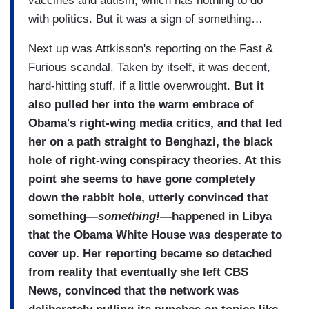
vaccines and autism, which has nothing to do
with politics. But it was a sign of something…
Next up was Attkisson's reporting on the Fast &
Furious scandal. Taken by itself, it was decent,
hard-hitting stuff, if a little overwrought.
But it
also pulled her into the warm embrace of
Obama's right-wing media critics, and that led
her on a path straight to Benghazi, the black
hole of right-wing conspiracy theories. At this
point she seems to have gone completely
down the rabbit hole, utterly convinced that
something—
something!
—happened in Libya
that the Obama White House was desperate to
cover up. Her reporting became so detached
from reality that eventually she left CBS
News, convinced that the network was