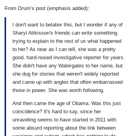
From Drum’s post (emphasis added):
I don't want to belabor this, but I wonder if any of
Sharyl Attkisson's friends can write something
trying to explain to the rest of us what happened
to her? As near as I can tell, she was a pretty
good, hard-nosed investigative reporter for years.
She didn't have any Watergates to her name, but
she dug for stories that weren't widely reported
and came up with angles that often embarrassed
those in power. She was worth following.
And then came the age of Obama. Was this just
coincidence? It's hard to say, since her
unraveling seems to have started in 2011 with
some absurd reporting about the link between