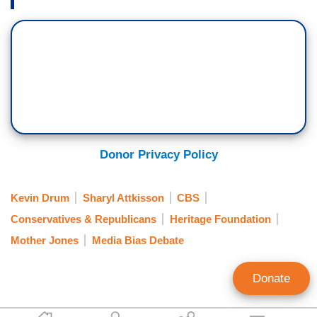
Donor Privacy Policy
Kevin Drum
Sharyl Attkisson
CBS
Conservatives & Republicans
Heritage Foundation
Mother Jones
Media Bias Debate
Donate