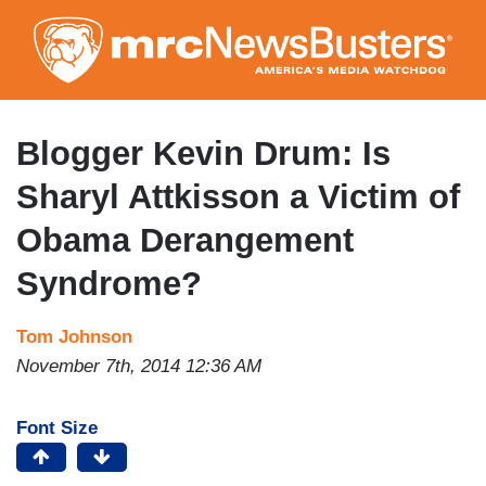
Skip
to
main
content
Blogger Kevin Drum: Is
Sharyl Attkisson a Victim of
Obama Derangement
Syndrome?
Tom Johnson
November 7th, 2014 12:36 AM
Font Size