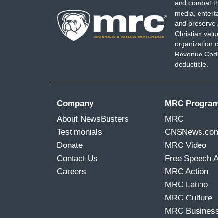
and combat th
media, entert
and preserve 
Christian val
organization o
Revenue Code,
deductible.
Company
MRC Progra
About NewsBusters
MRC
Testimonials
CNSNews.co
Donate
MRC Video
Contact Us
Free Speech 
Careers
MRC Action
MRC Latino
MRC Culture
MRC Busines