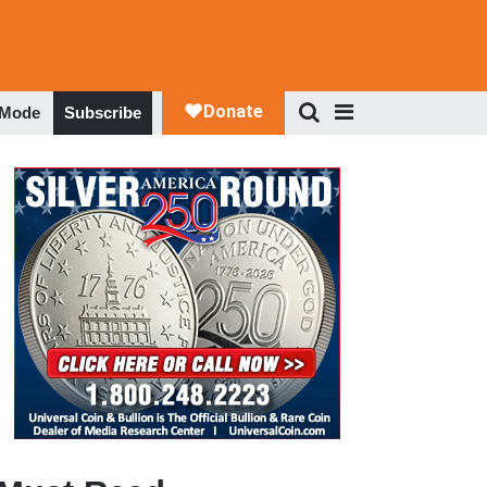
 Mode
Subscribe