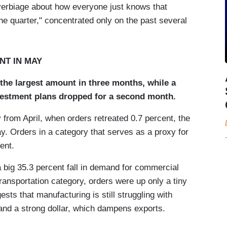
 verbiage about how everyone just knows that
ne quarter," concentrated only on the past several
NT IN MAY
y the largest amount in three months, while a
nvestment plans dropped for a second month.
 from April, when orders retreated 0.7 percent, the
 Orders in a category that serves as a proxy for
ent.
 big 35.3 percent fall in demand for commercial
 transportation category, orders were up only a tiny
sts that manufacturing is still struggling with
and a strong dollar, which dampens exports.