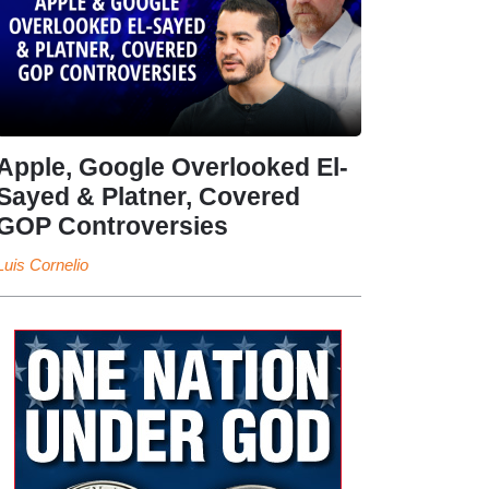
Apple, Google Overlooked El-
Sayed & Platner, Covered
GOP Controversies
Luis Cornelio