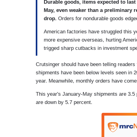
Durable goods, items expected to last 
May, even weaker than a preliminary re
drop.
Orders for nondurable goods edged 
American factories have struggled this 
more expensive overseas, hurting Americ
trigged sharp cutbacks in investment sp
Crutsinger should have been telling readers 
shipments have been below levels seen in 201
year. Meanwhile, monthly orders have come i
This year's January-May shipments are 3.5 p
are down by 5.7 percent.