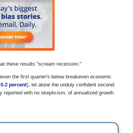
at these results "scream recession."
fy even the first quarter's below breakeven economic
 0.2 percent
), let alone the unduly confident second-
lly reported with no skepticism, of annualized growth