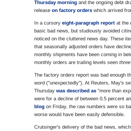
Thursday morning
and the ongoing debt dr
release
on factory orders
which arrived fro
In a cursory
eight-paragraph report
at the 
basic bad news, but studiously avoided citin
noticed on the cluttered news day. These item
that seasonally adjusted orders have decline
monthly shipments have been coming in belo
monthly orders are trailing levels seen
three
The factory orders report was bad enough th
word ("unexpectedly"). At Reuters, May's se
Thursday
was described as
"more than expe
were for a decline of between 0.5 percent an
blog
on Friday, the raw numbers were so bad 
worse would have been easily defensible.
Crutsinger's delivery of the bad news, which