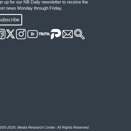
gn up for our NB Daily newsletter to receive the
test news Monday through Friday.
ubscribe
005-2026, Media Research Center. All Rights Reserved.