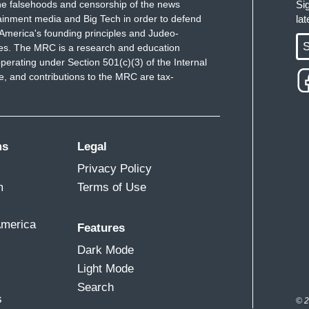
e falsehoods and censorship of the news
Si
ainment media and Big Tech in order to defend
la
America's founding principles and Judeo-
S
ues. The MRC is a research and education
perating under Section 501(c)(3) of the Internal
 and contributions to the MRC are tax-
ms
Legal
Privacy Policy
m
Terms of Use
America
Features
Dark Mode
Light Mode
Search
s
© 2