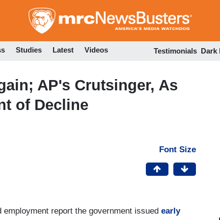
Skip
to
main
content
ss
Studies
Latest
Videos
Testimonials
Dark
gain; AP's Crutsinger, As
nt of Decline
Font Size
xed employment report the government issued
early