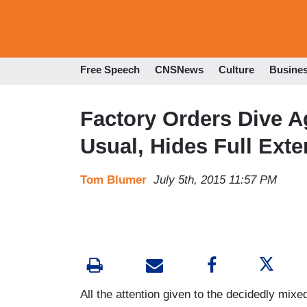
Free Speech
CNSNews
Culture
Busine
Factory Orders Dive A
Usual, Hides Full Exte
Tom Blumer
July 5th, 2015 11:57 PM
All the attention given to the decidedly mi