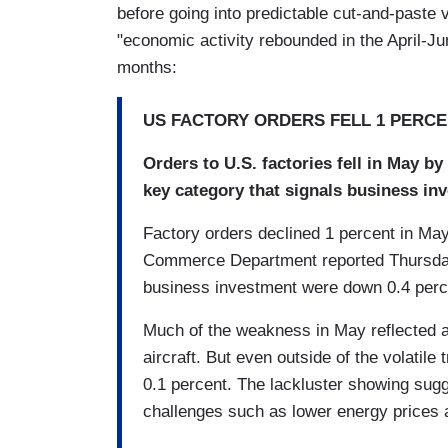
before going into predictable cut-and-paste
"economic activity rebounded in the April-Ju
months:
US FACTORY ORDERS FELL 1 PERCE
Orders to U.S. factories fell in May b
key category that signals business i
Factory orders declined 1 percent in May
Commerce Department reported Thursday.
business investment were down 0.4 perc
Much of the weakness in May reflected a
aircraft. But even outside of the volatile
0.1 percent. The lackluster showing sugge
challenges such as lower energy prices 