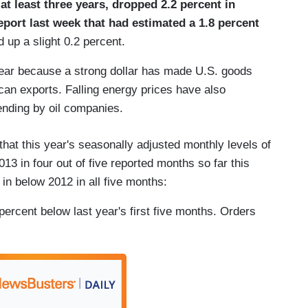
at least three years, dropped 2.2 percent in
port last week that had estimated a 1.8 percent
up a slight 0.2 percent.
year because a strong dollar has made U.S. goods
an exports. Falling energy prices have also
ending by oil companies.
that this year's seasonally adjusted monthly levels of
3 in four out of five reported months so far this
n below 2012 in all five months:
ercent below last year's first five months. Orders