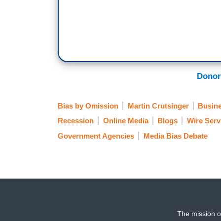
Donor
Bias by Omission
Martin Crutsinger
Busin
Recession
Online Media
Blogs
Wire Ser
Government Agencies
Media Bias Debate
The mission o