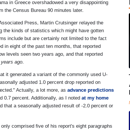
ama in Greece overshadowed a very disappointing
m the Census Bureau 90 minutes later.
Associated Press, Martin Crutsinger relayed the
g the kinds of statistics which might have gotten
s include but are certainly not limited to the fact
d in eight of the past ten months, that reported
w levels seen two years ago, and that reported
 years ago
.
at it generated a variant of the commonly used U-
asonally adjusted 1.0 percent drop reported on
cted." Actually, a lot more, as
advance predictions
d 0.7 percent. Additionally, as I noted
at my home
that a seasonally adjusted result of -2.0 percent or
 only comprised five of his report's eight paragraphs