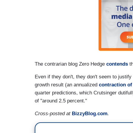
The contrarian blog Zero Hedge
contends
th
Even if they don't, they don't seem to justi
growth result (an annualized
contraction of
quarter predictions, which Crutsinger dutifu
of "around 2.5 percent."
Cross-posted at
BizzyBlog.com
.