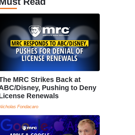
Must Read
The MRC Strikes Back at
ABC/Disney, Pushing to Deny
License Renewals
Nicholas Fondacaro