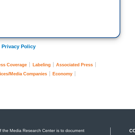
 Privacy Policy
ess Coverage
Labeling
Associated Press
vices/Media Companies
Economy
f the Media Research Center is to document
C