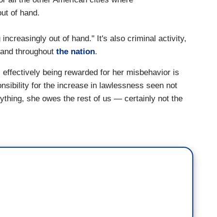
out of hand.
 increasingly out of hand." It's also criminal activity,
 and throughout
the nation
.
 effectively being rewarded for her misbehavior is
nsibility for the increase in lawlessness seen not
nything, she owes the rest of us — certainly not the