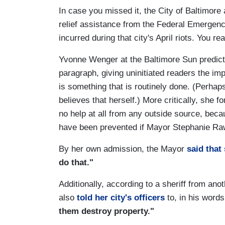
In case you missed it, the City of Baltimore
relief assistance from the Federal Emerge
incurred during that city's April riots. You rea
Yvonne Wenger at the Baltimore Sun predict
paragraph, giving uninitiated readers the im
is something that is routinely done. (Perhaps,
believes that herself.) More critically, she 
no help at all from any outside source, beca
have been prevented if Mayor Stephanie Raw
By her own admission, the Mayor
said that
do that."
Additionally, according to a sheriff from an
also
told her city's officers
to, in his words
them destroy property."