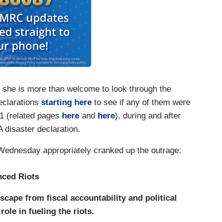
she is more than welcome to look through the
eclarations
starting here
to see if any of them were
001 (related pages
here
and
here
), during and after
A disaster declaration.
ednesday appropriately cranked up the outrage:
nced Riots
 escape from fiscal accountability and political
ole in fueling the riots.