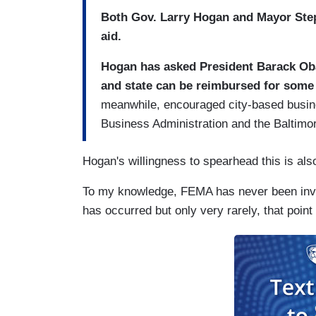
Both Gov. Larry Hogan and Mayor Step
aid.
Hogan has asked President Barack Obam
and state can be reimbursed for some 
meanwhile, encouraged city-based busine
Business Administration and the Baltim
Hogan's willingness to spearhead this is also
To my knowledge, FEMA has never been involved
has occurred but only very rarely, that poin