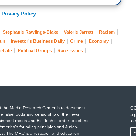
 Privacy Policy
Stephanie Rawlings-Blake
Valerie Jarrett
Racism
Sun
Investor's Business Daily
Crime
Economy
Debate
Political Groups
Race Issues
f the Media Research Center is to document
C
e falsehoods and censorship of the news
Si
ainment media and Big Tech in order to defend
la
America's founding principles and Judeo-
S
ues. The MRC is a research and education