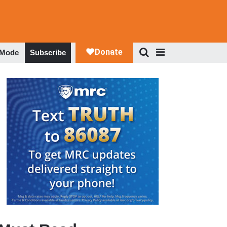
 Mode
Subscribe