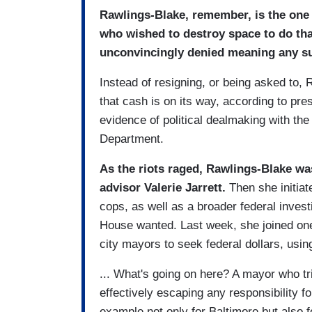
Rawlings-Blake, remember, is the one 
who wished to destroy space to do that
unconvincingly denied meaning any su
Instead of resigning, or being asked to,
that cash is on its way, according to pres
evidence of political dealmaking with t
Department.
As the riots raged, Rawlings-Blake wa
advisor Valerie Jarrett.
Then she initiat
cops, as well as a broader federal investi
House wanted. Last week, she joined one 
city mayors to seek federal dollars, usin
... What's going on here? A mayor who tri
effectively escaping any responsibility fo
example not only for Baltimore but also f