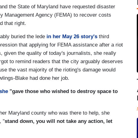
 and the State of Maryland have requested disaster
ncy Management Agency (FEMA) to recover costs
d that right.
ably buried the lede
in her May 26 story's
third
pression that applying for FEMA assistance after a riot
 given the quality of today's journalists, she really
forgot to remind readers that the city arguably deserves
use the vast majority of the rioting's damage would
lings-Blake had done her job.
 she
"gave those who wished to destroy space to
other Maryland county who was there to help, she
, "
stand down, you will not take any action, let