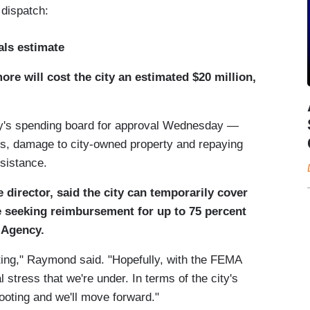
dispatch:
ials estimate
ore will cost the city an estimated $20 million,
y's spending board for approval Wednesday —
ters, damage to city-owned property and repaying
ssistance.
director, said the city can temporarily cover
le seeking reimbursement for up to 75 percent
 Agency.
oting," Raymond said. "Hopefully, with the FEMA
l stress that we're under. In terms of the city's
footing and we'll move forward."