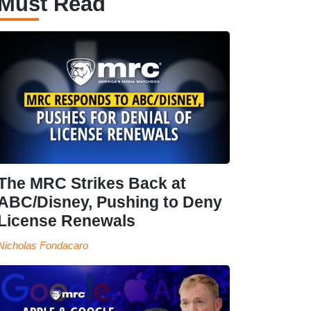
Must Read
The MRC Strikes Back at
ABC/Disney, Pushing to Deny
License Renewals
Nicholas Fondacaro