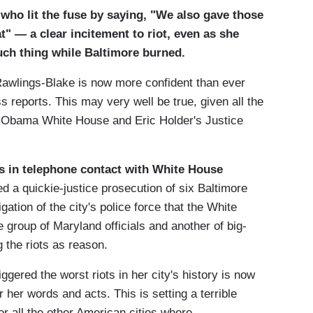
who lit the fuse by saying, "We also gave those
" — a clear incitement to riot, even as she
ch thing while Baltimore burned.
 Rawlings-Blake is now more confident than ever
s reports. This may very well be true, given all the
he Obama White House and Eric Holder's Justice
s in telephone contact with White House
ed a quickie-justice prosecution of six Baltimore
gation of the city's police force that the White
group of Maryland officials and another of big-
g the riots as reason.
ggered the worst riots in her city's history is now
r her words and acts. This is setting a terrible
or all the other American cities where