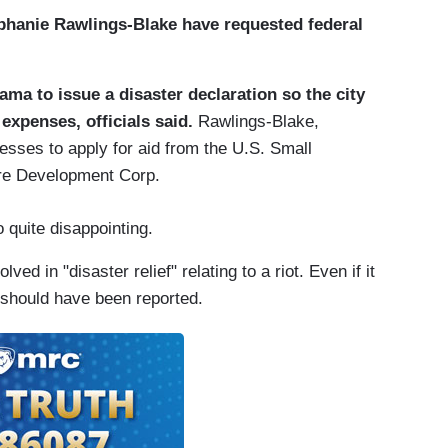
hanie Rawlings-Blake have requested federal
a to issue a disaster declaration so the city
expenses, officials said.
Rawlings-Blake,
sses to apply for aid from the U.S. Small
ore Development Corp.
 quite disappointing.
 in "disaster relief" relating to a riot. Even if it
t should have been reported.