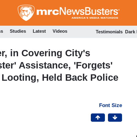
Skip
to
main
content
ss
Studies
Latest
Videos
Testimonials
Dark
, in Covering City's
ter' Assistance, 'Forgets'
Looting, Held Back Police
Font Size