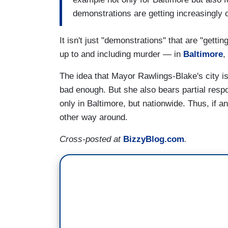
demonstrations are getting increasingly 
It isn't just "demonstrations" that are "getting
up to and including murder — in
Baltimore
,
The idea that Mayor Rawlings-Blake's city is
bad enough. But she also bears partial respo
only in Baltimore, but nationwide. Thus, if a
other way around.
Cross-posted at
BizzyBlog.com
.