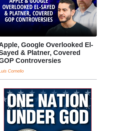
Apple, Google Overlooked El-
Sayed & Platner, Covered
GOP Controversies
Luis Cornelio