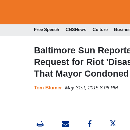
Free Speech
CNSNews
Culture
Busine
Baltimore Sun Reporter
Request for Riot 'Disas
That Mayor Condoned 
Tom Blumer
May 31st, 2015 8:06 PM