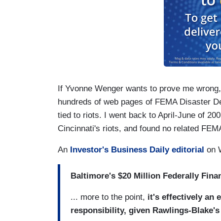
If Yvonne Wenger wants to prove me wrong, 
hundreds of web pages of FEMA Disaster D
tied to riots. I went back to April-June of 2
Cincinnati's riots, and found no related FEM
An
Investor's Business Daily editorial
on W
Baltimore's $20 Million Federally Fina
... more to the point,
it's effectively an
responsibility, given Rawlings-Blake's r