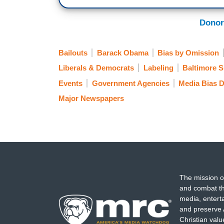
Donor
Bailouts
Barack Obama
Bias by Omission
Liberals & Democrats
Labeling
Baltimore 
Events
Government Agencies
Media Bias 
Major Newspapers
The mission o
and combat th
media, entert
and preserve 
Christian val