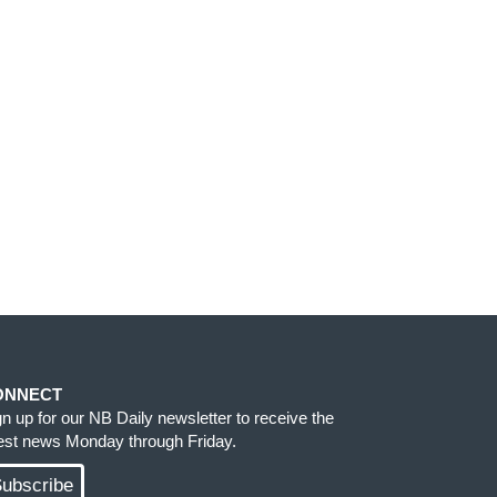
ONNECT
gn up for our NB Daily newsletter to receive the
test news Monday through Friday.
ubscribe