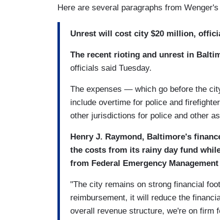
Here are several paragraphs from Wenger's 
Unrest will cost city $20 million, offic
The recent rioting and unrest in Baltim
officials said Tuesday.
The expenses — which go before the cit
include overtime for police and firefigh
other jurisdictions for police and other a
Henry J. Raymond, Baltimore's finance 
the costs from its rainy day fund whi
from Federal Emergency Management
"The city remains on strong financial fo
reimbursement, it will reduce the financia
overall revenue structure, we're on firm 