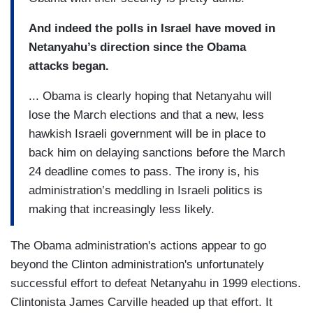
And indeed the polls in Israel have moved in
Netanyahu’s direction since the Obama
attacks began.
... Obama is clearly hoping that Netanyahu will
lose the March elections and that a new, less
hawkish Israeli government will be in place to
back him on delaying sanctions before the March
24 deadline comes to pass. The irony is, his
administration’s meddling in Israeli politics is
making that increasingly less likely.
The Obama administration's actions appear to go
beyond the Clinton administration's unfortunately
successful effort to defeat Netanyahu in 1999 elections.
Clintonista James Carville headed up that effort. It