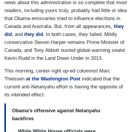
news about this administration is so complete that most
readers, including yours truly, probably had little or idea
that Obama emissaries tried to influence elections in
Canada and Australia. But, from all appearances,
they
did
, and
they did
. In both cases, they failed. Mildly
conservative Steven Harper remains Prime Minister of
Canada, and Tony Abbott ousted global-warming zealot
Kevin Rudd in the Land Down Under in 2013.
This morning, center-right op-ed columnist Marc
Thiessen
at the Washington Post
indicated that the
current anti-Netanyahu effort is having the opposite of
its intended effect:
Obama’s offensive against Netanyahu
backfires
...
While White House officials were