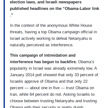
election laws, and Israeli newspapers
published headlines on the “Obama-Labor link
.”
In the context of the anonymous White House
threats, having a top Obama campaign official in
Israel actively working to defeat Netanyahu is
naturally perceived as interference.
This campaign of intimidation and
interference has begun to backfire.
Obama’s
popularity in Israel was already extremely low. A
January 2014 poll showed that only 33 percent of
Israelis approve of Obama and that only 22
percent — about one in five — trust Obama on
Iran, while 64 percent do not. Asking Israelis to
choose between trusting Netanyahu and trusting
Obama with their security is pretty dumb.