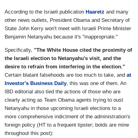
According to the Israeli publication
Haaretz
and many
other news outlets, President Obama and Secretary of
State John Kerry won't meet with Israeli Prime Minister
Benjamin Netanyahu because it's "inappropriate."
Specifically,
"The White House cited the proximity of
the Israeli election to Netanyahu's visit, and the
desire to refrain from interfering in the election."
Certain blatant falsehoods are too much to take, and
at
Investor's Business Daily
, this was one of them. An
IBD editorial also tied the actions of those who are
clearly acting as Team Obama agents trying to oust
Netanyahu in those upcoming Israeli elections to a
more comprehensive indictment of the administration's
foreign policy (HT to a frequent tipster; bolds are mine
throughout this post):