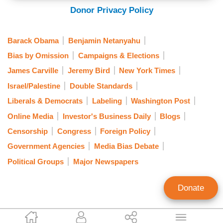
Donor Privacy Policy
Barack Obama
Benjamin Netanyahu
Bias by Omission
Campaigns & Elections
James Carville
Jeremy Bird
New York Times
Israel/Palestine
Double Standards
Liberals & Democrats
Labeling
Washington Post
Online Media
Investor's Business Daily
Blogs
Censorship
Congress
Foreign Policy
Government Agencies
Media Bias Debate
Political Groups
Major Newspapers
Donate
Tom Blumer