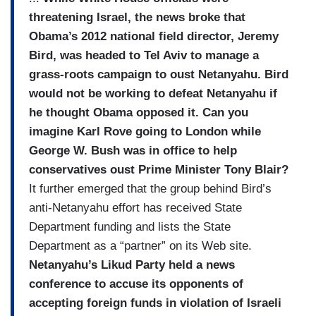
threatening Israel, the news broke that
Obama’s 2012 national field director, Jeremy
Bird, was headed to Tel Aviv to manage a
grass-roots campaign to oust Netanyahu. Bird
would not be working to defeat Netanyahu if
he thought Obama opposed it. Can you
imagine Karl Rove going to London while
George W. Bush was in office to help
conservatives oust Prime Minister Tony Blair?
It further emerged that the group behind Bird’s
anti-Netanyahu effort has received State
Department funding and lists the State
Department as a “partner” on its Web site.
Netanyahu’s Likud Party held a news
conference to accuse its opponents of
accepting foreign funds in violation of Israeli