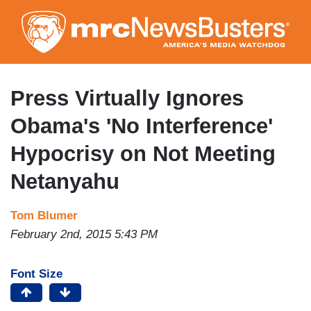
Skip
to
main
content
Press Virtually Ignores
Obama's 'No Interference'
Hypocrisy on Not Meeting
Netanyahu
Tom Blumer
February 2nd, 2015 5:43 PM
Font Size