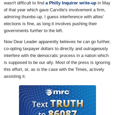
wasn't difficult to find
a Philly Inquirer write-up
in May
of that year which gave Carville's involvement a firm,
admiring thumbs-up. I guess interference with allies'
elections is fine, as long it involves pushing their
governments further to the left.
Now Dear Leader apparently believes he can go further,
co-opting taxpayer dollars to directly and outrageously
interfere with the democratic process in a nation which
is supposed to be our ally. Most of the press is ignoring
this effort, or, as is the case with the Times, actively
assisting it.