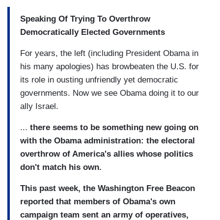
Speaking Of Trying To Overthrow
Democratically Elected Governments
For years, the left (including President Obama in
his many apologies) has browbeaten the U.S. for
its role in ousting unfriendly yet democratic
governments. Now we see Obama doing it to our
ally Israel.
...
there seems to be something new going on
with the Obama administration: the electoral
overthrow of America's allies whose politics
don't match his own.
This past week, the Washington Free Beacon
reported that members of Obama's own
campaign team sent an army of operatives,