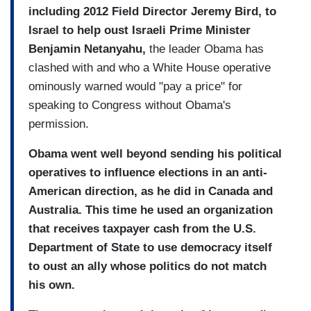
including 2012 Field Director Jeremy Bird, to
Israel to help oust Israeli Prime Minister
Benjamin Netanyahu,
the leader Obama has
clashed with and who a White House operative
ominously warned would "pay a price" for
speaking to Congress without Obama's
permission.
Obama went well beyond sending his political
operatives to influence elections in an anti-
American direction, as he did in Canada and
Australia. This time he used an organization
that receives taxpayer cash from the U.S.
Department of State to use democracy itself
to oust an ally whose politics do not match
his own.