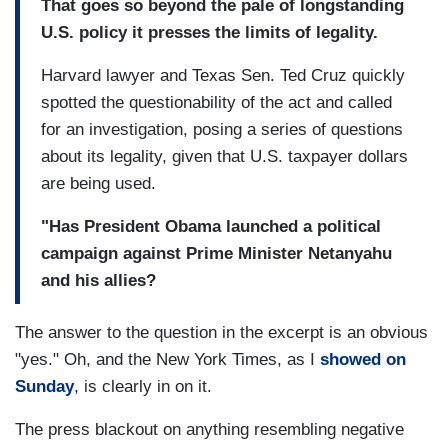
That goes so beyond the pale of longstanding
U.S. policy it presses the limits of legality.
Harvard lawyer and Texas Sen. Ted Cruz quickly
spotted the questionability of the act and called
for an investigation, posing a series of questions
about its legality, given that U.S. taxpayer dollars
are being used.
"Has President Obama launched a political
campaign against Prime Minister Netanyahu
and his allies?
The answer to the question in the excerpt is an obvious
"yes." Oh, and the New York Times, as I
showed on
Sunday
, is clearly in on it.
The press blackout on anything resembling negative