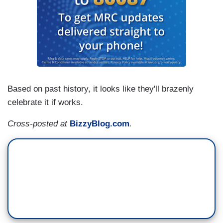
Based on past history, it looks like they'll brazenly
celebrate it if works.
Cross-posted at
BizzyBlog.com
.