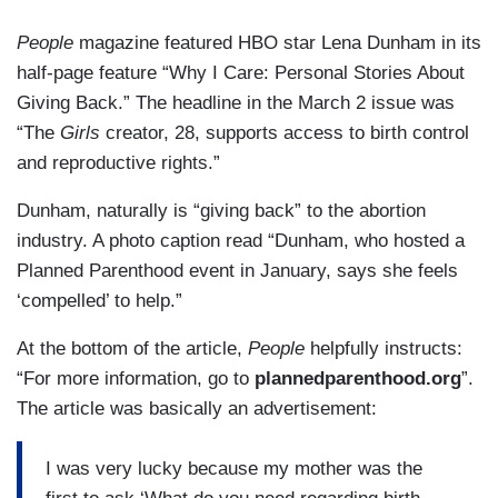
People
magazine featured HBO star Lena Dunham in its
half-page feature “Why I Care: Personal Stories About
Giving Back.” The headline in the March 2 issue was
“The
Girls
creator, 28, supports access to birth control
and reproductive rights.”
Dunham, naturally is “giving back” to the abortion
industry. A photo caption read “Dunham, who hosted a
Planned Parenthood event in January, says she feels
‘compelled’ to help.”
At the bottom of the article,
People
helpfully instructs:
“For more information, go to
plannedparenthood.org
”.
The article was basically an advertisement:
I was very lucky because my mother was the