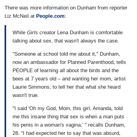
There was more information on Dunham from reporter
Liz McNeil at
People.com
:
While
Girls
creator Lena Dunham is comfortable
talking about sex, that wasn't always the case.
"Someone at school told me about it," Dunham,
now an ambassador for Planned Parenthood, tells
PEOPLE of learning all about the birds and the
bees at 7 years old – and wanting her mom, artist
Laurie Simmons, to tell her that what she heard
wasn't true.
"I said 'Oh my God, Mom, this girl, Amanda, told
me this insane thing that sex is when a man puts
his penis in a woman's vagina,' " recalls Dunham,
28. "I had expected her to say that was absurd,