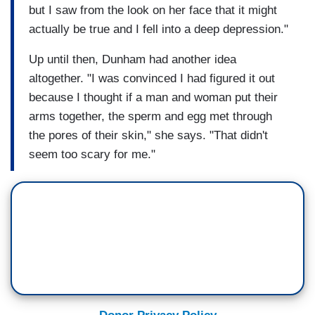
but I saw from the look on her face that it might
actually be true and I fell into a deep depression."
Up until then, Dunham had another idea
altogether. "I was convinced I had figured it out
because I thought if a man and woman put their
arms together, the sperm and egg met through
the pores of their skin," she says. "That didn't
seem too scary for me."