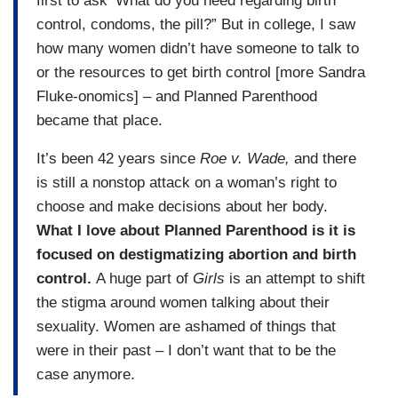
first to ask ‘What do you need regarding birth
control, condoms, the pill?” But in college, I saw
how many women didn’t have someone to talk to
or the resources to get birth control [more Sandra
Fluke-onomics] – and Planned Parenthood
became that place.
It’s been 42 years since
Roe v. Wade,
and there
is still a nonstop attack on a woman’s right to
choose and make decisions about her body.
What I love about Planned Parenthood is it is
focused on destigmatizing abortion and birth
control.
A huge part of
Girls
is an attempt to shift
the stigma around women talking about their
sexuality. Women are ashamed of things that
were in their past – I don’t want that to be the
case anymore.