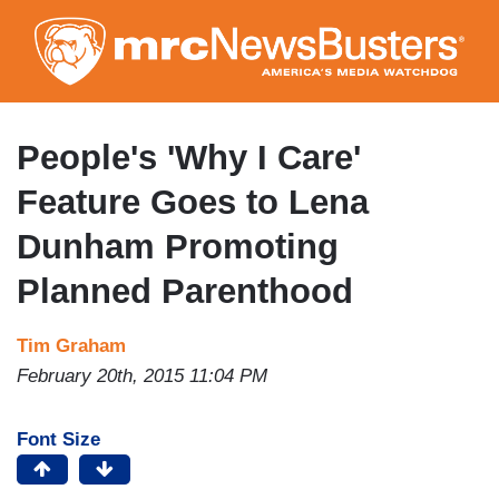
Skip
to
main
content
People's 'Why I Care'
Feature Goes to Lena
Dunham Promoting
Planned Parenthood
Tim Graham
February 20th, 2015 11:04 PM
Font Size