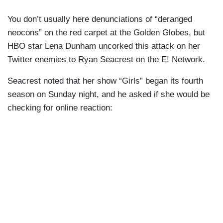
You don’t usually here denunciations of “deranged
neocons” on the red carpet at the Golden Globes, but
HBO star Lena Dunham uncorked this attack on her
Twitter enemies to Ryan Seacrest on the E! Network.
Seacrest noted that her show “Girls” began its fourth
season on Sunday night, and he asked if she would be
checking for online reaction: