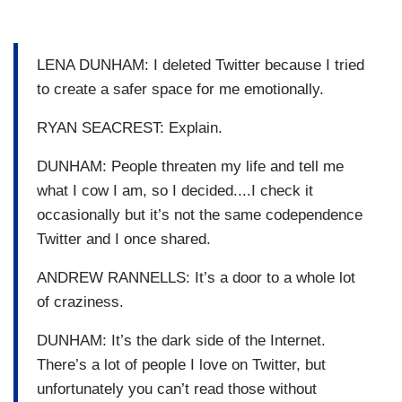
LENA DUNHAM: I deleted Twitter because I tried
to create a safer space for me emotionally.
RYAN SEACREST: Explain.
DUNHAM: People threaten my life and tell me
what I cow I am, so I decided....I check it
occasionally but it’s not the same codependence
Twitter and I once shared.
ANDREW RANNELLS: It’s a door to a whole lot
of craziness.
DUNHAM: It’s the dark side of the Internet.
There’s a lot of people I love on Twitter, but
unfortunately you can’t read those without