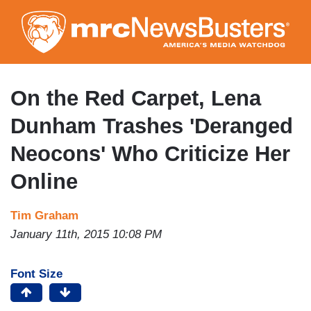
Skip
to
main
content
On the Red Carpet, Lena
Dunham Trashes 'Deranged
Neocons' Who Criticize Her
Online
Tim Graham
January 11th, 2015 10:08 PM
Font Size