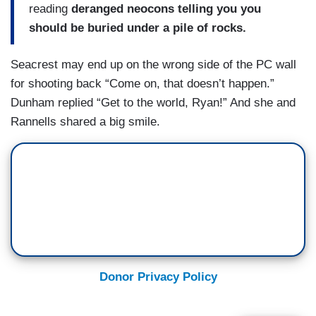
reading
deranged neocons telling you you
should be buried under a pile of rocks.
Seacrest may end up on the wrong side of the PC wall
for shooting back “Come on, that doesn’t happen.”
Dunham replied “Get to the world, Ryan!” And she and
Rannells shared a big smile.
Donor Privacy Policy