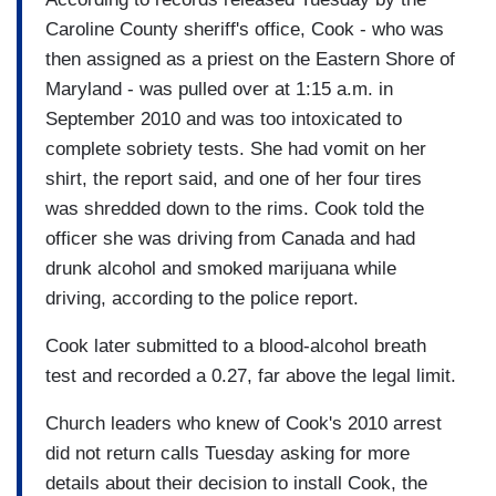
Caroline County sheriff's office, Cook - who was
then assigned as a priest on the Eastern Shore of
Maryland - was pulled over at 1:15 a.m. in
September 2010 and was too intoxicated to
complete sobriety tests. She had vomit on her
shirt, the report said, and one of her four tires
was shredded down to the rims. Cook told the
officer she was driving from Canada and had
drunk alcohol and smoked marijuana while
driving, according to the police report.
Cook later submitted to a blood-alcohol breath
test and recorded a 0.27, far above the legal limit.
Church leaders who knew of Cook's 2010 arrest
did not return calls Tuesday asking for more
details about their decision to install Cook, the