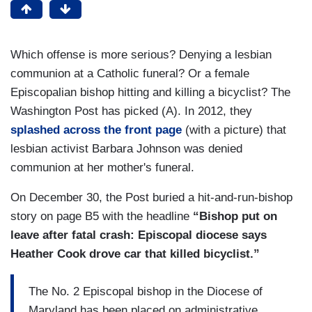
Which offense is more serious? Denying a lesbian
communion at a Catholic funeral? Or a female
Episcopalian bishop hitting and killing a bicyclist? The
Washington Post has picked (A). In 2012, they
splashed across the front page
(with a picture) that
lesbian activist Barbara Johnson was denied
communion at her mother's funeral.
On December 30, the Post buried a hit-and-run-bishop
story on page B5 with the headline
“Bishop put on
leave after fatal crash: Episcopal diocese says
Heather Cook drove car that killed bicyclist.”
The No. 2 Episcopal bishop in the Diocese of
Maryland has been placed on administrative