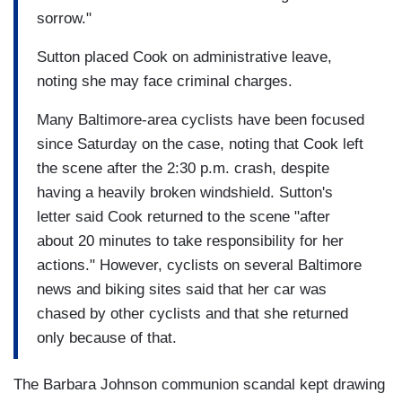
sorrow."
Sutton placed Cook on administrative leave,
noting she may face criminal charges.
Many Baltimore-area cyclists have been focused
since Saturday on the case, noting that Cook left
the scene after the 2:30 p.m. crash, despite
having a heavily broken windshield. Sutton's
letter said Cook returned to the scene "after
about 20 minutes to take responsibility for her
actions." However, cyclists on several Baltimore
news and biking sites said that her car was
chased by other cyclists and that she returned
only because of that.
The Barbara Johnson communion scandal kept drawing