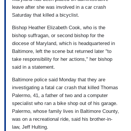
leave after she was involved in a car crash
Saturday that killed a bicyclist.
Bishop Heather Elizabeth Cook, who is the
bishop suffragan, or second bishop for the
diocese of Maryland, which is headquartered in
Baltimore, left the scene but returned later "to
take responsibility for her actions," her bishop
said in a statement.
Baltimore police said Monday that they are
investigating a fatal car crash that killed Thomas
Palermo, 41, a father of two and a computer
specialist who ran a bike shop out of his garage.
Palermo, whose family lives in Baltimore County,
was on a recreational ride, said his brother-in-
law, Jeff Hulting.