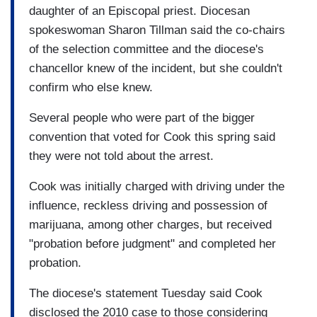
daughter of an Episcopal priest. Diocesan
spokeswoman Sharon Tillman said the co-chairs
of the selection committee and the diocese's
chancellor knew of the incident, but she couldn't
confirm who else knew.
Several people who were part of the bigger
convention that voted for Cook this spring said
they were not told about the arrest.
Cook was initially charged with driving under the
influence, reckless driving and possession of
marijuana, among other charges, but received
"probation before judgment" and completed her
probation.
The diocese's statement Tuesday said Cook
disclosed the 2010 case to those considering