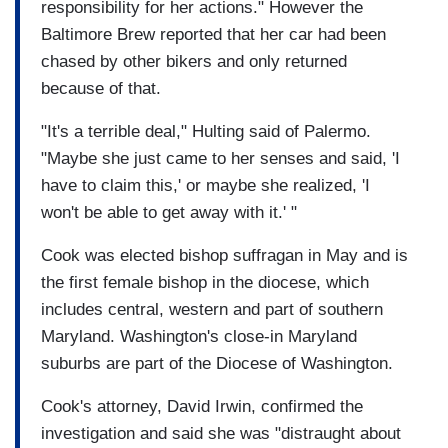
responsibility for her actions." However the
Baltimore Brew reported that her car had been
chased by other bikers and only returned
because of that.
"It's a terrible deal," Hulting said of Palermo.
"Maybe she just came to her senses and said, 'I
have to claim this,' or maybe she realized, 'I
won't be able to get away with it.' "
Cook was elected bishop suffragan in May and is
the first female bishop in the diocese, which
includes central, western and part of southern
Maryland. Washington's close-in Maryland
suburbs are part of the Diocese of Washington.
Cook's attorney, David Irwin, confirmed the
investigation and said she was "distraught about