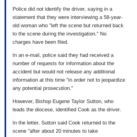
Police did not identify the driver, saying in a
statement that they were interviewing a 58-year-
old woman who "left the scene but returned back
to the scene during the investigation." No
charges have been filed.
In an e-mail, police said they had received a
number of requests for information about the
accident but would not release any additional
information at this time "in order not to jeopardize
any potential prosecution."
However, Bishop Eugene Taylor Sutton, who
leads the diocese, identified Cook as the driver.
In the letter, Sutton said Cook returned to the
scene "after about 20 minutes to take