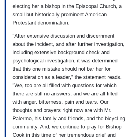
electing her a bishop in the Episcopal Church, a
small but historically prominent American
Protestant denomination.
"After extensive discussion and discernment
about the incident, and after further investigation,
including extensive background check and
psychological investigation, it was determined
that this one mistake should not bar her for
consideration as a leader," the statement reads.
"We, too are all filled with questions for which
there are still no answers, and we are all filled
with anger, bitterness, pain and tears. Our
thoughts and prayers right now are with Mr.
Palermo, his family and friends, and the bicycling
community. And, we continue to pray for Bishop
Cook in this time of her tremendous grief and