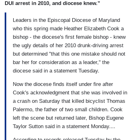
DUI arrest in 2010, and diocese knew.”
Leaders in the Episcopal Diocese of Maryland
who this spring made Heather Elizabeth Cook a
bishop - the diocese's first female bishop - knew
the ugly details of her 2010 drunk-driving arrest
but determined "that this one mistake should not
bar her for consideration as a leader," the
diocese said in a statement Tuesday.
Now the diocese finds itself under fire after
Cook's acknowledgment that she was involved in
a crash on Saturday that killed bicyclist Thomas
Palermo, the father of two small children. Cook
left the scene but returned later, Bishop Eugene
Taylor Sutton said in a statement Monday....
According to records released Tuesday by the