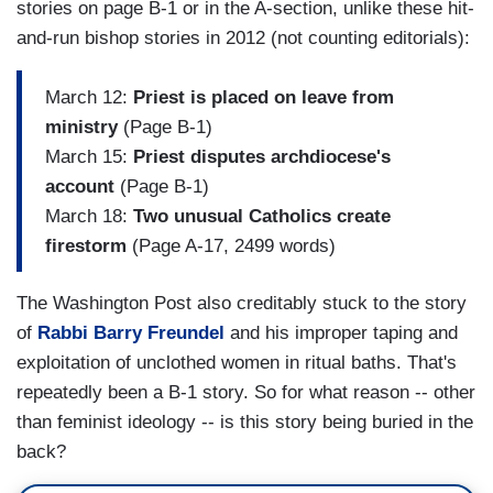
stories on page B-1 or in the A-section, unlike these hit-
and-run bishop stories in 2012 (not counting editorials):
March 12:
Priest is placed on leave from
ministry
(Page B-1)
March 15:
Priest disputes archdiocese's
account
(Page B-1)
March 18:
Two unusual Catholics create
firestorm
(Page A-17, 2499 words)
The Washington Post also creditably stuck to the story
of
Rabbi Barry Freundel
and his improper taping and
exploitation of unclothed women in ritual baths. That's
repeatedly been a B-1 story. So for what reason -- other
than feminist ideology -- is this story being buried in the
back?