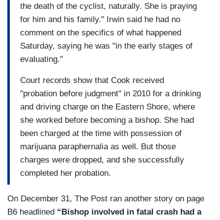
the death of the cyclist, naturally. She is praying
for him and his family." Irwin said he had no
comment on the specifics of what happened
Saturday, saying he was "in the early stages of
evaluating."
Court records show that Cook received
"probation before judgment" in 2010 for a drinking
and driving charge on the Eastern Shore, where
she worked before becoming a bishop. She had
been charged at the time with possession of
marijuana paraphernalia as well. But those
charges were dropped, and she successfully
completed her probation.
On December 31, The Post ran another story on page
B6 headlined
“Bishop involved in fatal crash had a