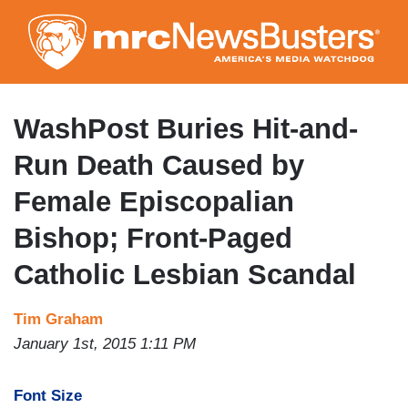
Skip
to
main
content
WashPost Buries Hit-and-
Run Death Caused by
Female Episcopalian
Bishop; Front-Paged
Catholic Lesbian Scandal
Tim Graham
January 1st, 2015 1:11 PM
Font Size