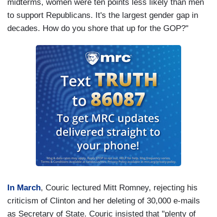
midterms, women were ten points less likely than men
to support Republicans. It's the largest gender gap in
decades. How do you shore that up for the GOP?"
In March
, Couric lectured Mitt Romney, rejecting his
criticism of Clinton and her deleting of 30,000 e-mails
as Secretary of State. Couric insisted that "plenty of