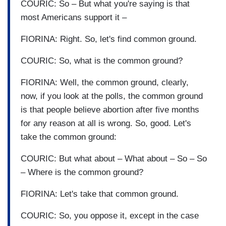
COURIC: So – But what you're saying is that
most Americans support it –
FIORINA: Right. So, let's find common ground.
COURIC: So, what is the common ground?
FIORINA: Well, the common ground, clearly,
now, if you look at the polls, the common ground
is that people believe abortion after five months
for any reason at all is wrong. So, good. Let's
take the common ground:
COURIC: But what about – What about – So – So
– Where is the common ground?
FIORINA: Let's take that common ground.
COURIC: So, you oppose it, except in the case