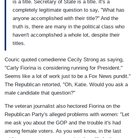
is a title. Secretary of State is a title. It's a
completely legitimate question to say, "What has
anyone accomplished with their title?" And the
truth is, there are many in the political class who
haven't accomplished a whole lot, despite their
titles.
Couric quoted comedienne Cecily Strong as saying,
"Carly Fiorina is considering running for President."
Seems like a lot of work just to be a Fox News pundit."
The Republican retorted, "Oh, Katie. Would you ask a
male candidate that question?"
The veteran journalist also hectored Fiorina on the
Republican Party's alleged problems with women: "Let
me ask you about the GOP and the trouble it's had
among female voters. As you well know, in the last