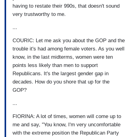
having to restate their 990s, that doesn't sound
very trustworthy to me.
...
COURIC: Let me ask you about the GOP and the
trouble it's had among female voters. As you well
know, in the last midterms, women were ten
points less likely than men to support
Republicans. It's the largest gender gap in
decades. How do you shore that up for the
GOP?
...
FIORINA: A lot of times, women will come up to
me and say, "You know, I'm very uncomfortable
with the extreme position the Republican Party