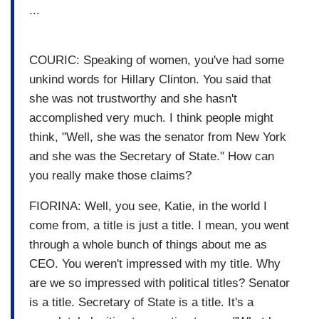
...
COURIC: Speaking of women, you've had some
unkind words for Hillary Clinton. You said that
she was not trustworthy and she hasn't
accomplished very much. I think people might
think, "Well, she was the senator from New York
and she was the Secretary of State." How can
you really make those claims?
FIORINA: Well, you see, Katie, in the world I
come from, a title is just a title. I mean, you went
through a whole bunch of things about me as
CEO. You weren't impressed with my title. Why
are we so impressed with political titles? Senator
is a title. Secretary of State is a title. It's a