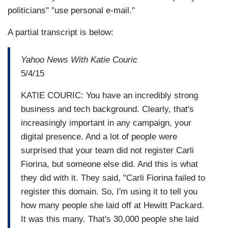
politicians" "use personal e-mail."
A partial transcript is below:
Yahoo News With Katie Couric
5/4/15
KATIE COURIC: You have an incredibly strong
business and tech background. Clearly, that's
increasingly important in any campaign, your
digital presence. And a lot of people were
surprised that your team did not register Carli
Fiorina, but someone else did. And this is what
they did with it. They said, "Carli Fiorina failed to
register this domain. So, I'm using it to tell you
how many people she laid off at Hewitt Packard.
It was this many. That's 30,000 people she laid