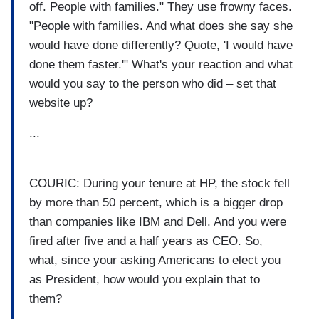
off. People with families." They use frowny faces.
"People with families. And what does she say she
would have done differently? Quote, 'I would have
done them faster.'" What's your reaction and what
would you say to the person who did – set that
website up?
...
COURIC: During your tenure at HP, the stock fell
by more than 50 percent, which is a bigger drop
than companies like IBM and Dell. And you were
fired after five and a half years as CEO. So,
what, since your asking Americans to elect you
as President, how would you explain that to
them?