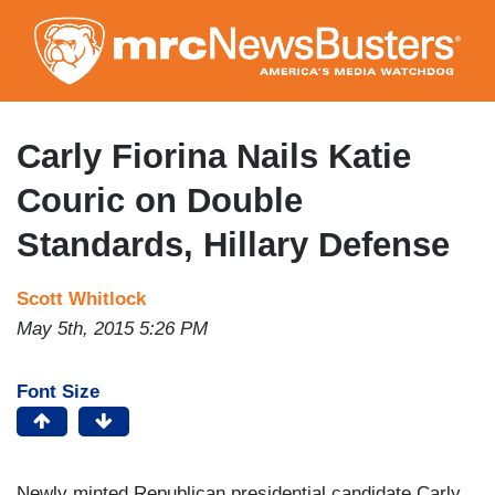
Skip
to
main
content
Carly Fiorina Nails Katie
Couric on Double
Standards, Hillary Defense
Scott Whitlock
May 5th, 2015 5:26 PM
Font Size
Newly minted Republican presidential candidate Carly