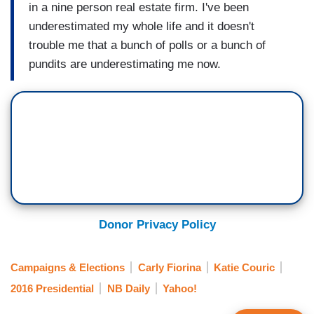
in a nine person real estate firm. I've been
underestimated my whole life and it doesn't
trouble me that a bunch of polls or a bunch of
pundits are underestimating me now.
Donor Privacy Policy
Campaigns & Elections
Carly Fiorina
Katie Couric
2016 Presidential
NB Daily
Yahoo!