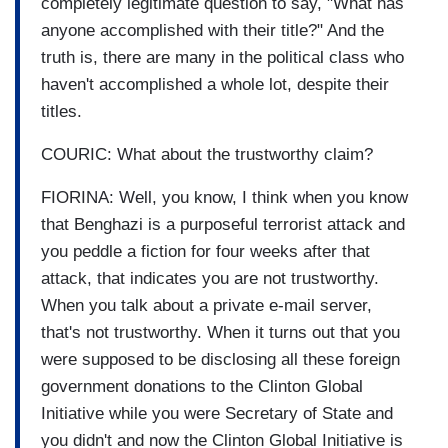
completely legitimate question to say, "What has
anyone accomplished with their title?" And the
truth is, there are many in the political class who
haven't accomplished a whole lot, despite their
titles.
COURIC: What about the trustworthy claim?
FIORINA: Well, you know, I think when you know
that Benghazi is a purposeful terrorist attack and
you peddle a fiction for four weeks after that
attack, that indicates you are not trustworthy.
When you talk about a private e-mail server,
that's not trustworthy. When it turns out that you
were supposed to be disclosing all these foreign
government donations to the Clinton Global
Initiative while you were Secretary of State and
you didn't and now the Clinton Global Initiative is