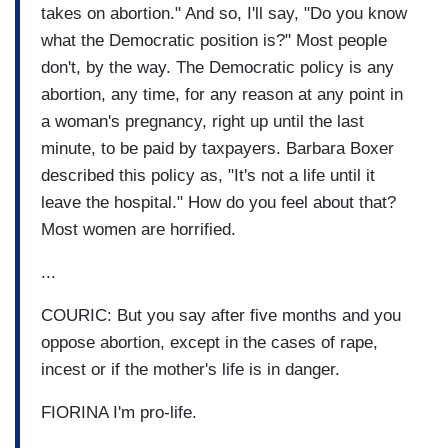
takes on abortion." And so, I'll say, "Do you know
what the Democratic position is?" Most people
don't, by the way. The Democratic policy is any
abortion, any time, for any reason at any point in
a woman's pregnancy, right up until the last
minute, to be paid by taxpayers. Barbara Boxer
described this policy as, "It's not a life until it
leave the hospital." How do you feel about that?
Most women are horrified.
...
COURIC: But you say after five months and you
oppose abortion, except in the cases of rape,
incest or if the mother's life is in danger.
FIORINA I'm pro-life.