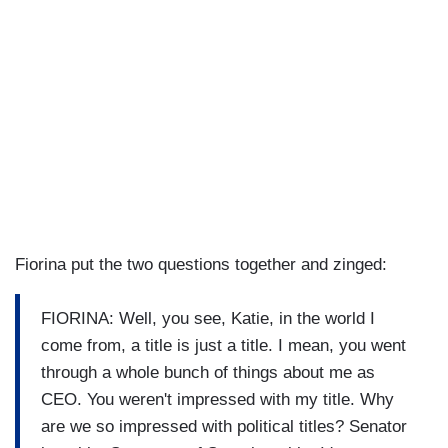
Fiorina put the two questions together and zinged:
FIORINA: Well, you see, Katie, in the world I
come from, a title is just a title. I mean, you went
through a whole bunch of things about me as
CEO. You weren't impressed with my title. Why
are we so impressed with political titles? Senator