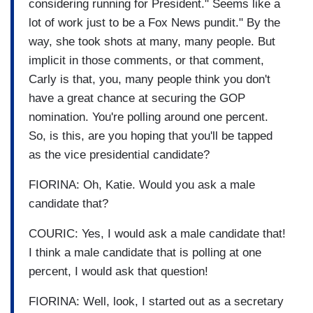
considering running for President." Seems like a
lot of work just to be a Fox News pundit." By the
way, she took shots at many, many people. But
implicit in those comments, or that comment,
Carly is that, you, many people think you don't
have a great chance at securing the GOP
nomination. You're polling around one percent.
So, is this, are you hoping that you'll be tapped
as the vice presidential candidate?
FIORINA: Oh, Katie. Would you ask a male
candidate that?
COURIC: Yes, I would ask a male candidate that!
I think a male candidate that is polling at one
percent, I would ask that question!
FIORINA: Well, look, I started out as a secretary