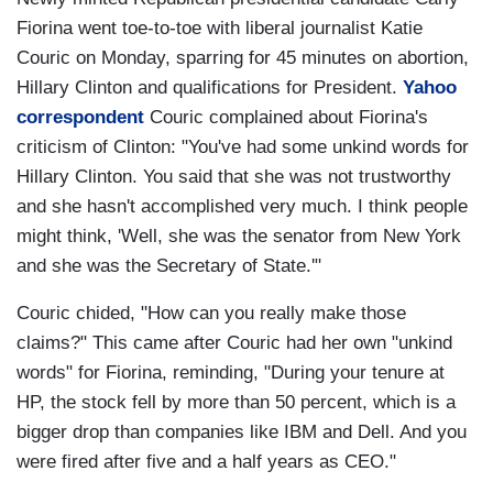
Fiorina went toe-to-toe with liberal journalist Katie
Couric on Monday, sparring for 45 minutes on abortion,
Hillary Clinton and qualifications for President.
Yahoo
correspondent
Couric complained about Fiorina's
criticism of Clinton: "You've had some unkind words for
Hillary Clinton. You said that she was not trustworthy
and she hasn't accomplished very much. I think people
might think, 'Well, she was the senator from New York
and she was the Secretary of State.'"
Couric chided, "How can you really make those
claims?" This came after Couric had her own "unkind
words" for Fiorina, reminding, "During your tenure at
HP, the stock fell by more than 50 percent, which is a
bigger drop than companies like IBM and Dell. And you
were fired after five and a half years as CEO."