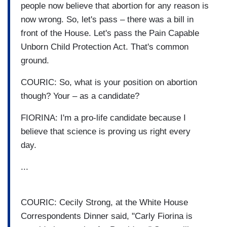
people now believe that abortion for any reason is
now wrong. So, let's pass – there was a bill in
front of the House. Let's pass the Pain Capable
Unborn Child Protection Act. That's common
ground.
COURIC: So, what is your position on abortion
though? Your – as a candidate?
FIORINA: I'm a pro-life candidate because I
believe that science is proving us right every
day.
...
COURIC: Cecily Strong, at the White House
Correspondents Dinner said, "Carly Fiorina is