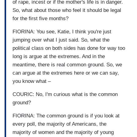
of rape, incest or if the mother's life is in danger.
So, what about those who feel it should be legal
for the first five months?
FIORINA: You see, Katie, I think you're just
jumping over what I just said. So, what the
political class on both sides has done for way too
long is argue at the extremes. And in the
meantime, there is real common ground. So, we
can argue at the extremes here or we can say,
you know what –
COURIC: No, I'm curious what is the common
ground?
FIORINA: The common ground is if you look at
every poll, the majority of Americans, the
majority of women and the majority of young