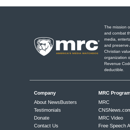
The mission o
and combat th
media, entert
and preserve 
Christian val
organization o
Revenue Code,
deductible.
Company
MRC Progra
About NewsBusters
MRC
Testimonials
CNSNews.co
Donate
MRC Video
Contact Us
Free Speech 