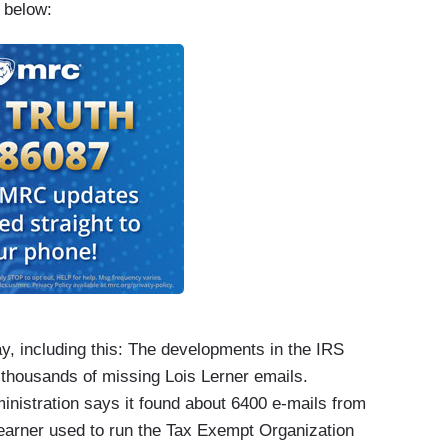
s below:
 including this: The developments in the IRS
 thousands of missing Lois Lerner emails.
inistration says it found about 6400 e-mails from
Learner used to run the Tax Exempt Organization