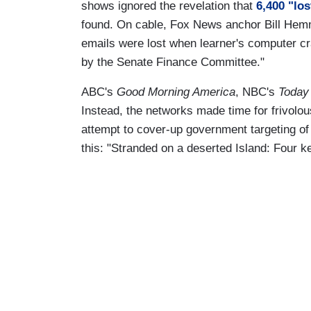
shows ignored the revelation that
6,400 "los
found. On cable, Fox News anchor Bill Hemm
emails were lost when learner's computer c
by the Senate Finance Committee."
ABC's
Good Morning America
, NBC's
Today
Instead, the networks made time for frivolou
attempt to cover-up government targeting o
this: "Stranded on a deserted Island: Four k