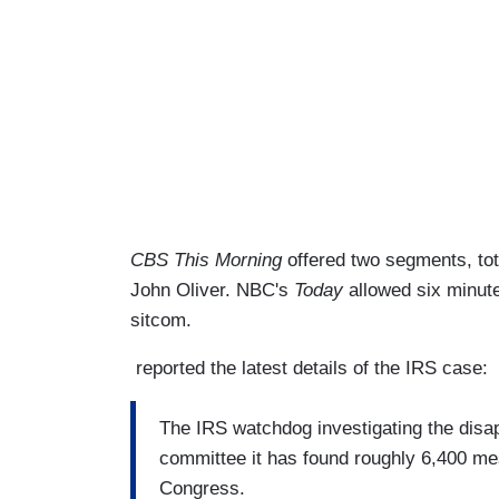
CBS This Morning
offered two segments, to
John Oliver. NBC's
Today
allowed six minute
sitcom.
reported the latest details of the IRS case:
The IRS watchdog investigating the disap
committee it has found roughly 6,400 me
Congress.