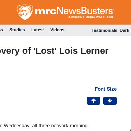
Skip
to
main
content
ss
Studies
Latest
Videos
Testimonials
Dark
ery of 'Lost' Lois Lerner
Font Size
on Wednesday, all three network morning