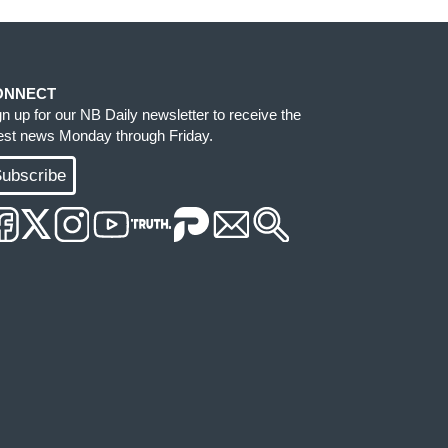
ONNECT
gn up for our NB Daily newsletter to receive the
test news Monday through Friday.
ubscribe