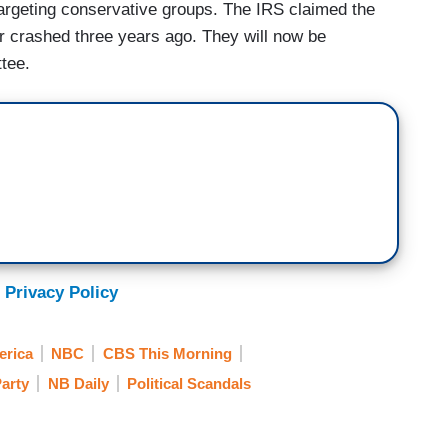
targeting conservative groups. The IRS claimed the
r crashed three years ago. They will now be
tee.
 Privacy Policy
rica
NBC
CBS This Morning
Party
NB Daily
Political Scandals