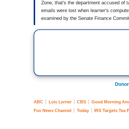
Zone, that's the department accused of 
emails were lost when learner's compute
examined by the Senate Finance Commit
Donor
ABC
Lois Lerner
CBS
Good Morning Ame
Fox News Channel
Today
IRS Targets Tea 