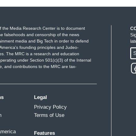
f the Media Research Center is to document
C
e falsehoods and censorship of the news
Si
ainment media and Big Tech in order to defend
la
America's founding principles and Judeo-
S
ues. The MRC is a research and education
perating under Section 501(c)(3) of the Internal
 and contributions to the MRC are tax-
ms
Legal
Privacy Policy
m
Terms of Use
America
Features