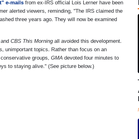
t" e-mails
from ex-IRS official Lois Lerner have been
er alerted viewers, reminding, "The IRS claimed the
rashed three years ago. They will now be examined
and
CBS This Morning
all avoided this development.
s, unimportant topics. Rather than focus on an
f conservative groups,
GMA
devoted four minutes to
eys to staying alive." (See picture below.)