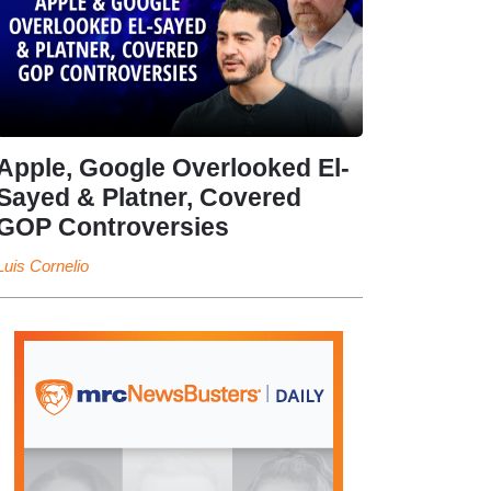
Apple, Google Overlooked El-
Sayed & Platner, Covered
GOP Controversies
Luis Cornelio