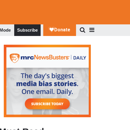
 Mode
Subscribe