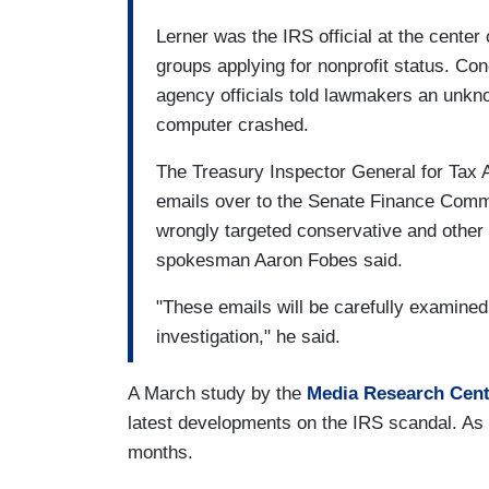
Lerner was the IRS official at the center 
groups applying for nonprofit status. Co
agency officials told lawmakers an unkn
computer crashed.
The Treasury Inspector General for Tax Ad
emails over to the Senate Finance Commi
wrongly targeted conservative and other
spokesman Aaron Fobes said.
"These emails will be carefully examined
investigation," he said.
A March study by the
Media Research Cent
latest developments on the IRS scandal. As 
months.