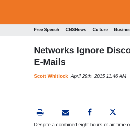
Free Speech
CNSNews
Culture
Busine
Networks Ignore Discov
E-Mails
Scott Whitlock
April 29th, 2015 11:46 AM
Despite a combined eight hours of air time 