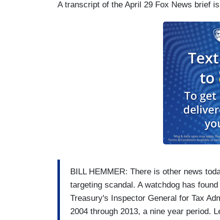
A transcript of the April 29 Fox News brief i
BILL HEMMER: There is other news today,
targeting scandal. A watchdog has found
Treasury's Inspector General for Tax Adm
2004 through 2013, a nine year period. 