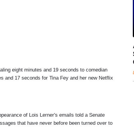
taling eight minutes and 19 seconds to comedian
s and 17 seconds for Tina Fey and her new Netflix
pearance of Lois Lerner's emails told a Senate
ssages that have never before been turned over to