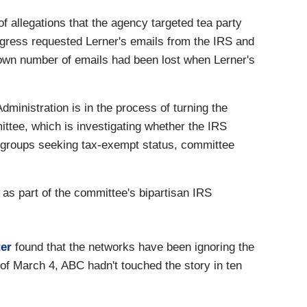
of allegations that the agency targeted tea party
ngress requested Lerner's emails from the IRS and
own number of emails had been lost when Lerner's
ministration is in the process of turning the
ttee, which is investigating whether the IRS
 groups seeking tax-exempt status, committee
 as part of the committee's bipartisan IRS
er
found that the networks have been ignoring the
of March 4, ABC hadn't touched the story in ten