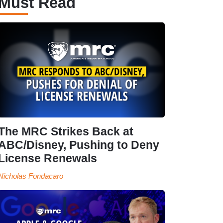
Must Read
The MRC Strikes Back at
ABC/Disney, Pushing to Deny
License Renewals
Nicholas Fondacaro