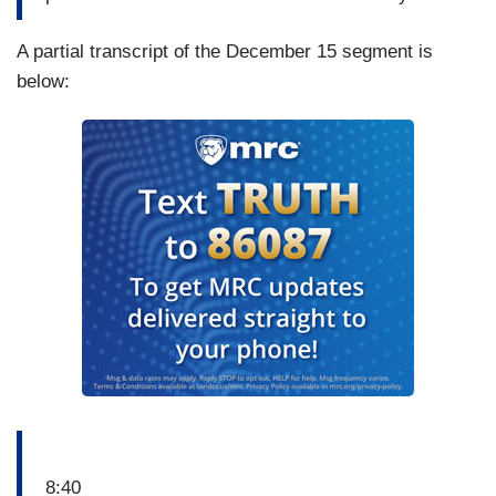
A partial transcript of the December 15 segment is
below:
8:40