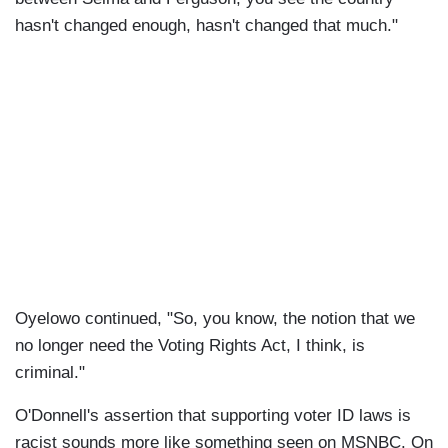
hasn't changed enough, hasn't changed that much."
Oyelowo continued, "So, you know, the notion that we
no longer need the Voting Rights Act, I think, is
criminal."
O'Donnell's assertion that supporting voter ID laws is
racist sounds more like something seen on MSNBC. On