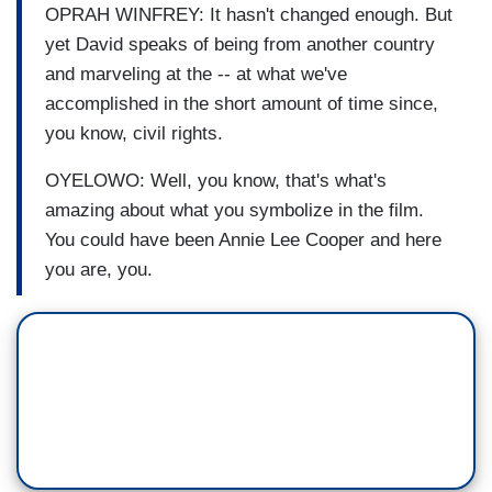
OPRAH WINFREY: It hasn't changed enough. But
yet David speaks of being from another country
and marveling at the -- at what we've
accomplished in the short amount of time since,
you know, civil rights.
OYELOWO: Well, you know, that's what's
amazing about what you symbolize in the film.
You could have been Annie Lee Cooper and here
you are, you.