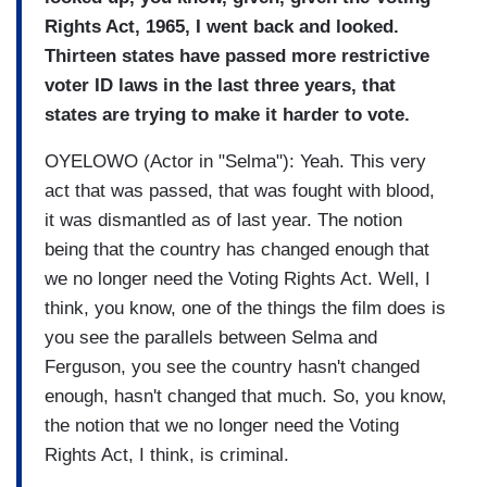
Rights Act, 1965, I went back and looked.
Thirteen states have passed more restrictive
voter ID laws in the last three years, that
states are trying to make it harder to vote.
OYELOWO (Actor in "Selma"): Yeah. This very
act that was passed, that was fought with blood,
it was dismantled as of last year. The notion
being that the country has changed enough that
we no longer need the Voting Rights Act. Well, I
think, you know, one of the things the film does is
you see the parallels between Selma and
Ferguson, you see the country hasn't changed
enough, hasn't changed that much. So, you know,
the notion that we no longer need the Voting
Rights Act, I think, is criminal.