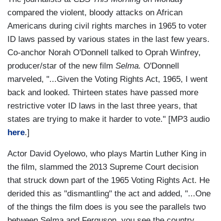
compared the violent, bloody attacks on African
Americans during civil rights marches in 1965 to voter
ID laws passed by various states in the last few years.
Co-anchor Norah O'Donnell talked to Oprah Winfrey,
producer/star of the new film
Selma.
O'Donnell
marveled, "...Given the Voting Rights Act, 1965, I went
back and looked. Thirteen states have passed more
restrictive voter ID laws in the last three years, that
states are trying to make it harder to vote." [MP3 audio
here
.]
Actor David Oyelowo, who plays Martin Luther King in
the film, slammed the 2013 Supreme Court decision
that struck down part of the 1965 Voting Rights Act. He
derided this as "dismantling" the act and added, "...One
of the things the film does is you see the parallels two
between Selma and Ferguson, you see the country