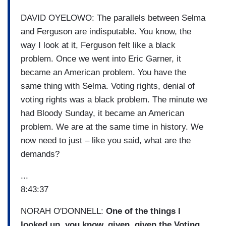
DAVID OYELOWO: The parallels between Selma
and Ferguson are indisputable. You know, the
way I look at it, Ferguson felt like a black
problem. Once we went into Eric Garner, it
became an American problem. You have the
same thing with Selma. Voting rights, denial of
voting rights was a black problem. The minute we
had Bloody Sunday, it became an American
problem. We are at the same time in history. We
now need to just – like you said, what are the
demands?
...
8:43:37
NORAH O'DONNELL:
One of the things I
looked up, you know, given, given the Voting