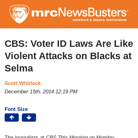
Skip
to
main
content
CBS: Voter ID Laws Are Like
Violent Attacks on Blacks at
Selma
Scott Whitlock
December 15th, 2014 12:19 PM
Font Size
The journalists at
CBS This Morning
on Monday