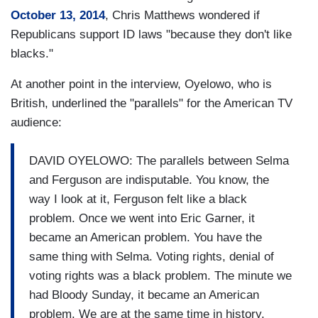
October 13, 2014
, Chris Matthews wondered if
Republicans support ID laws "because they don't like
blacks."
At another point in the interview, Oyelowo, who is
British, underlined the "parallels" for the American TV
audience:
DAVID OYELOWO: The parallels between Selma
and Ferguson are indisputable. You know, the
way I look at it, Ferguson felt like a black
problem. Once we went into Eric Garner, it
became an American problem. You have the
same thing with Selma. Voting rights, denial of
voting rights was a black problem. The minute we
had Bloody Sunday, it became an American
problem. We are at the same time in history.