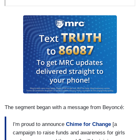
The segment began with a message from
Beyoncé
:
I'm proud to announce
Chime for Change
[a
campaign to raise funds and awareness for girls