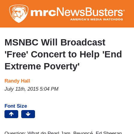
Skip
to
main
content
MSNBC Will Broadcast
'Free' Concert to Help 'End
Extreme Poverty'
Randy Hall
July 11th, 2015 5:04 PM
Font Size
Question: What do Pearl Jam, Beyoncé, Ed Sheeran