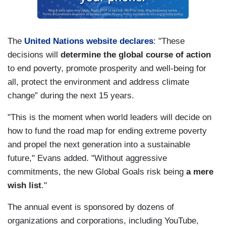
The
United Nations website declares
: "These
decisions will
determine the global course of action
to end poverty, promote prosperity and well-being for
all, protect the environment and address climate
change” during the next 15 years.
"This is the moment when world leaders will decide on
how to fund the road map for ending extreme poverty
and propel the next generation into a sustainable
future," Evans added. "Without aggressive
commitments, the new Global Goals risk being
a mere
wish list
."
The annual event is sponsored by dozens of
organizations and corporations, including YouTube,