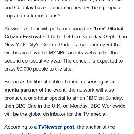
and Coldplay have in common besides being popular
pop and rock musicians?
Answer: All four will perform during the
"free" Global
Citizen Festival
set to be held on Saturday, Sept. 6, in
New York City's Central Park -- a six-hour event that
will be aired live on MSNBC and its website for the
second consecutive year. The concert is expected to
draw 60,000 people to the site.
Because the liberal cable channel is serving as
a
media partner
of the event, the network will also
produce a one-hour special to air on NBC on Sunday,
then BBC One in the U.K. on Monday. BBC Worldwide
will be the global distributor for the TV special.
According to
a TVNewser post
, the anchor of the