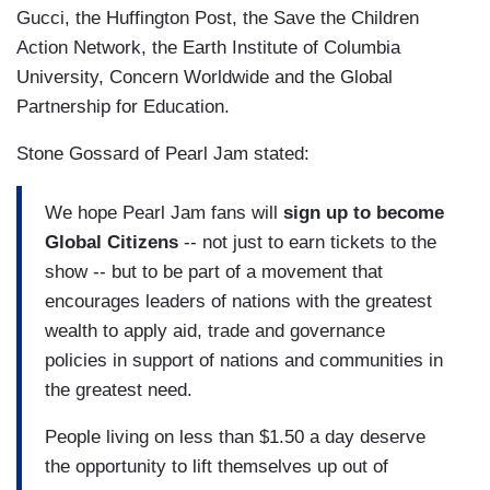
Gucci, the Huffington Post, the Save the Children
Action Network, the Earth Institute of Columbia
University, Concern Worldwide and the Global
Partnership for Education.
Stone Gossard of Pearl Jam stated:
We hope Pearl Jam fans will
sign up to become
Global Citizens
-- not just to earn tickets to the
show -- but to be part of a movement that
encourages leaders of nations with the greatest
wealth to apply aid, trade and governance
policies in support of nations and communities in
the greatest need.
People living on less than $1.50 a day deserve
the opportunity to lift themselves up out of