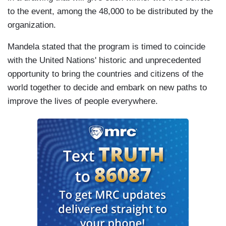
to the event, among the 48,000 to be distributed by the
organization.
Mandela stated that the program is timed to coincide
with the United Nations' historic and unprecedented
opportunity to bring the countries and citizens of the
world together to decide and embark on new paths to
improve the lives of people everywhere.