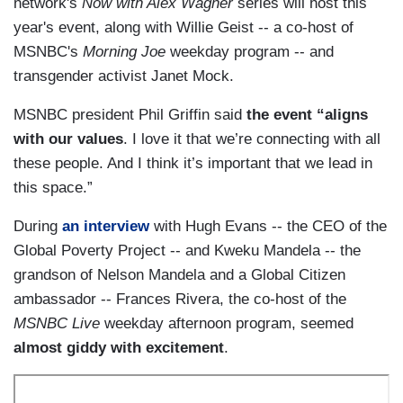
network's
Now with Alex Wagner
series will host this
year's event, along with Willie Geist -- a co-host of
MSNBC's
Morning Joe
weekday program -- and
transgender activist Janet Mock.
MSNBC president Phil Griffin said
the event “aligns
with our values
. I love it that we’re connecting with all
these people. And I think it’s important that we lead in
this space.”
During
an interview
with Hugh Evans -- the CEO of the
Global Poverty Project -- and Kweku Mandela -- the
grandson of Nelson Mandela and a Global Citizen
ambassador -- Frances Rivera, the co-host of the
MSNBC Live
weekday afternoon program, seemed
almost giddy with excitement
.