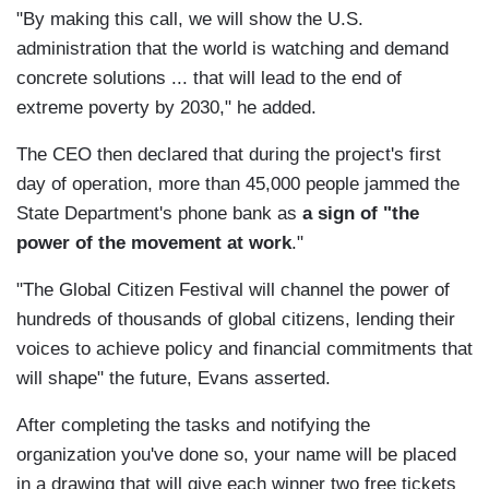
"By making this call, we will show the U.S.
administration that the world is watching and demand
concrete solutions ... that will lead to the end of
extreme poverty by 2030," he added.
The CEO then declared that during the project's first
day of operation, more than 45,000 people jammed the
State Department's phone bank as
a sign of "the
power of the movement at work
."
"The Global Citizen Festival will channel the power of
hundreds of thousands of global citizens, lending their
voices to achieve policy and financial commitments that
will shape" the future, Evans asserted.
After completing the tasks and notifying the
organization you've done so, your name will be placed
in a drawing that will give each winner two free tickets