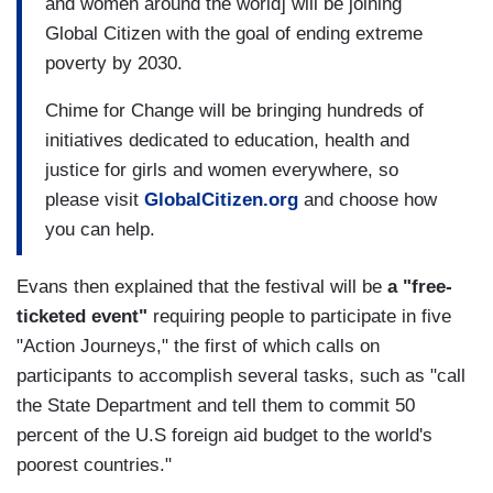
and women around the world] will be joining
Global Citizen with the goal of ending extreme
poverty by 2030.
Chime for Change will be bringing hundreds of
initiatives dedicated to education, health and
justice for girls and women everywhere, so
please visit
GlobalCitizen.org
and choose how
you can help.
Evans then explained that the festival will be
a "free-
ticketed event"
requiring people to participate in five
"Action Journeys," the first of which calls on
participants to accomplish several tasks, such as "call
the State Department and tell them to commit 50
percent of the U.S foreign aid budget to the world's
poorest countries."