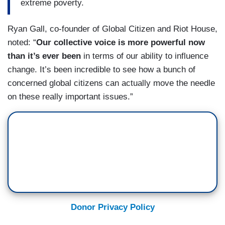
extreme poverty.
Ryan Gall, co-founder of Global Citizen and Riot House,
noted: “
Our collective voice is more powerful now
than it’s ever been
in terms of our ability to influence
change. It’s been incredible to see how a bunch of
concerned global citizens can actually move the needle
on these really important issues.”
Donor Privacy Policy