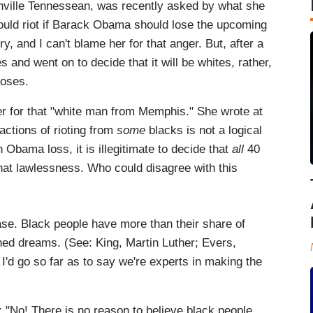
shville Tennessean, was recently asked by what she
ould riot if Barack Obama should lose the upcoming
, and I can't blame her for that anger. But, after a
s and went on to decide that it will be whites, rather,
loses.
er for that "white man from Memphis." She wrote at
 actions of rioting from
some
blacks is not a logical
 Obama loss, it is illegitimate to decide that
all
40
that lawlessness. Who could disagree with this
ase. Black people have more than their share of
ed dreams. (See: King, Martin Luther; Evers,
I'd go so far as to say we're experts in making the
: "No! There is no reason to believe black people