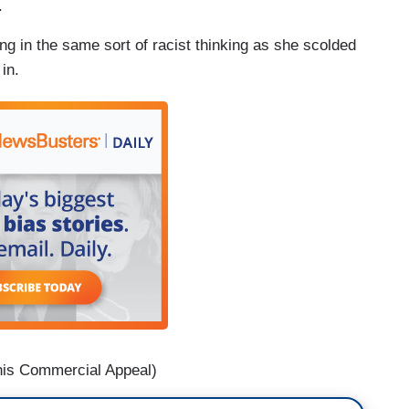
.
g in the same sort of racist thinking as she scolded
in.
is Commercial Appeal)