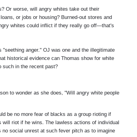
? Or worse, will angry whites take out their
 loans, or jobs or housing? Burned-out stores and
gry whites could inflict if they really go off—that's
s "seething anger." OJ was one and the illegitimate
hat historical evidence can Thomas show for white
o such in the recent past?
son to wonder as she does, "Will angry white people
uld be no more fear of blacks as a group rioting if
will riot if he wins. The lawless actions of individual
is no social unrest at such fever pitch as to imagine