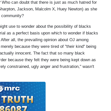
? Who can doubt that there is just as much hatred for
 Sharpton, Jackson, Malcolm X, Huey Newton) as she
ite community?
ight use to wonder about the possibility of blacks
 trial as a perfect basis upon which to wonder if blacks
 After all, the prevailing opinion about OJ among
merely because they were tired of "their kind" being
actually innocent. The fact that so many black
rder because they felt they were being kept down as
ely constrained, ugly anger and frustration," wasn't