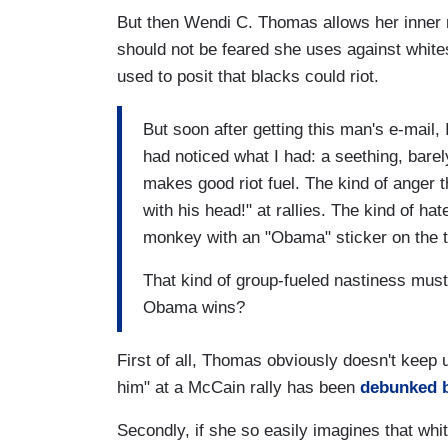
But then Wendi C. Thomas allows her inner ra
should not be feared she uses against white
used to posit that blacks could riot.
But soon after getting this man's e-mail, 
had noticed what I had: a seething, barel
makes good riot fuel. The kind of anger t
with his head!" at rallies. The kind of ha
monkey with an "Obama" sticker on the t
That kind of group-fueled nastiness must 
Obama wins?
First of all, Thomas obviously doesn't keep 
him" at a McCain rally has been
debunked b
Secondly, if she so easily imagines that whit