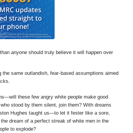
than anyone should truly believe it will happen over
g the same outlandish, fear-based assumptions aimed
acks.
ns—will these few angry white people make good
se who stood by them silent, join them? With dreams
ton Hughes taught us—to let it fester like a sore,
l the dream of a perfect streak of white men in the
ople to explode?