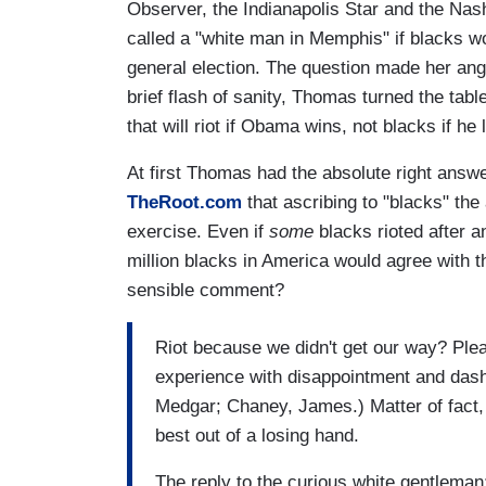
Observer, the Indianapolis Star and the Na
called a "white man in Memphis" if blacks w
general election. The question made her angry
brief flash of sanity, Thomas turned the table
that will riot if Obama wins, not blacks if he 
At first Thomas had the absolute right answ
TheRoot.com
that ascribing to "blacks" the
exercise. Even if
some
blacks rioted after an
million blacks in America would agree with 
sensible comment?
Riot because we didn't get our way? Ple
experience with disappointment and dash
Medgar; Chaney, James.) Matter of fact, 
best out of a losing hand.
The reply to the curious white gentleman