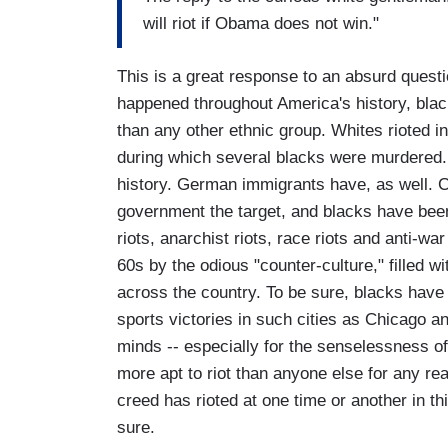
will riot if Obama does not win."
This is a great response to an absurd questio
happened throughout America's history, blac
than any other ethnic group. Whites rioted in
during which several blacks were murdered. 
history. German immigrants have, as well. Ca
government the target, and blacks have been 
riots, anarchist riots, race riots and anti-war
60s by the odious "counter-culture," filled 
across the country. To be sure, blacks have 
sports victories in such cities as Chicago a
minds -- especially for the senselessness of i
more apt to riot than anyone else for any rea
creed has rioted at one time or another in th
sure.