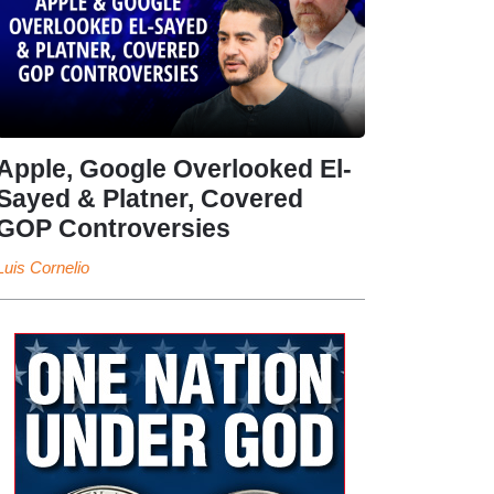
Apple, Google Overlooked El-
Sayed & Platner, Covered
GOP Controversies
Luis Cornelio