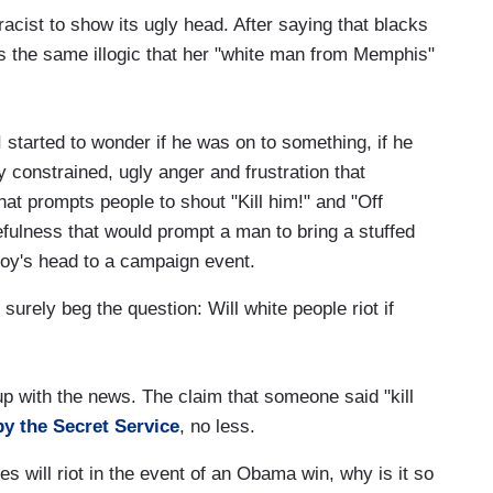
cist to show its ugly head. After saying that blacks
s the same illogic that her "white man from Memphis"
I started to wonder if he was on to something, if he
y constrained, ugly anger and frustration that
hat prompts people to shout "Kill him!" and "Off
tefulness that would prompt a man to bring a stuffed
oy's head to a campaign event.
surely beg the question: Will white people riot if
up with the news. The claim that someone said "kill
y the Secret Service
, no less.
es will riot in the event of an Obama win, why is it so