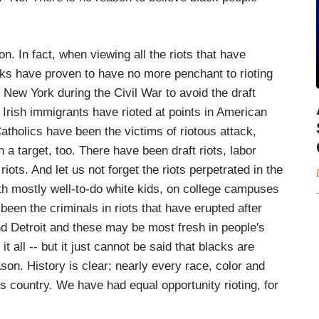
n. In fact, when viewing all the riots that have
ks have proven to have no more penchant to rioting
 New York during the Civil War to avoid the draft
Irish immigrants have rioted at points in American
tholics have been the victims of riotous attack,
a target, too. There have been draft riots, labor
 riots. And let us not forget the riots perpetrated in the
with mostly well-to-do white kids, on college campuses
been the criminals in riots that have erupted after
nd Detroit and these may be most fresh in people's
t all -- but it just cannot be said that blacks are
son. History is clear; nearly every race, color and
is country. We have had equal opportunity rioting, for