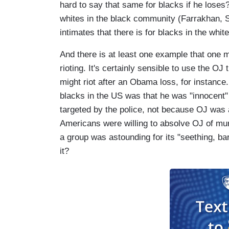
hard to say that same for blacks if he loses
whites in the black community (Farrakhan,
intimates that there is for blacks in the wh
And there is at least one example that one m
rioting. It's certainly sensible to use the OJ
might riot after an Obama loss, for instance.
blacks in the US was that he was "innocent" 
targeted by the police, not because OJ was 
Americans were willing to absolve OJ of mu
a group was astounding for its "seething, bar
it?