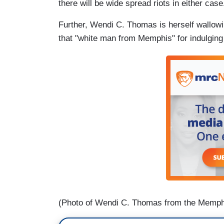
there will be wide spread riots in either case
Further, Wendi C. Thomas is herself wallowin
that "white man from Memphis" for indulging 
(Photo of Wendi C. Thomas from the Memph