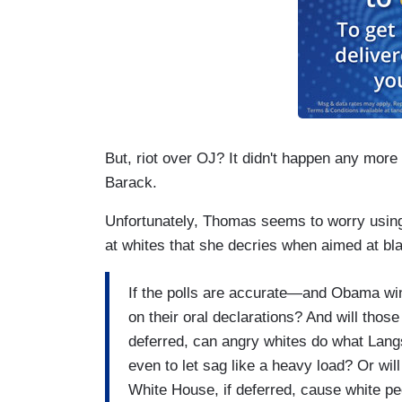
But, riot over OJ? It didn't happen any more 
Barack.
Unfortunately, Thomas seems to worry usin
at whites that she decries when aimed at bl
If the polls are accurate—and Obama wi
on their oral declarations? And will tho
deferred, can angry whites do what Langs
even to let sag like a heavy load? Or wil
White House, if deferred, cause white pe