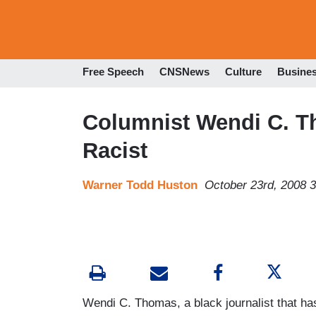
Free Speech
CNSNews
Culture
Busine
Columnist Wendi C. T
Racist
Warner Todd Huston
October 23rd, 2008 
Wendi C. Thomas, a black journalist that has