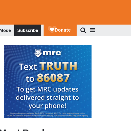
 Mode
Subscribe