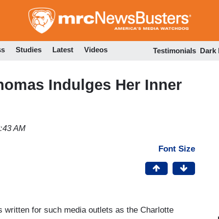
Skip
to
main
content
ss
Studies
Latest
Videos
Testimonials
Dark
homas Indulges Her Inner
3:43 AM
Font Size
 written for such media outlets as the Charlotte