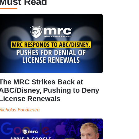
Must Read
The MRC Strikes Back at
ABC/Disney, Pushing to Deny
License Renewals
Nicholas Fondacaro