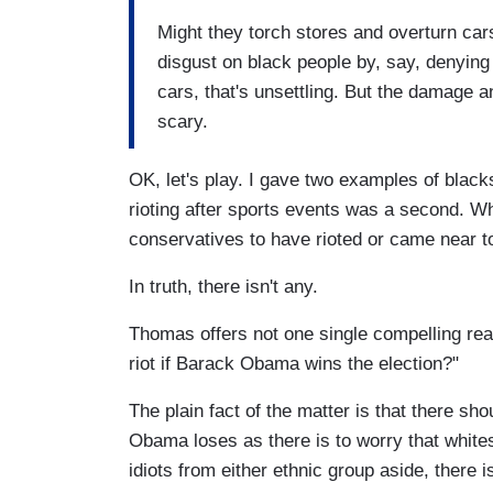
Might they torch stores and overturn cars
disgust on black people by, say, denying
cars, that's unsettling. But the damage an
scary.
OK, let's play. I gave two examples of black
rioting after sports events was a second. W
conservatives to have rioted or came near t
In truth, there isn't any.
Thomas offers not one single compelling rea
riot if Barack Obama wins the election?"
The plain fact of the matter is that there sho
Obama loses as there is to worry that whites 
idiots from either ethnic group aside, there 