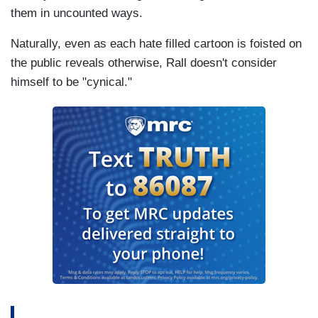
them in uncounted ways.
Naturally, even as each hate filled cartoon is foisted on
the public reveals otherwise, Rall doesn't consider
himself to be "cynical."