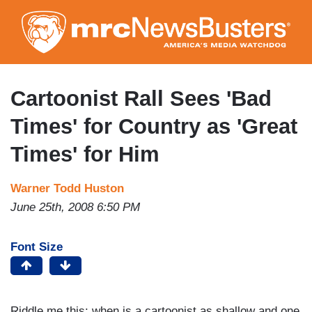
Skip
to
main
content
Cartoonist Rall Sees 'Bad
Times' for Country as 'Great
Times' for Him
Warner Todd Huston
June 25th, 2008 6:50 PM
Font Size
Riddle me this: when is a cartoonist as shallow and one