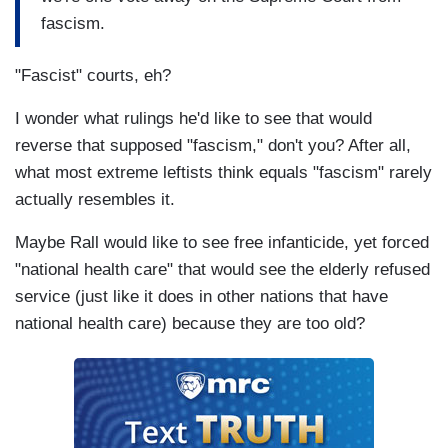
fascism.
"Fascist" courts, eh?
I wonder what rulings he'd like to see that would
reverse that supposed "fascism," don't you? After all,
what most extreme leftists think equals "fascism" rarely
actually resembles it.
Maybe Rall would like to see free infanticide, yet forced
"national health care" that would see the elderly refused
service (just like it does in other nations that have
national health care) because they are too old?