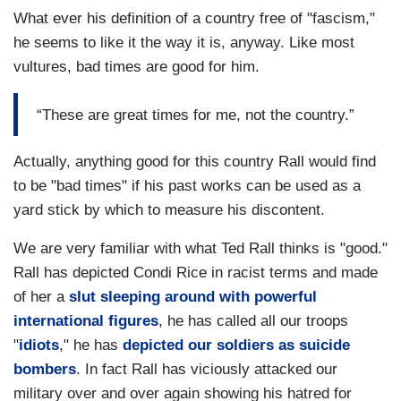
What ever his definition of a country free of "fascism,"
he seems to like it the way it is, anyway. Like most
vultures, bad times are good for him.
“These are great times for me, not the country.”
Actually, anything good for this country Rall would find
to be "bad times" if his past works can be used as a
yard stick by which to measure his discontent.
We are very familiar with what Ted Rall thinks is "good."
Rall has depicted Condi Rice in racist terms and made
of her a
slut sleeping around with powerful
international figures
, he has called all our troops
"
idiots
," he has
depicted our soldiers as suicide
bombers
. In fact Rall has viciously attacked our
military over and over again showing his hatred for