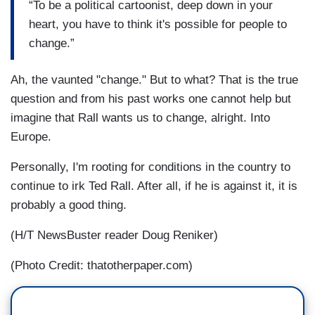
“To be a political cartoonist, deep down in your
heart, you have to think it's possible for people to
change.”
Ah, the vaunted "change." But to what? That is the true
question and from his past works one cannot help but
imagine that Rall wants us to change, alright. Into
Europe.
Personally, I'm rooting for conditions in the country to
continue to irk Ted Rall. After all, if he is against it, it is
probably a good thing.
(H/T NewsBuster reader Doug Reniker)
(Photo Credit: thatotherpaper.com)