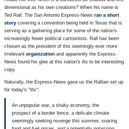
dimensional as his own creations? When his name is
Ted Rall. The San Antonio Express-News
ran a short
story
covering a convention being held in Texas that is
serving as a gathering place for some of the nation's
increasingly fewer political cartoonists. Rall has been
chosen as the president of this seemingly ever more
irrelevant
organization
and apparently the Express-
News found his glee at this nation's ills to be interesting
copy.
Naturally, the Express-News gave us the Rallian set up
for today's "ills":
An unpopular war, a shaky economy, the
prospect of a border fence, a delicate climate
seemingly seeking revenge this summer, soaring
food and fuel prices, and a potentially polarizing