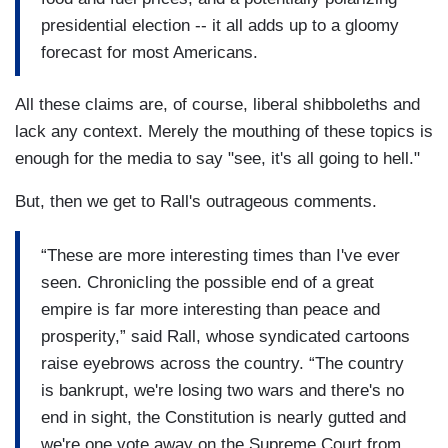
presidential election -- it all adds up to a gloomy
forecast for most Americans.
All these claims are, of course, liberal shibboleths and
lack any context. Merely the mouthing of these topics is
enough for the media to say "see, it's all going to hell."
But, then we get to Rall's outrageous comments.
“These are more interesting times than I've ever
seen. Chronicling the possible end of a great
empire is far more interesting than peace and
prosperity,” said Rall, whose syndicated cartoons
raise eyebrows across the country. “The country
is bankrupt, we're losing two wars and there's no
end in sight, the Constitution is nearly gutted and
we're one vote away on the Supreme Court from