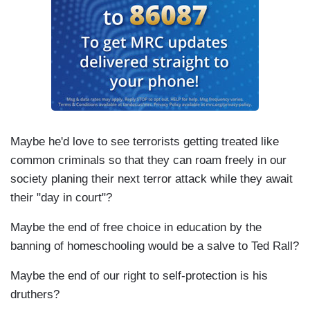
Maybe he'd love to see terrorists getting treated like
common criminals so that they can roam freely in our
society planing their next terror attack while they await
their "day in court"?
Maybe the end of free choice in education by the
banning of homeschooling would be a salve to Ted Rall?
Maybe the end of our right to self-protection is his
druthers?