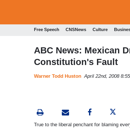
Free Speech
CNSNews
Culture
Busine
ABC News: Mexican Dr
Constitution's Fault
Warner Todd Huston
April 22nd, 2008 8:5
True to the liberal penchant for blaming eve