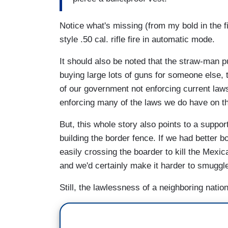
Notice what's missing (from my bold in the f
style .50 cal. rifle fire in automatic mode.
It should also be noted that the straw-man p
buying large lots of guns for someone else, t
of our government not enforcing current law
enforcing many of the laws we do have on t
But, this whole story also points to a suppor
building the border fence. If we had better 
easily crossing the boarder to kill the Mexic
and we'd certainly make it harder to smuggl
Still, the lawlessness of a neighboring nation