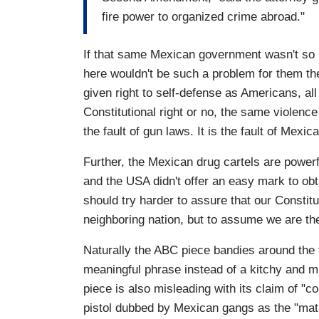
fire power to organized crime abroad."
If that same Mexican government wasn't so r
here wouldn't be such a problem for them th
given right to self-defense as Americans, al
Constitutional right or no, the same violenc
the fault of gun laws. It is the fault of Mexi
Further, the Mexican drug cartels are powerf
and the USA didn't offer an easy mark to ob
should try harder to assure that our Constitut
neighboring nation, but to assume we are t
Naturally the ABC piece bandies around the 
meaningful phrase instead of a kitchy and m
piece is also misleading with its claim of "c
pistol dubbed by Mexican gangs as the "mata