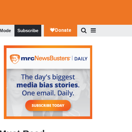
 Mode
Subscribe