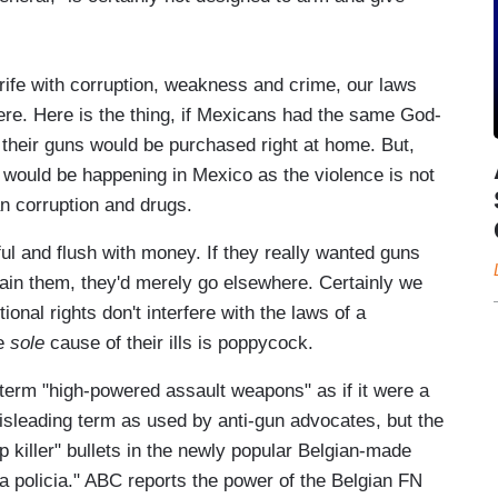
ife with corruption, weakness and crime, our laws
ere. Here is the thing, if Mexicans had the same God-
l their guns would be purchased right at home. But,
e would be happening in Mexico as the violence is not
can corruption and drugs.
ul and flush with money. If they really wanted guns
tain them, they'd merely go elsewhere. Certainly we
ional rights don't interfere with the laws of a
he
sole
cause of their ills is poppycock.
term "high-powered assault weapons" as if it were a
isleading term as used by anti-gun advocates, but the
op killer" bullets in the newly popular Belgian-made
 policia." ABC reports the power of the Belgian FN