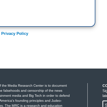
 Privacy Policy
f the Media Research Center is to document
C
e falsehoods and censorship of the news
Si
ainment media and Big Tech in order to defend
la
America's founding principles and Judeo-
S
ues. The MRC is a research and education