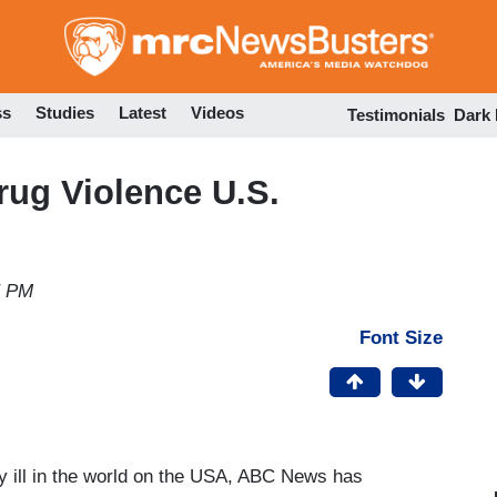
Skip
to
main
content
ss
Studies
Latest
Videos
Testimonials
Dark
ug Violence U.S.
5 PM
Font Size
ry ill in the world on the USA, ABC News has