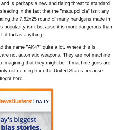
l and is perhaps a new and rising threat to standard
sleading in the fact that the "mata policia" isn't any
luding the 7.62x25 round of many handguns made in
s popularity isn't because it is more dangerous than
 of fad as anything.
nd the name "AK47" quite a lot. Where this is
SA are not automatic weapons. They are not machine
o imagining that they might be. If machine guns are
inly not coming from the United States because
legal here.