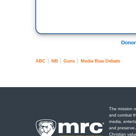
Donor
ABC
NB
Guns
Media Bias Debate
The mission o
and combat th
media, entert
and preserve 
Christian val