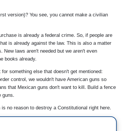
irst version)? You see, you cannot make a civilian
urchase is already a federal crime. So, if people are
hat is already against the law. This is also a matter
s. New laws aren't needed but we aren't even
he books already.
t for something else that doesn't get mentioned:
border control, we wouldn't have American guns so
ans that Mexican guns don't want to kill. Build a fence
e guns.
 is no reason to destroy a Constitutional right here.