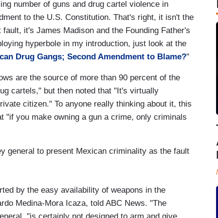
sing number of guns and drug cartel violence in
ment to the U.S. Constitution. That's right, it isn't the
at fault, it's James Madison and the Founding Father's
loying hyperbole in my introduction, just look at the
ican Drug Gangs; Second Amendment to Blame?
"
ows are the source of more than 90 percent of the
cartels," but then noted that "It's virtually
vate citizen." To anyone really thinking about it, this
at "if you make owning a gun a crime, only criminals
 general to present Mexican criminality as the fault
ted by the easy availability of weapons in the
uardo Medina-Mora Icaza, told ABC News. "The
eral, "is certainly not designed to arm and give