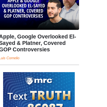
Apple, Google Overlooked El-
Sayed & Platner, Covered
GOP Controversies
Luis Cornelio