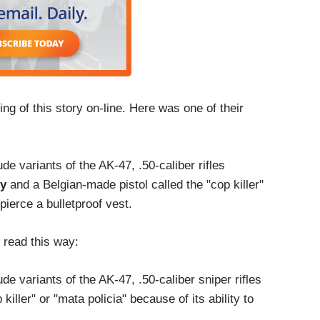
ing of this story on-line. Here was one of their
de variants of the AK-47, .50-caliber rifles
ty
and a Belgian-made pistol called the "cop killer"
 pierce a bulletproof vest.
 read this way:
de variants of the AK-47, .50-caliber sniper rifles
killer" or "mata policia" because of its ability to