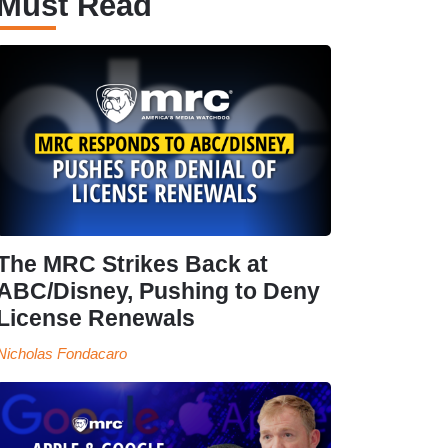
Must Read
The MRC Strikes Back at
ABC/Disney, Pushing to Deny
License Renewals
Nicholas Fondacaro