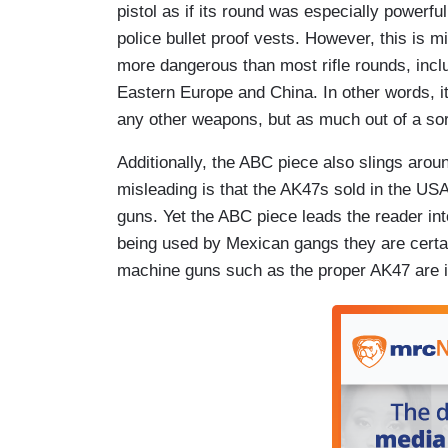
pistol as if its round was especially powerfu
police bullet proof vests. However, this is mi
more dangerous than most rifle rounds, inc
Eastern Europe and China. In other words, it
any other weapons, but as much out of a sort
Additionally, the ABC piece also slings arou
misleading is that the AK47s sold in the U
guns. Yet the ABC piece leads the reader int
being used by Mexican gangs they are certa
machine guns such as the proper AK47 are il