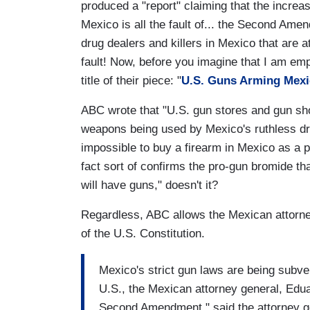
produced a "report" claiming that the increa
Mexico is all the fault of... the Second Amend
drug dealers and killers in Mexico that are 
fault! Now, before you imagine that I am emp
title of their piece: "
U.S. Guns Arming Mex
ABC wrote that "U.S. gun stores and gun sh
weapons being used by Mexico's ruthless drug 
impossible to buy a firearm in Mexico as a pri
fact sort of confirms the pro-gun bromide th
will have guns," doesn't it?
Regardless, ABC allows the Mexican attorney
of the U.S. Constitution.
Mexico's strict gun laws are being subver
U.S., the Mexican attorney general, Ed
Second Amendment," said the attorney gen