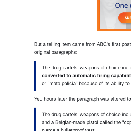
But a telling item came from ABC's first post
original paragraphs:
The drug cartels' weapons of choice inclu
converted to automatic firing capabili
or "mata policia" because of its ability to
Yet, hours later the paragraph was altered to
The drug cartels' weapons of choice inclu
and a Belgian-made pistol called the "cop 
pierce a bulletproof vest.