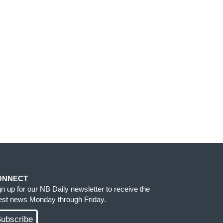
ONNECT
gn up for our NB Daily newsletter to receive the
test news Monday through Friday.
ubscribe