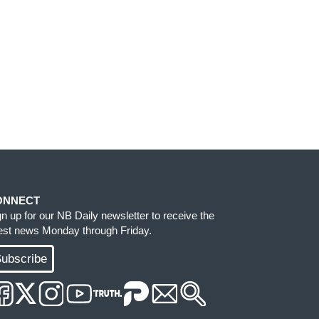
ONNECT
gn up for our NB Daily newsletter to receive the
test news Monday through Friday.
ubscribe