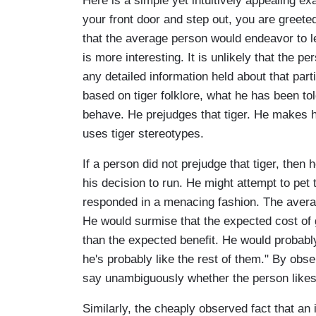
Here is a simple yet intuitively appealing 
your front door and step out, you are greeted
that the average person would endeavor to l
is more interesting. It is unlikely that the p
any detailed information held about that parti
based on tiger folklore, what he has been to
behave. He prejudges that tiger. He makes h
uses tiger stereotypes.
If a person did not prejudge that tiger, then
his decision to run. He might attempt to pet t
responded in a menacing fashion. The avera
He would surmise that the expected cost of g
than the expected benefit. He would probably 
he's probably like the rest of them." By obs
say unambiguously whether the person likes o
Similarly, the cheaply observed fact that an