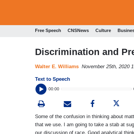
Free Speech
CNSNews
Culture
Busine
Discrimination and Pr
Walter E. Williams
November 25th, 2020 
Text to Speech
00:00
Some of the confusion in thinking about mat
that we use. I am going to take a stab at sug
our discussion of race. Good analytical thin