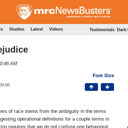
Skip
to
main
content
ss
Studies
Latest
Videos
Testimonials
Dark
ejudice
10:46 AM
Font Size
00:00
ters of race stems from the ambiguity in the terms
gesting operational definitions for a couple terms in
king requires that we do not confuse one behavioral