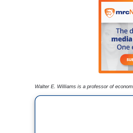
Walter E. Williams is a professor of econo