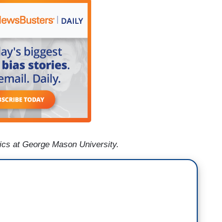
mics at George Mason University.