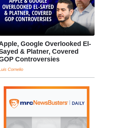
Apple, Google Overlooked El-
Sayed & Platner, Covered
GOP Controversies
Luis Cornelio