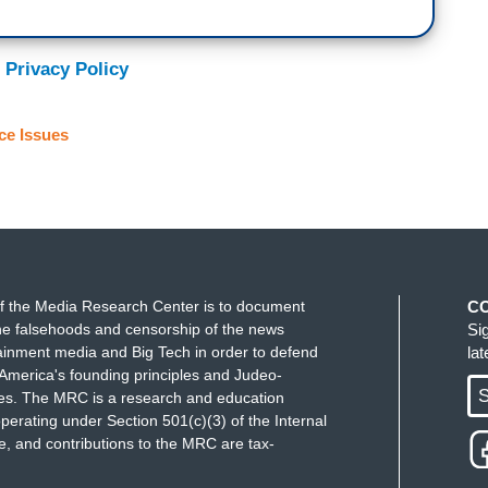
 Privacy Policy
ce Issues
f the Media Research Center is to document
C
e falsehoods and censorship of the news
Si
ainment media and Big Tech in order to defend
la
America's founding principles and Judeo-
S
ues. The MRC is a research and education
perating under Section 501(c)(3) of the Internal
 and contributions to the MRC are tax-