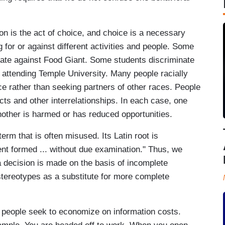
tion is the act of choice, and choice is a necessary
ng for or against different activities and people. Some
ate against Food Giant. Some students discriminate
 attending Temple University. Many people racially
ce rather than seeking partners of other races. People
ts and other interrelationships. In each case, one
nother is harmed or has reduced opportunities.
erm that is often misused. Its Latin root is
nt formed ... without due examination." Thus, we
a decision is made on the basis of incomplete
tereotypes as a substitute for more complete
n, people seek to economize on information costs.