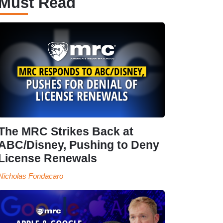
Must Read
The MRC Strikes Back at
ABC/Disney, Pushing to Deny
License Renewals
Nicholas Fondacaro