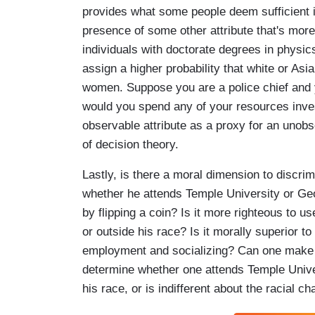
provides what some people deem sufficient i
presence of some other attribute that's more
individuals with doctorate degrees in physi
assign a higher probability that white or A
women. Suppose you are a police chief and you
would you spend any of your resources inves
observable attribute as a proxy for an unobse
of decision theory.
Lastly, is there a moral dimension to discri
whether he attends Temple University or Ge
by flipping a coin? Is it more righteous to 
or outside his race? Is it morally superior to
employment and socializing? Can one make 
determine whether one attends Temple Unive
his race, or is indifferent about the racial 