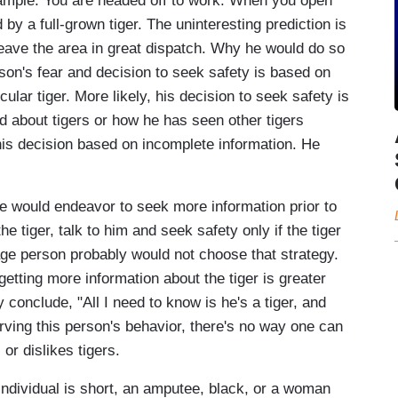
example. You are headed off to work. When you open
 by a full-grown tiger. The uninteresting prediction is
eave the area in great dispatch. Why he would do so
erson's fear and decision to seek safety is based on
cular tiger. More likely, his decision to seek safety is
ld about tigers or how he has seen other tigers
is decision based on incomplete information. He
 he would endeavor to seek more information prior to
he tiger, talk to him and seek safety only if the tiger
ge person probably would not choose that strategy.
etting more information about the tiger is greater
conclude, "All I need to know is he's a tiger, and
erving this person's behavior, there's no way one can
r dislikes tigers.
 individual is short, an amputee, black, or a woman