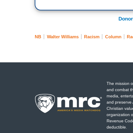
Donor
NB
Walter Williams
Racism
Column
Ra
The mission o
and combat th
media, entert
and preserve 
Christian val
organization o
Revenue Code,
deductible.