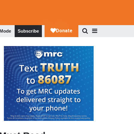
 Mode
Subscribe