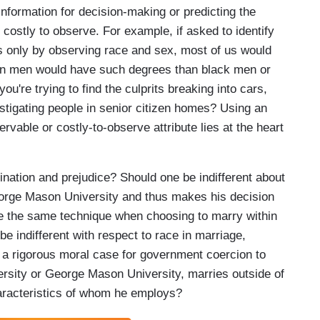
nformation for decision-making or predicting the
 costly to observe. For example, if asked to identify
cs only by observing race and sex, most of us would
sian men would have such degrees than black men or
're trying to find the culprits breaking into cars,
tigating people in senior citizen homes? Using an
rvable or costly-to-observe attribute lies at the heart
mination and prejudice? Should one be indifferent about
orge Mason University and thus makes his decision
use the same technique when choosing to marry within
 be indifferent with respect to race in marriage,
a rigorous moral case for government coercion to
rsity or George Mason University, marries outside of
characteristics of whom he employs?