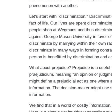
phenomenon with another.
Let's start with "discrimination." Discrimina
fact of life. Our lives are spent discriminati
people shop at Wegmans and thus discrimin
against George Mason University in favor of
discriminate by marrying within their own ra
discriminate in many ways in forming contrac
person is benefitted by discrimination and a
What about prejudice? Prejudice is a useful t
praejudicium, meaning "an opinion or judgme
might define a prejudicial act as one where 
information. The decision-maker might use s
information.
We find that in a world of costly informatio