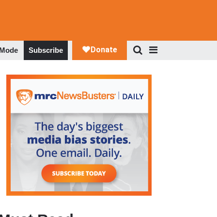
 Mode
Subscribe