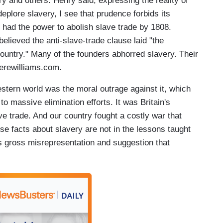
y and others. Henry said, expressing the reality of
eplore slavery, I see that prudence forbids its
t had the power to abolish slave trade by 1808.
lieved the anti-slave-trade clause laid "the
 country." Many of the founders abhorred slavery. Their
erewilliams.com.
stern world was the moral outrage against it, which
o massive elimination efforts. It was Britain's
ve trade. And our country fought a costly war that
ese facts about slavery are not in the lessons taught
is gross misrepresentation and suggestion that