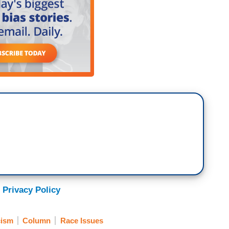
 Privacy Policy
ism
Column
Race Issues