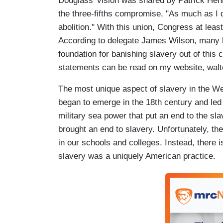
Douglass' vision was shared by Patrick Henr
the three-fifths compromise, "As much as I d
abolition." With this union, Congress at leas
According to delegate James Wilson, many be
foundation for banishing slavery out of this
statements can be read on my website, walt
The most unique aspect of slavery in the We
began to emerge in the 18th century and led t
military sea power that put an end to the sla
brought an end to slavery. Unfortunately, th
in our schools and colleges. Instead, there 
slavery was a uniquely American practice.