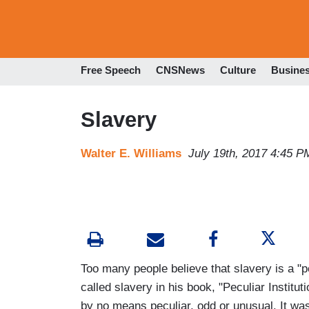
Free Speech
CNSNews
Culture
Busine
Slavery
Walter E. Williams
July 19th, 2017 4:45 P
Too many people believe that slavery is a "p
called slavery in his book, "Peculiar Institu
by no means peculiar, odd or unusual. It 