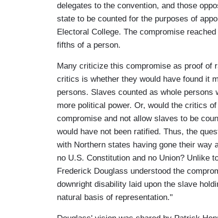
delegates to the convention, and those oppo
state to be counted for the purposes of app
Electoral College. The compromise reached 
fifths of a person.
Many criticize this compromise as proof of 
critics is whether they would have found it 
persons. Slaves counted as whole persons 
more political power. Or, would the critics o
compromise and not allow slaves to be counted 
would have not been ratified. Thus, the ques
with Northern states having gone their way a
no U.S. Constitution and no Union? Unlike to
Frederick Douglass understood the compromis
downright disability laid upon the slave holdi
natural basis of representation."