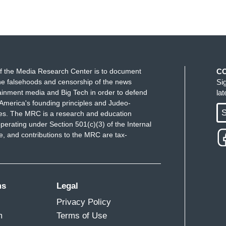
f the Media Research Center is to document
C
e falsehoods and censorship of the news
Si
ainment media and Big Tech in order to defend
la
America's founding principles and Judeo-
S
ues. The MRC is a research and education
perating under Section 501(c)(3) of the Internal
 and contributions to the MRC are tax-
ms
Legal
Privacy Policy
m
Terms of Use