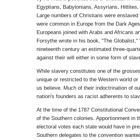
Egyptians, Babylonians, Assyrians, Hittite
Large numbers of Christians were enslaved 
were common in Europe from the Dark Ages to
Europeans joined with Arabs and Africans and
Forsythe wrote in his book, "The Globalist," 
nineteenth century an estimated three-quarte
against their will either in some form of sla
While slavery constitutes one of the grosse
unique or restricted to the Western world o
us believe. Much of their indoctrination of ou
nation's founders as racist adherents to slav
At the time of the 1787 Constitutional Conve
of the Southern colonies. Apportionment in 
electoral votes each state would have in pre
Southern delegates to the convention wante