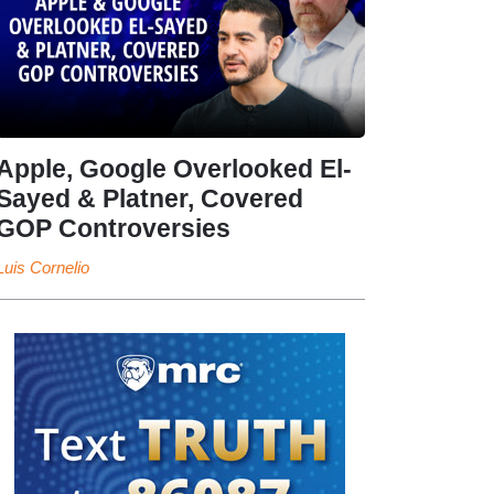
Apple, Google Overlooked El-
Sayed & Platner, Covered
GOP Controversies
Luis Cornelio