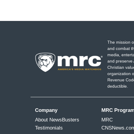
The mission o
and combat th
media, entert
and preserve 
Christian val
organization o
Revenue Code,
deductible.
Company
MRC Progra
About NewsBusters
MRC
Testimonials
CNSNews.co