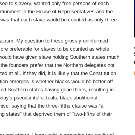
sed to slavery, wanted only free persons of each
ortionment in the House of Representatives and the
was that each slave would be counted as only three-
racism. My question to these grossly uninformed
more preferable for slaves to be counted as whole
would have given slave holding Southern states much
f the founders prefer that the Northern delegates not
at all. If they did, it is likely that the Constitution
tion emerges is whether blacks would be better off
nd Southern states having gone theirs, resulting in
day's pseudointellectuals, black abolitionist
e, saying that the three-fifths clause was "a
ng states" that deprived them of "two-fifths of their