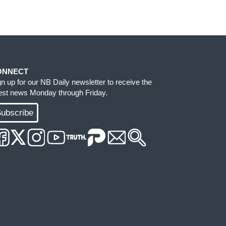
ONNECT
gn up for our NB Daily newsletter to receive the
test news Monday through Friday.
ubscribe