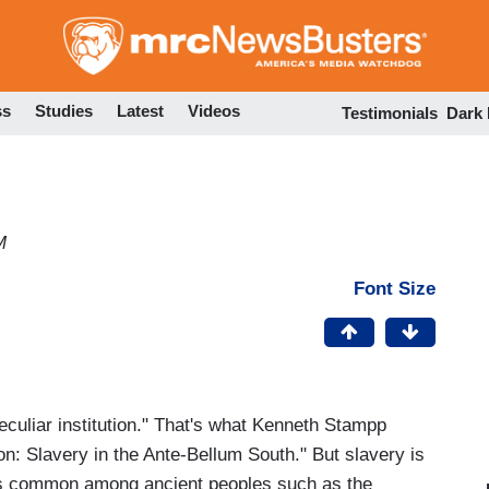
Skip
to
main
content
ss
Studies
Latest
Videos
Testimonials
Dark
M
Font Size
eculiar institution." That's what Kenneth Stampp
tion: Slavery in the Ante-Bellum South." But slavery is
was common among ancient peoples such as the