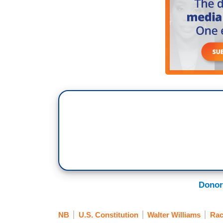
Donor
NB
U.S. Constitution
Walter Williams
Rac