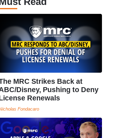
Must Read
The MRC Strikes Back at
ABC/Disney, Pushing to Deny
License Renewals
Nicholas Fondacaro