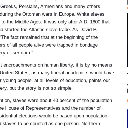
s, Greeks, Persians, Armenians and many others.
during the Ottoman wars in Europe. White slaves
 the Middle Ages. It was only after A.D. 1600 that
 started the Atlantic slave trade. As David P.
"The fact remained that at the beginning of the
rs of all people alive were trapped in bondage
very or serfdom."
st encroachments on human liberty, it is by no means
r United States, as many liberal academics would have
r young people, at all levels of education, paints our
ery, but the story is not so simple.
ntion, slaves were about 40 percent of the population
the House of Representatives and the number of
sidential elections would be based upon population.
d slaves to be counted as one person. Northern