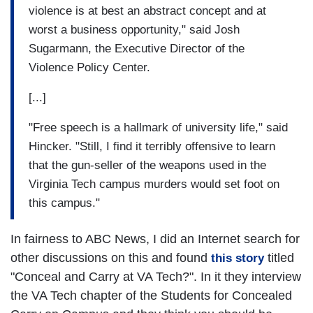
violence is at best an abstract concept and at
worst a business opportunity," said Josh
Sugarmann, the Executive Director of the
Violence Policy Center.
[...]
"Free speech is a hallmark of university life," said
Hincker. "Still, I find it terribly offensive to learn
that the gun-seller of the weapons used in the
Virginia Tech campus murders would set foot on
this campus."
In fairness to ABC News, I did an Internet search for
other discussions on this and found
titled
this story
"Conceal and Carry at VA Tech?". In it they interview
the VA Tech chapter of the Students for Concealed