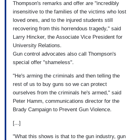
Thompson's remarks and offer are "incredibly
insensitive to the families of the victims who lost
loved ones, and to the injured students still
recovering from this horrendous tragedy," said
Larry Hincker, the Associate Vice President for
University Relations.
Gun control advocates also call Thompson's
special offer "shameless".
"He's arming the criminals and then telling the
rest of us to buy guns so we can protect
ourselves from the criminals he's armed," said
Peter Hamm, communications director for the
Brady Campaign to Prevent Gun Violence.
[...]
"What this shows is that to the gun industry, gun