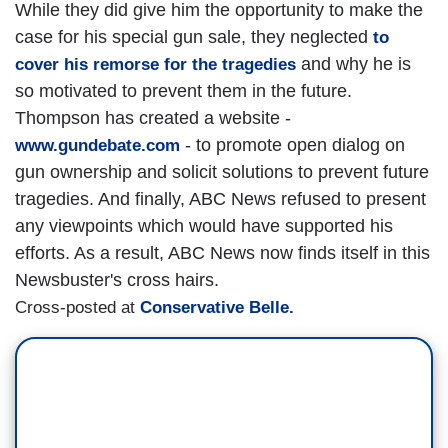
While they did give him the opportunity to make the
case for his special gun sale, they neglected
to
and why he is
cover his remorse for the tragedies
so motivated to prevent them in the future.
Thompson has created a website -
- to promote open dialog on
www.gundebate.com
gun ownership and solicit solutions to prevent future
tragedies. And finally, ABC News refused to present
any viewpoints which would have supported his
efforts. As a result, ABC News now finds itself in this
Newsbuster's cross hairs.
Cross-posted at
Conservative Belle.