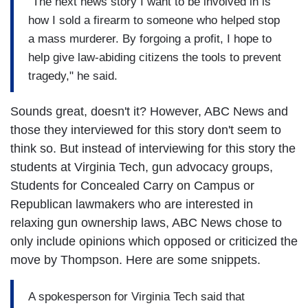
"The next news story I want to be involved in is
how I sold a firearm to someone who helped stop
a mass murderer. By forgoing a profit, I hope to
help give law-abiding citizens the tools to prevent
tragedy," he said.
Sounds great, doesn't it? However, ABC News and
those they interviewed for this story don't seem to
think so.
But instead of interviewing for this story the
students at Virginia Tech, gun advocacy groups,
Students for Concealed Carry on Campus or
Republican lawmakers who are interested in
relaxing gun ownership laws, ABC News chose to
only include opinions which opposed or criticized the
move by Thompson. Here are some snippets.
A spokesperson for Virginia Tech said that