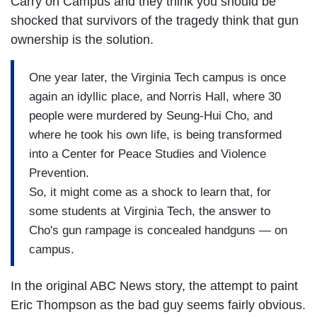
Carry on Campus and they think you should be
shocked that survivors of the tragedy think that gun
ownership is the solution.
One year later, the Virginia Tech campus is once
again an idyllic place, and Norris Hall, where 30
people were murdered by Seung-Hui Cho, and
where he took his own life, is being transformed
into a Center for Peace Studies and Violence
Prevention.
So, it might come as a shock to learn that, for
some students at Virginia Tech, the answer to
Cho's gun rampage is concealed handguns — on
campus.
In the original ABC News story, the attempt to paint
Eric Thompson as the bad guy seems fairly obvious.