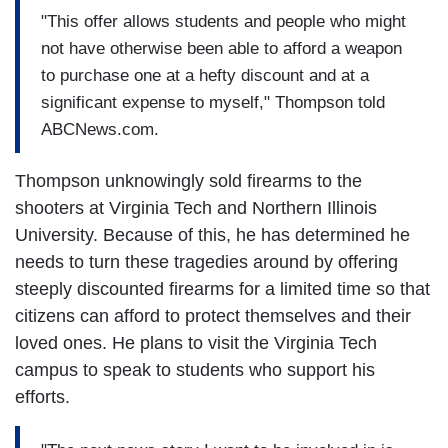
"This offer allows students and people who might
not have otherwise been able to afford a weapon
to purchase one at a hefty discount and at a
significant expense to myself," Thompson told
ABCNews.com.
Thompson unknowingly sold firearms to the
shooters at Virginia Tech and Northern Illinois
University. Because of this, he has determined he
needs to turn these tragedies around by offering
steeply discounted firearms for a limited time so that
citizens can afford to protect themselves and their
loved ones. He plans to visit the Virginia Tech
campus to speak to students who support his
efforts.