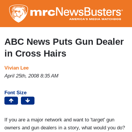
Skip
to
main
content
ABC News Puts Gun Dealer
in Cross Hairs
Vivian Lee
April 25th, 2008 8:35 AM
Font Size
If you are a major network and want to 'target' gun
owners and gun dealers in a story, what would you do?