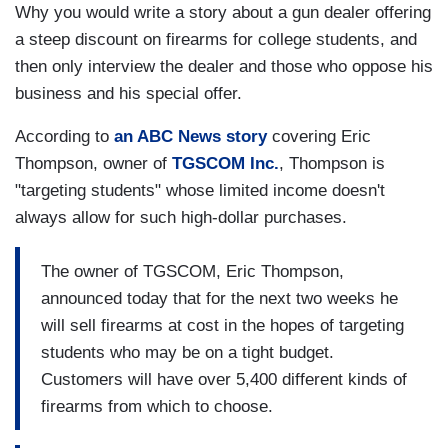
Why you would write a story about a gun dealer offering
a steep discount on firearms for college students, and
then only interview the dealer and those who oppose his
business and his special offer.
According to
an ABC News story
covering Eric
Thompson, owner of
TGSCOM Inc.
, Thompson is
"targeting students" whose limited income doesn't
always allow for such high-dollar purchases.
The owner of TGSCOM, Eric Thompson,
announced today that for the next two weeks he
will sell firearms at cost in the hopes of targeting
students who may be on a tight budget.
Customers will have over 5,400 different kinds of
firearms from which to choose.