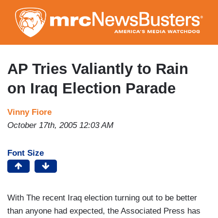
Skip
to
main
content
AP Tries Valiantly to Rain
on Iraq Election Parade
Vinny Fiore
October 17th, 2005 12:03 AM
Font Size
With The recent
Iraq
election turning out to be better
than anyone had expected, the Associated Press has