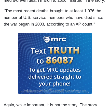
media-driven death march to 2000 inserted in the story:
"The most recent deaths brought to at least 1,976 the
number of
U.S.
service members who have died since
the war began in 2003, according to an AP count."
Again, while important, it is not the story. The story