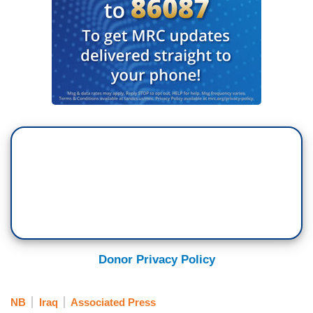
Donor Privacy Policy
NB
Iraq
Associated Press