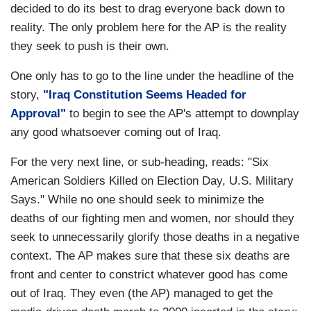
decided to do its best to drag everyone back down to
reality. The only problem here for the AP is the reality
they seek to push is their own.
One only has to go to the line under the headline of the
story,
"Iraq Constitution Seems Headed for
Approval"
to begin to see the AP's attempt to downplay
any good whatsoever coming out of
Iraq
.
For the very next line, or sub-heading, reads: "Six
American Soldiers Killed on Election Day, U.S. Military
Says." While no one should seek to minimize the
deaths of our fighting men and women, nor should they
seek to unnecessarily glorify those deaths in a negative
context. The AP makes sure that these six deaths are
front and center to constrict whatever good has come
out of
Iraq
. They even (the AP) managed to get the