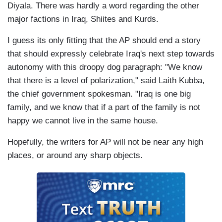
Diyala. There was hardly a word regarding the other
major factions in
Iraq
, Shiites and Kurds.
I guess its only fitting that the AP should end a story
that should expressly celebrate
Iraq
's next step towards
autonomy with this droopy dog paragraph: "We know
that there is a level of polarization," said Laith Kubba,
the chief government spokesman. "
Iraq
is one big
family, and we know that if a part of the family is not
happy we cannot live in the same house.
Hopefully, the writers for AP will not be near any high
places, or around any sharp objects.