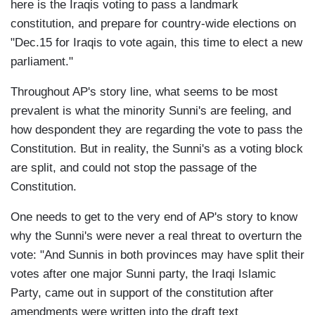
here is the Iraqis voting to pass a landmark
constitution, and prepare for country-wide elections on
"Dec.15 for Iraqis to vote again, this time to elect a new
parliament."
Throughout AP's story line, what seems to be most
prevalent is what the minority Sunni's are feeling, and
how despondent they are regarding the vote to pass the
Constitution. But in reality, the Sunni's as a voting block
are split, and could not stop the passage of the
Constitution.
One needs to get to the very end of AP's story to know
why the Sunni's were never a real threat to overturn the
vote: "And Sunnis in both provinces may have split their
votes after one major Sunni party, the Iraqi Islamic
Party, came out in support of the constitution after
amendments were written into the draft text