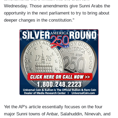
Wednesday. Those amendments give Sunni Arabs the
opportunity in the next parliament to try to bring about
deeper changes in the constitution."
Yet the AP's article essentially focuses on the four
major Sunni towns of Anbar, Salahuddin, Ninevah, and