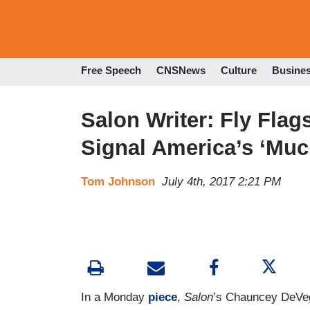
Free Speech
CNSNews
Culture
Busine
Salon Writer: Fly Fla
Signal America’s ‘Muc
Tom Johnson
July 4th, 2017 2:21 PM
In a Monday
piece
,
Salon
’s Chauncey DeVega