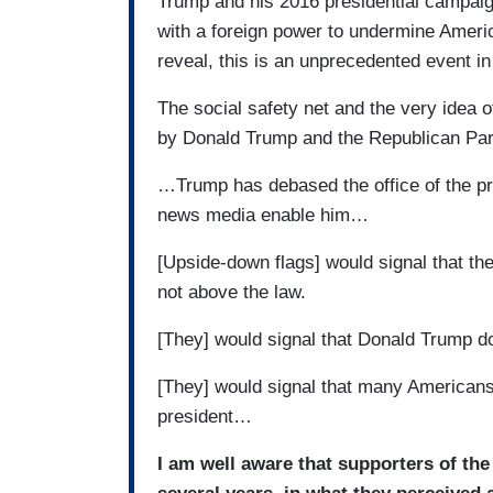
Trump and his 2016 presidential campaign
with a foreign power to undermine Ame
reveal, this is an unprecedented event in
The social safety net and the very idea 
by Donald Trump and the Republican Pa
…Trump has debased the office of the pr
news media enable him…
[Upside-down flags] would signal that the
not above the law.
[They] would signal that Donald Trump do
[They] would signal that many Americans
president…
I am well aware that supporters of th