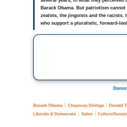
several years, in what they perceived 
Barack Obama. But patriotism cannot b
zealots, the jingoists and the racists. I
who support a pluralistic, forward-look
Donor
Barack Obama
Chauncey DeVega
Donald 
Liberals & Democrats
Salon
Culture/Societ