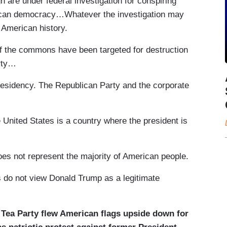
 are under federal investigation for conspiring
rican democracy…Whatever the investigation may
 American history.
of the commons have been targeted for destruction
rty…
esidency. The Republican Party and the corporate
 United States is a country where the president is
es not represent the majority of American people.
 do not view Donald Trump as a legitimate
e Tea Party flew American flags upside down for