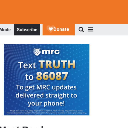
 Mode
Subscribe