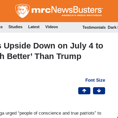
Skip
to
main
content
ss
Studies
Latest
Videos
Testimonials
Dark
gs Upside Down on July 4 to
h Better’ Than Trump
Font Size
 urged “people of conscience and true patriots” to