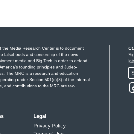
f the Media Research Center is to document
C
e falsehoods and censorship of the news
Si
ainment media and Big Tech in order to defend
la
America's founding principles and Judeo-
S
ues. The MRC is a research and education
perating under Section 501(c)(3) of the Internal
 and contributions to the MRC are tax-
ms
Legal
Privacy Policy
m
Terms of Use