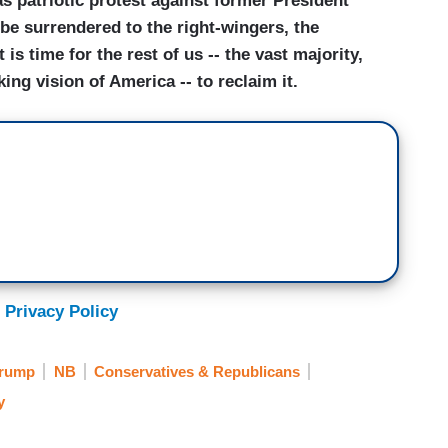
as patriotic protest against former President
e surrendered to the right-wingers, the
t is time for the rest of us -- the vast majority,
ing vision of America -- to reclaim it.
 Privacy Policy
Trump
NB
Conservatives & Republicans
y