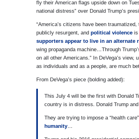
fly their American flags upside down on Tuesd
national distress” over Donald Trump’s pres
“America’s citizens have been traumatized, 
publicly resurgent, and
political violence
is
supporters appear to live in an alternate r
wing propaganda machine…Through Trump’s pr
on all other Americans.” In DeVega’s view, 
as individuals and as a people, are much be
From DeVega’s piece (bolding added):
This July 4 will be the first with Donald
country is in distress. Donald Trump and
They are trying to impose a “health care”
humanity
…