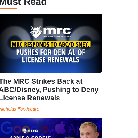
Must Read
The MRC Strikes Back at
ABC/Disney, Pushing to Deny
License Renewals
Nicholas Fondacaro