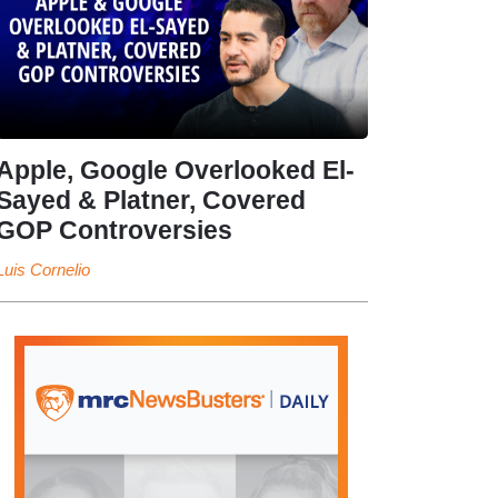
Apple, Google Overlooked El-
Sayed & Platner, Covered
GOP Controversies
Luis Cornelio