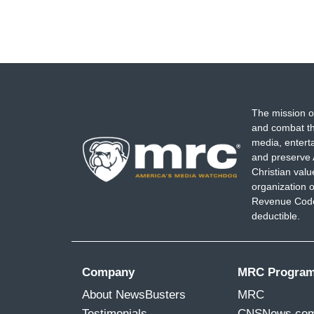
The mission o
and combat th
media, entert
and preserve 
Christian val
organization o
Revenue Code,
deductible.
Company
MRC Progra
About NewsBusters
MRC
Testimonials
CNSNews.co