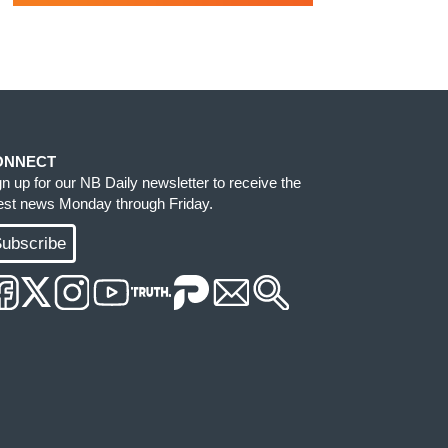
ONNECT
gn up for our NB Daily newsletter to receive the
test news Monday through Friday.
ubscribe