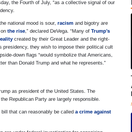
ay, the Fourth of July, “as a collective signal of our
idency.
the national mood is sour,
racism
and bigotry are
 on
the rise
,” declared DeVega. “Many of
Trump’s
eality
created by their Great Leader and the right-
esidency, they wish to impose their political cult
upside-down flags “would symbolize that Americans,
tter than Donald Trump and what he represents.”
 Trump as president of the United States. The
 the Republican Party are largely responsible.
 bill that can reasonably be called
a crime against