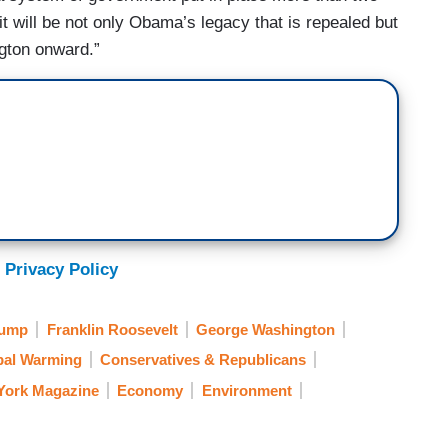
it will be not only Obama’s legacy that is repealed but
gton onward.”
 Privacy Policy
rump
Franklin Roosevelt
George Washington
bal Warming
Conservatives & Republicans
York Magazine
Economy
Environment