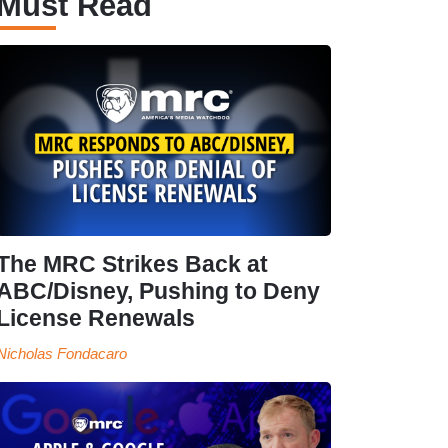
Must Read
The MRC Strikes Back at
ABC/Disney, Pushing to Deny
License Renewals
Nicholas Fondacaro