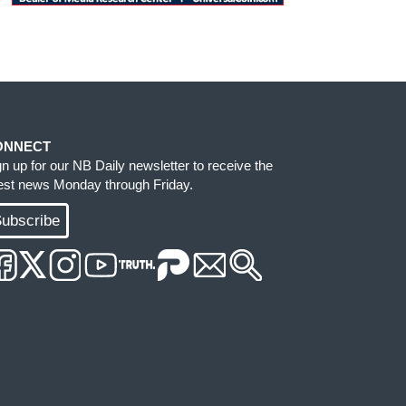
ONNECT
gn up for our NB Daily newsletter to receive the
test news Monday through Friday.
ubscribe