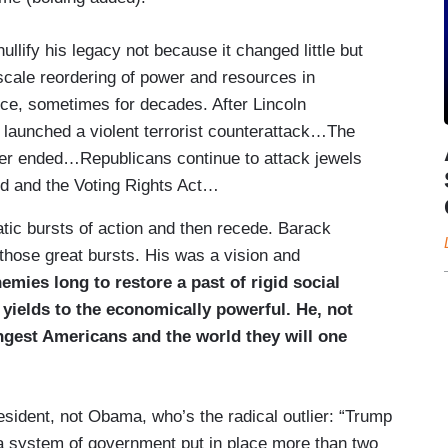
lify his legacy not because it changed little but
cale reordering of power and resources in
ance, sometimes for decades. After Lincoln
 launched a violent terrorist counterattack…The
er ended…Republicans continue to attack jewels
id and the Voting Rights Act…
ic bursts of action and then recede. Barack
hose great bursts. His was a vision and
emies long to restore a past of rigid social
t yields to the economically powerful. He, not
ungest Americans and the world they will one
esident, not Obama, who’s the radical outlier: “Trump
 a system of government put in place more than two