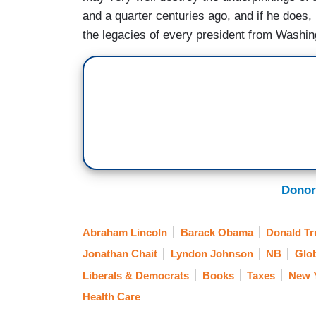
and a quarter centuries ago, and if he does, 
the legacies of every president from Washin
Donor
Abraham Lincoln
Barack Obama
Donald T
Jonathan Chait
Lyndon Johnson
NB
Glo
Liberals & Democrats
Books
Taxes
New 
Health Care