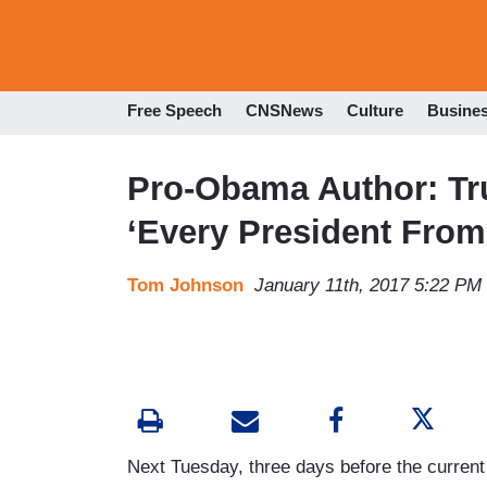
Free Speech
CNSNews
Culture
Busine
Pro-Obama Author: Tr
‘Every President Fro
Tom Johnson
January 11th, 2017 5:22 PM
Next Tuesday, three days before the curr