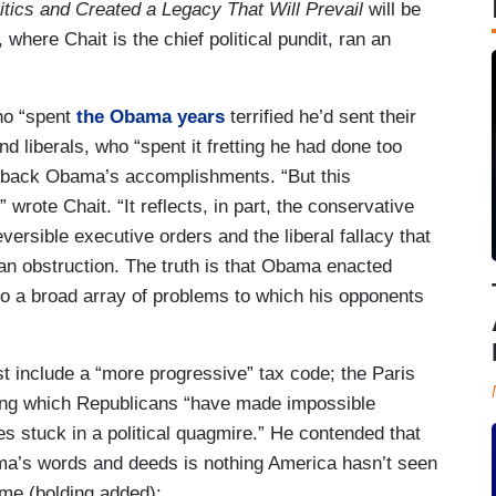
tics and Created a Legacy That Will Prevail
will be
where Chait is the chief political pundit, ran an
ho “spent
the Obama years
terrified he’d sent their
and liberals, who “spent it fretting he had done too
oll back Obama’s accomplishments. “But this
wrote Chait. “It reflects, in part, the conservative
versible executive orders and the liberal fallacy that
can obstruction. The truth is that Obama enacted
to a broad array of problems to which his opponents
st include a “more progressive” tax code; the Paris
ng which Republicans “have made impossible
s stuck in a political quagmire.” He contended that
ma’s words and deeds is nothing America hasn’t seen
ome (bolding added):