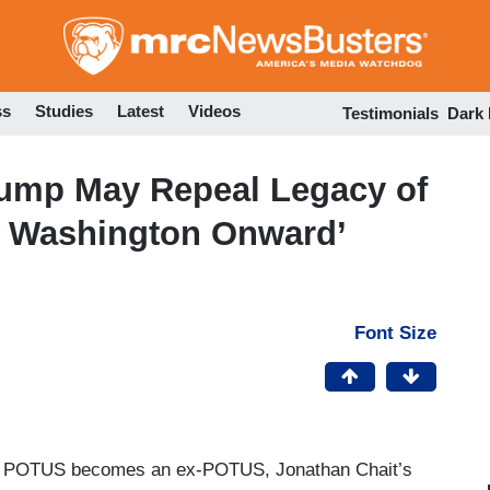
Skip
to
main
content
ss
Studies
Latest
Videos
Testimonials
Dark
ump May Repeal Legacy of
m Washington Onward’
Font Size
ent POTUS becomes an ex-POTUS, Jonathan Chait’s