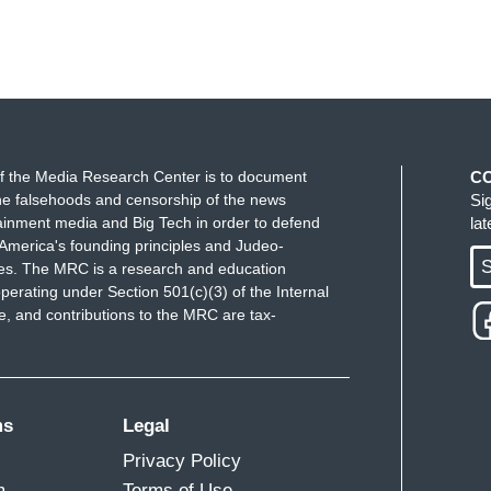
f the Media Research Center is to document
C
e falsehoods and censorship of the news
Si
ainment media and Big Tech in order to defend
la
America's founding principles and Judeo-
S
ues. The MRC is a research and education
perating under Section 501(c)(3) of the Internal
 and contributions to the MRC are tax-
ms
Legal
Privacy Policy
m
Terms of Use