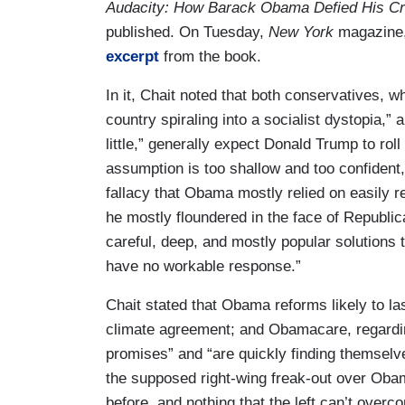
Audacity: How Barack Obama Defied His Cri
published. On Tuesday,
New York
magazine, 
excerpt
from the book.
In it, Chait noted that both conservatives, w
country spiraling into a socialist dystopia,” 
little,” generally expect Donald Trump to r
assumption is too shallow and too confident,” 
fallacy that Obama mostly relied on easily re
he mostly floundered in the face of Republi
careful, deep, and mostly popular solutions 
have no workable response.”
Chait stated that Obama reforms likely to la
climate agreement; and Obamacare, regardi
promises” and “are quickly finding themselve
the supposed right-wing freak-out over Oba
before, and nothing that the left can’t overc