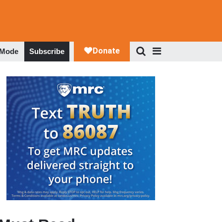
 Mode
Subscribe