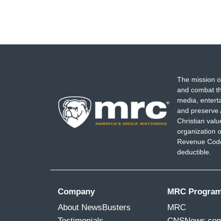
The mission o
and combat th
media, entert
and preserve 
Christian val
organization o
Revenue Code,
deductible.
Company
MRC Progra
About NewsBusters
MRC
Testimonials
CNSNews.co