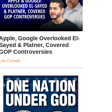
Apple, Google Overlooked El-
Sayed & Platner, Covered
GOP Controversies
Luis Cornelio