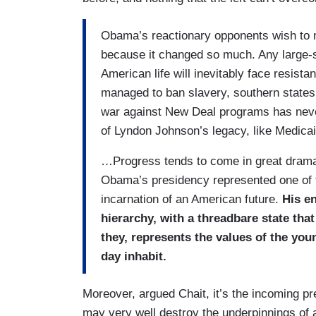
Obama’s reactionary opponents wish to nul
because it changed so much. Any large-s
American life will inevitably face resist
managed to ban slavery, southern states
war against New Deal programs has nev
of Lyndon Johnson’s legacy, like Medica
…Progress tends to come in great dramat
Obama’s presidency represented one of t
incarnation of an American future.
His en
hierarchy, with a threadbare state tha
they, represents the values of the yo
day inhabit.
Moreover, argued Chait, it’s the incoming pr
may very well destroy the underpinnings of