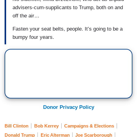
advisers-cum-supplicants to Trump, both on and
off the air…
Fasten your seat belts, people. It’s going to be a
bumpy four years.
Donor Privacy Policy
Bill Clinton
Bob Kerrey
Campaigns & Elections
Donald Trump
Eric Alterman
Joe Scarborough