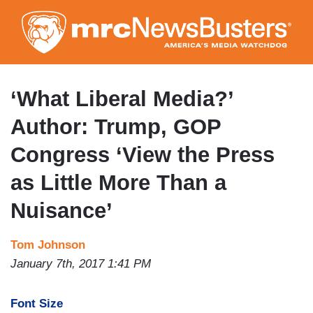
Skip
to
main
content
‘What Liberal Media?’
Author: Trump, GOP
Congress ‘View the Press
as Little More Than a
Nuisance’
Tom Johnson
January 7th, 2017 1:41 PM
Font Size