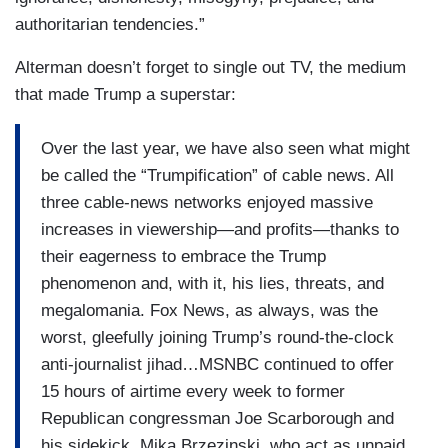
authoritarian tendencies.”
Alterman doesn’t forget to single out TV, the medium
that made Trump a superstar:
Over the last year, we have also seen what might
be called the “Trumpification” of cable news. All
three cable-news networks enjoyed massive
increases in viewership—and profits—thanks to
their eagerness to embrace the Trump
phenomenon and, with it, his lies, threats, and
megalomania. Fox News, as always, was the
worst, gleefully joining Trump’s round-the-clock
anti-journalist jihad…MSNBC continued to offer
15 hours of airtime every week to former
Republican congressman Joe Scarborough and
his sidekick, Mika Brzezinski, who act as unpaid