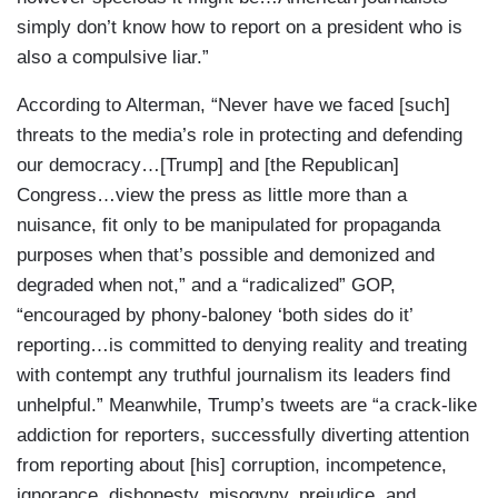
simply don’t know how to report on a president who is
also a compulsive liar.”
According to Alterman, “Never have we faced [such]
threats to the media’s role in protecting and defending
our democracy…[Trump] and [the Republican]
Congress…view the press as little more than a
nuisance, fit only to be manipulated for propaganda
purposes when that’s possible and demonized and
degraded when not,” and a “radicalized” GOP,
“encouraged by phony-baloney ‘both sides do it’
reporting…is committed to denying reality and treating
with contempt any truthful journalism its leaders find
unhelpful.” Meanwhile, Trump’s tweets are “a crack-like
addiction for reporters, successfully diverting attention
from reporting about [his] corruption, incompetence,
ignorance, dishonesty, misogyny, prejudice, and