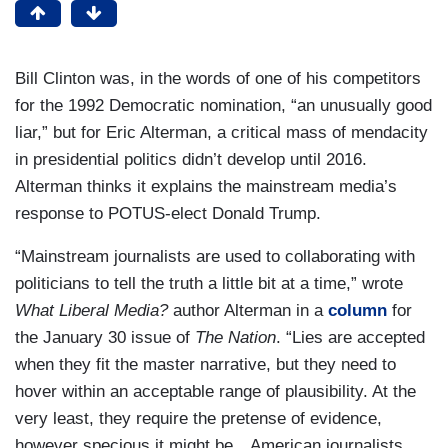
Bill Clinton was, in the words of one of his competitors
for the 1992 Democratic nomination, “an unusually good
liar,” but for Eric Alterman, a critical mass of mendacity
in presidential politics didn’t develop until 2016.
Alterman thinks it explains the mainstream media’s
response to POTUS-elect Donald Trump.
“Mainstream journalists are used to collaborating with
politicians to tell the truth a little bit at a time,” wrote
What Liberal Media?
author Alterman in a
column
for
the January 30 issue of
The Nation
. “Lies are accepted
when they fit the master narrative, but they need to
hover within an acceptable range of plausibility. At the
very least, they require the pretense of evidence,
however specious it might be…American journalists