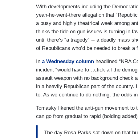
With developments including the Democratic 
yeah-he-went-there allegation that “Republic
a busy and highly theatrical week among ant
thinks the tide on gun issues is turning in fa
until there’s “a tragedy” -- a deadly mass s
of Republicans who’d be needed to break a fi
In
a Wednesday column
headlined “NRA Co
incident “would have to…click all the demo
assault weapon with no background check a
in a heavily Republican part of the country. 
to. As we continue to do nothing, the odds inc
Tomasky likened the anti-gun movement to t
can go from gradual to rapid (bolding added)
The day Rosa Parks sat down on that bus