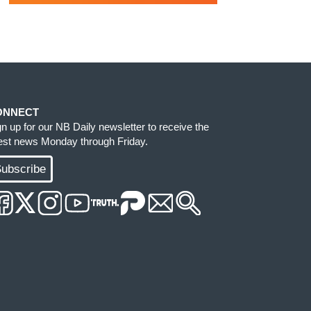
ONNECT
gn up for our NB Daily newsletter to receive the
test news Monday through Friday.
ubscribe