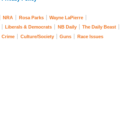
NRA
Rosa Parks
Wayne LaPierre
Liberals & Democrats
NB Daily
The Daily Beast
Crime
Culture/Society
Guns
Race Issues