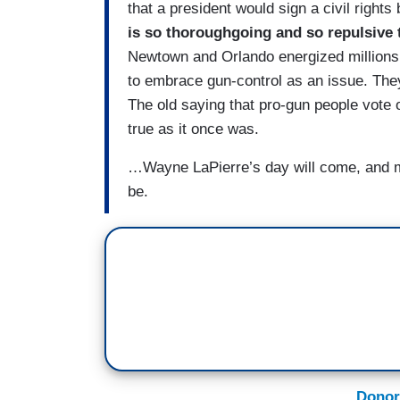
that a president would sign a civil rights b
is so thoroughgoing and so repulsive t
Newtown and Orlando energized millions 
to embrace gun-control as an issue. The
The old saying that pro-gun people vote o
true as it once was.
…Wayne LaPierre’s day will come, and ma
be.
Donor