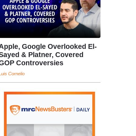
Apple, Google Overlooked El-
Sayed & Platner, Covered
GOP Controversies
Luis Cornelio