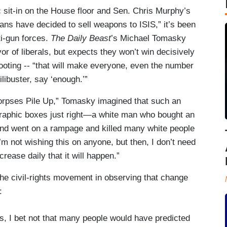
sit-in on the House floor and Sen. Chris Murphy’s
ans have decided to sell weapons to ISIS,” it’s been
i-gun forces.
The Daily Beast
’s Michael Tomasky
vor of liberals, but expects they won’t win decisively
hooting -- “that will make everyone, even the number
libuster, say ‘enough.’”
rpses Pile Up,” Tomasky imagined that such an
graphic boxes just right—a white man who bought an
nd went on a rampage and killed many white people
I’m not wishing this on anyone, but then, I don’t need
rease daily that it will happen.”
he civil-rights movement in observing that change
:
, I bet not that many people would have predicted