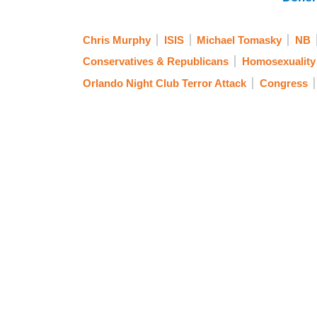
Chris Murphy
ISIS
Michael Tomasky
NB
Conservatives & Republicans
Homosexuality
Orlando Night Club Terror Attack
Congress