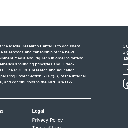
f the Media Research Center is to document
C
e falsehoods and censorship of the news
Si
ainment media and Big Tech in order to defend
la
America's founding principles and Judeo-
S
ues. The MRC is a research and education
perating under Section 501(c)(3) of the Internal
 and contributions to the MRC are tax-
ms
Legal
Privacy Policy
m
Terms of Use