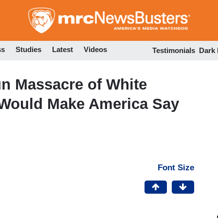
Skip
to
main
content
ss
Studies
Latest
Videos
Testimonials
Dark
un Massacre of White
e Would Make America Say
Font Size