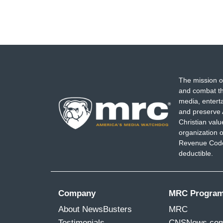
The mission o
and combat th
media, entert
and preserve 
Christian val
organization o
Revenue Code,
deductible.
Company
MRC Progra
About NewsBusters
MRC
Testimonials
CNSNews.co