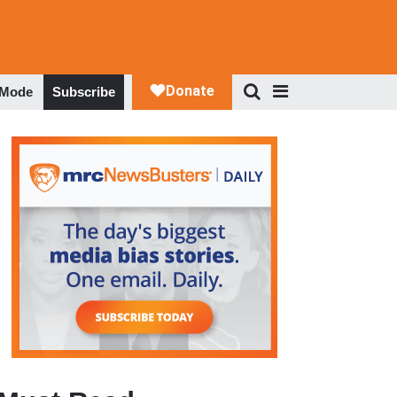
 Mode
Subscribe