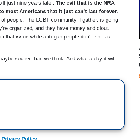
ill just nine years later.
The evil that is the NRA
o most Americans that it just can’t last forever.
of people. The LGBT community, I gather, is going
y’re organized, and they have money and clout.
n that issue while anti-gun people don’t isn’t as
ybe sooner than we think. And what a day it will
 Privacy Policy