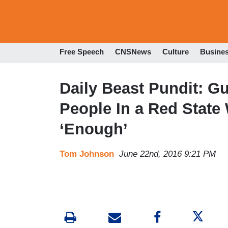
Free Speech
CNSNews
Culture
Busine
Daily Beast Pundit: G
People In a Red Stat
‘Enough’
Tom Johnson
June 22nd, 2016 9:21 PM