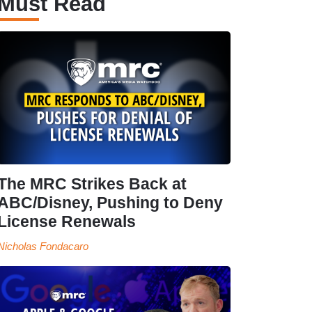
Must Read
The MRC Strikes Back at
ABC/Disney, Pushing to Deny
License Renewals
Nicholas Fondacaro