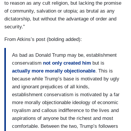
to reason as any cult religion, but lacking the promise
of community, salvation or utopia; as brutal as any
dictatorship, but without the advantage of order and
security.”
From Atkins’s post (bolding added):
As bad as Donald Trump may be, establishment
conservatism
not only created him
but is
actually more morally objectionable
. This is
because while Trump’s base is motivated by ugly
and ignorant prejudices of all kinds,
establishment conservatism is motivated by a far
more morally objectionable ideology of economic
royalism and callous indifference to the lives and
aspirations of anyone but the richest and most
comfortable. Between the two, Trump’s followers