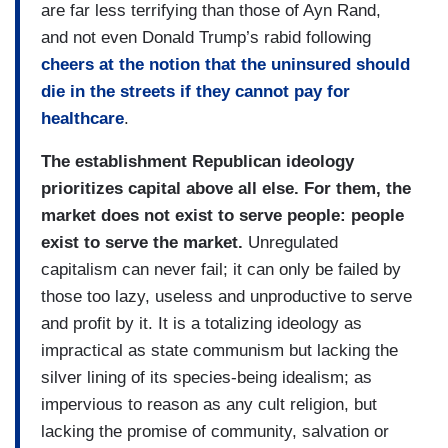
are far less terrifying than those of Ayn Rand,
and not even Donald Trump’s rabid following
cheers at the notion that the uninsured should
die in the streets if they cannot pay for
healthcare
.
The establishment Republican ideology
prioritizes capital above all else. For them, the
market does not exist to serve people: people
exist to serve the market.
Unregulated
capitalism can never fail; it can only be failed by
those too lazy, useless and unproductive to serve
and profit by it. It is a totalizing ideology as
impractical as state communism but lacking the
silver lining of its species-being idealism; as
impervious to reason as any cult religion, but
lacking the promise of community, salvation or