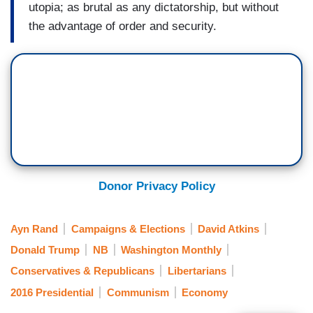
utopia; as brutal as any dictatorship, but without
the advantage of order and security.
Donor Privacy Policy
Ayn Rand
Campaigns & Elections
David Atkins
Donald Trump
NB
Washington Monthly
Conservatives & Republicans
Libertarians
2016 Presidential
Communism
Economy