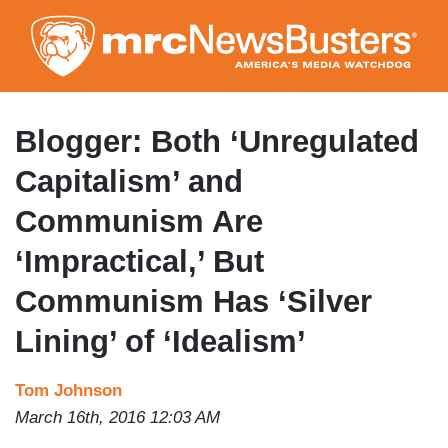
Skip
to
main
content
Blogger: Both ‘Unregulated
Capitalism’ and
Communism Are
‘Impractical,’ But
Communism Has ‘Silver
Lining’ of ‘Idealism’
Tom Johnson
March 16th, 2016 12:03 AM