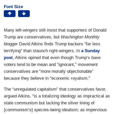
Font Size
Many left-wingers still insist that supporters of Donald
Trump are conservatives, but
Washington Monthly
blogger David Atkins finds Trump backers “far less
terrifying” than staunch right-wingers. In
a Sunday
post
, Atkins opined that even though Trump’s base
voters tend to be mean and “ignorant,” movement
conservatives are “more morally objectionable”
because they believe in “economic royalism.”
The “unregulated capitalism” that conservatives favor,
argued Atkins, “is a totalizing ideology as impractical as
state communism but lacking the silver lining of
[communism’s] species-being idealism; as impervious