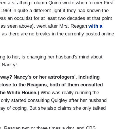
seen a scathing column Quinn wrote when former First
89 in quite a different light if they had known the
s an occultist for at least two decades at that point
9, as seen above), went after Mrs. Reagan
with a
s there are no breaks in the currently posted online
ng to her, is changing her husband's mind about
, Nancy!
way? Nancy's or her astrologers', including
close to the Reagans, both of them consulted
the White House.)
Who was really running the
only started consulting Quigley after her husband
ay of coping. But she also claims she only talked
s. Reagan two or three times a day, and CBS