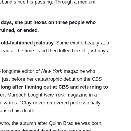
usband since his passing. Through a medium.
w days, she put hexes on three people who
ruined, or ended.
 old-fashioned jealousy.
Some exotic beauty at a
beau at the time—and then killed herself just days
e longtime editor of
New York
magazine who
, just before her catastrophic debut on the
CBS
long after flaming out at CBS and returning to
pert Murdoch bought
New York
magazine in a
e writes. “Clay never recovered professionally.
aused his death.”
who, the autumn after Quinn Bradlee was born,