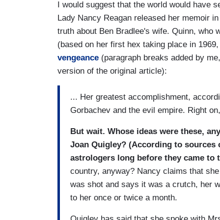
I would suggest that the world would have 
Lady Nancy Reagan released her memoir in 19
truth about Ben Bradlee's wife. Quinn, who wa
(based on her first hex taking place in 196
vengeance
(paragraph breaks added by me, a
version of the original article):
... Her greatest accomplishment, accordi
Gorbachev and the evil empire. Right on
But wait. Whose ideas were these, any
Joan Quigley? (According to sources 
astrologers long before they came to 
country, anyway? Nancy claims that she 
was shot and says it was a crutch, her w
to her once or twice a month.
Quigley has said that she spoke with Mr