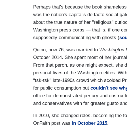
Perhaps that's because the book shamelessly 
was the nation's capital's de facto social g
about the true nature of her "religious" outlo
Washington press corps — that is, if one con
supposedly communicating with ghosts (
sou
Quinn, now 76, was married to
Washington 
October 2014. She spent most of her journali
From that perch, as one might expect, she dov
personal lives of the Washington elites. With
"tsk-tsk" late-1990s crowd which scolded Pre
for public consumption but
couldn't see wh
office for demonstrated perjury and obstruct
and conservatives with far greater gusto a
In 2010, she changed roles, becoming the fo
OnFaith post was
in October 2015
.