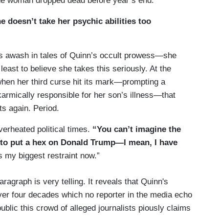
 The woman dropped dead before year’s end.
 doesn’t take her psychic abilities too
s awash in tales of Quinn’s occult prowess—she
 least to believe she takes this seriously. At the
when her third curse hit its mark—prompting a
armically responsible for her son’s illness—that
ts again. Period.
verheated political times.
“You can’t imagine the
to put a hex on Donald Trump—I mean, I have
s my biggest restraint now.”
ragraph is very telling. It reveals that Quinn's
ver four decades which no reporter in the media echo
blic this crowd of alleged journalists piously claims