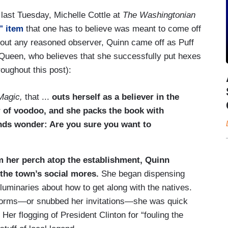
 last Tuesday, Michelle Cottle at
The Washingtonian
" item
that one has to believe was meant to come off
 about any reasoned observer, Quinn came off as Puff
Queen, who believes that she successfully put hexes
oughout this post):
Magic,
that ...
outs herself as a believer in the
er of voodoo, and she packs the book with
nds wonder: Are you sure you want to
 her perch atop the establishment, Quinn
 the town’s social mores.
She began dispensing
luminaries about how to get along with the natives.
orms—or snubbed her invitations—she was quick
 Her flogging of President Clinton for “fouling the