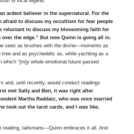
tuff of local legend.
n ardent believer in the supernatural. For the
en afraid to discuss my occultism for fear people
s reluctant to discuss my blossoming faith for
 over the edge.” But now Quinn is going all in.
e sees as brushes with the divine—moments as
e tree and as psychedelic as, while yachting as a
in which “[m]y whole emotional future passed
rs and, until recently, would conduct readings
rst met Sally and Ben, it was right after
pondent Martha Raddatz, who was once married
e took out the tarot cards, and I was like,
alm reading, talismans—Quinn embraces it all. And