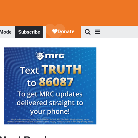
 Mode
Subscribe