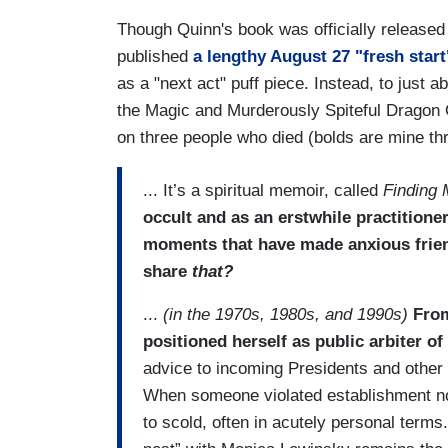
Though Quinn's book was officially released
published
a lengthy August 27 "fresh start
as a "next act" puff piece. Instead, to just
the Magic and Murderously Spiteful Dragon 
on three people who died (bolds are mine thr
... It’s a spiritual memoir, called
Finding 
occult and as an erstwhile practition
moments that have made anxious frie
share
that?
...
(in the 1970s, 1980s, and 1990s)
From
positioned herself as public arbiter of
advice to incoming Presidents and other 
When someone violated establishment n
to scold, often in acutely personal terms.