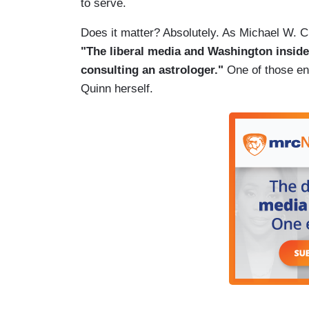
to serve.
Does it matter? Absolutely. As Michael W
"The liberal media and Washington inside
consulting an astrologer."
One of those eng
Quinn herself.