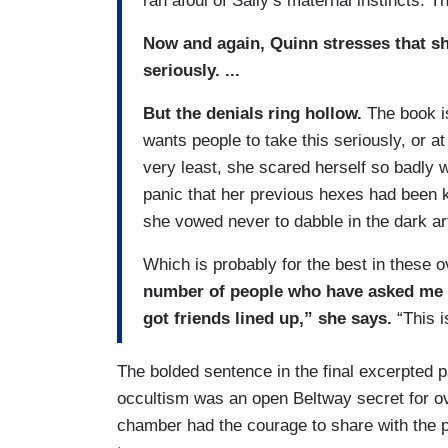
ran afoul of Sally’s maternal instincts.
Now and again, Quinn stresses that she
seriously. ...
But the denials ring hollow.
The book i
wants people to take this seriously, or at
very least, she scared herself so badly 
panic that her previous hexes had been k
she vowed never to dabble in the dark ar
Which is probably for the best in these o
number of people who have asked me 
got friends lined up,” she says.
“This i
The bolded sentence in the final excerpted pa
occultism was an open Beltway secret for o
chamber had the courage to share with the pu