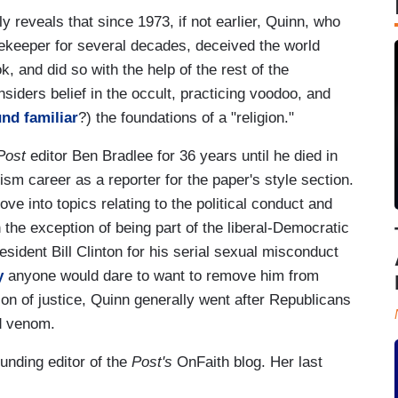
reveals that since 1973, if not earlier, Quinn, who
atekeeper for several decades, deceived the world
ok, and did so with the help of the rest of the
siders belief in the occult, practicing voodoo, and
nd familiar
?) the foundations of a "religion."
Post
editor Ben Bradlee for 36 years until he died in
sm career as a reporter for the paper's style section.
e into topics relating to the political conduct and
 the exception of being part of the liberal-Democratic
sident Bill Clinton for his serial sexual misconduct
y
anyone would dare to want to remove him from
ion of justice, Quinn generally went after Republicans
nd venom.
unding editor of the
Post's
OnFaith blog. Her last