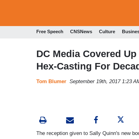
Free Speech
CNSNews
Culture
Busine
DC Media Covered Up 
Hex-Casting For Deca
Tom Blumer
September 19th, 2017 1:23 A
The reception given to Sally Quinn's new b