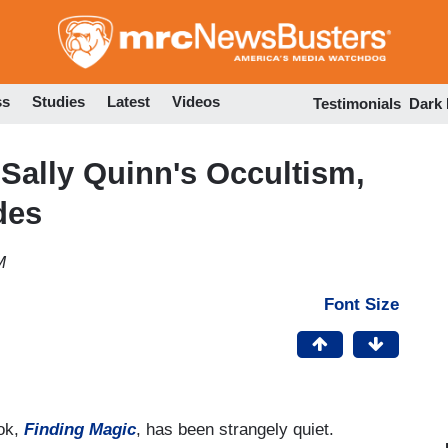
Skip
to
main
content
ss
Studies
Latest
Videos
Testimonials
Dark
Sally Quinn's Occultism,
des
M
Font Size
ook,
Finding Magic
, has been strangely quiet.