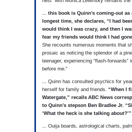
nest” with Monica Lewinsky remains the s
...
this book is Quinn’s coming-out as a
long­est time, she declares, “I had be
would think I was crazy, and then I wa
fear my friends would think I had gone
She recounts numerous moments that sh
prosaic as noticing the splendor of a pin
teenager, experiencing “flash-forwards” 
before me.”
... Quinn has consulted psychics for yea
herself for family and friends.
“When I fi
Watergate,” recalls ABC News corres
to Quinn’s stepson Ben Bradlee Jr. “Sh
‘What the heck is she talking about?’”
... Ouija boards, astrological charts, p