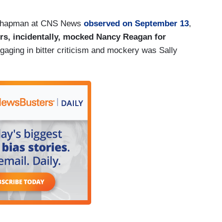
. Chapman at CNS News
observed on September 13
,
rs, incidentally, mocked Nancy Reagan for
aging in bitter criticism and mockery was Sally