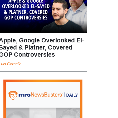
Apple, Google Overlooked El-
Sayed & Platner, Covered
GOP Controversies
Luis Cornelio