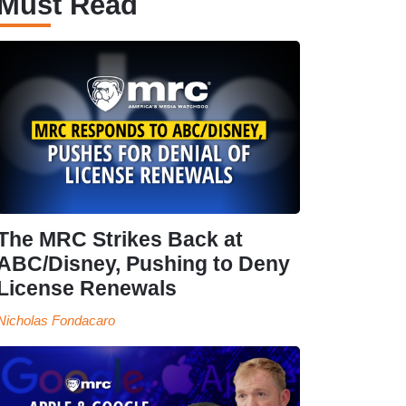
Must Read
The MRC Strikes Back at
ABC/Disney, Pushing to Deny
License Renewals
Nicholas Fondacaro