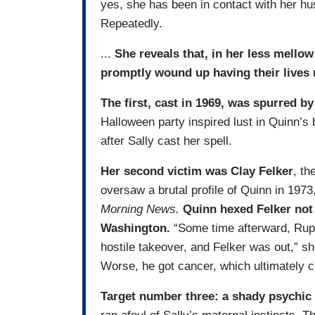
yes, she has been in contact with her h
Repeatedly.
...
She reveals that, in her less mello
promptly wound up having their lives 
The first, cast in 1969, was spurred by
Halloween party inspired lust in Quinn’s 
after Sally cast her spell.
Her second victim was Clay Felker
, th
oversaw a brutal profile of Quinn in 1973
Morning News.
Quinn hexed Felker not 
Washington.
“Some time afterward, Ru
hostile takeover, and Felker was out,” sh
Worse, he got cancer, which ultimately c
Target number three: a shady psychic